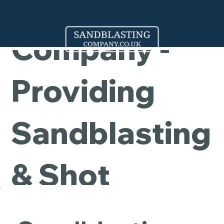
Cleaning
Company -
Providing
Sandblasting
& Shot
Blasting