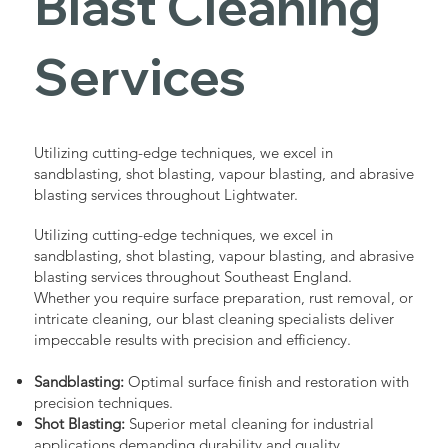
Blast Cleaning
Services
Utilizing cutting-edge techniques, we excel in
sandblasting, shot blasting, vapour blasting, and abrasive
blasting services throughout Lightwater.
Utilizing cutting-edge techniques, we excel in
sandblasting, shot blasting, vapour blasting, and abrasive
blasting services throughout Southeast England.
Whether you require surface preparation, rust removal, or
intricate cleaning, our blast cleaning specialists deliver
impeccable results with precision and efficiency.
Sandblasting:
Optimal surface finish and restoration with
precision techniques.
Shot Blasting:
Superior metal cleaning for industrial
applications demanding durability and quality.