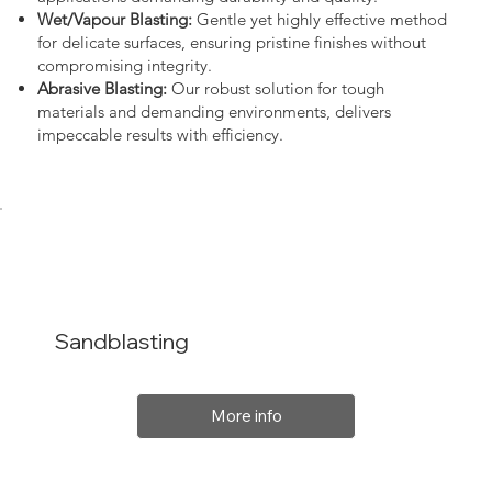
Wet/Vapour Blasting:
Gentle yet highly effective method
for delicate surfaces, ensuring pristine finishes without
compromising integrity.
Abrasive Blasting:
Our robust solution for tough
materials and demanding environments, delivers
impeccable results with efficiency.
Sandblasting
More info