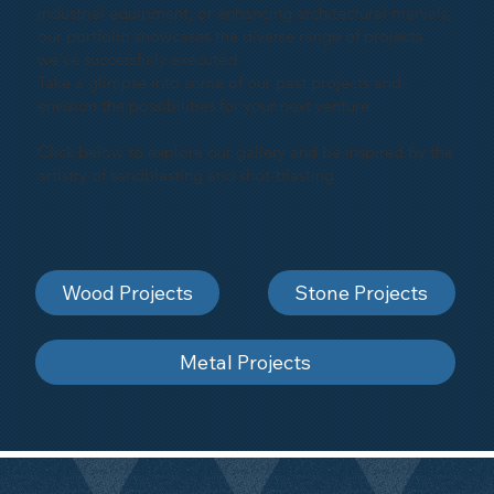
industrial equipment, or enhancing architectural marvels,
our portfolio showcases the diverse range of projects
we've successfully executed.
Take a glimpse into some of our past projects and
envision the possibilities for your next venture.
Click below to explore our gallery and be inspired by the
artistry of sandblasting and shot-blasting
Wood Projects
Stone Projects
Metal Projects