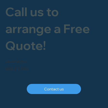
Call us to
arrange a Free
Quote!
FREEPHONE
0800 246 1903
Contact us