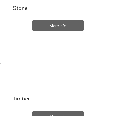
Stone
More info
Timber