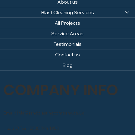
About us
Blast Cleaning Services
All Projects
Service Areas
Testimonials
Contact us
Blog
COMPANY INFO
Email: info@sandblastingcompany.co.uk
Head Office: 0800 246 1903