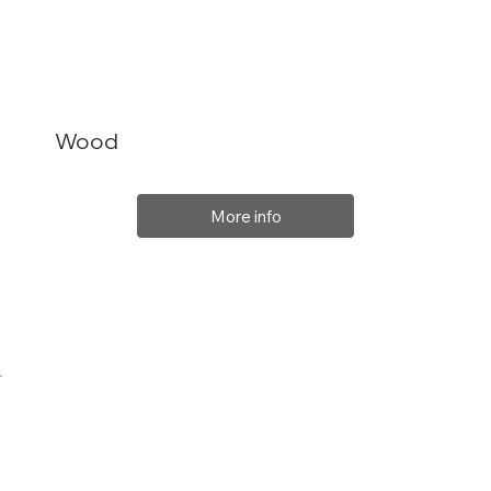
Wood
More info