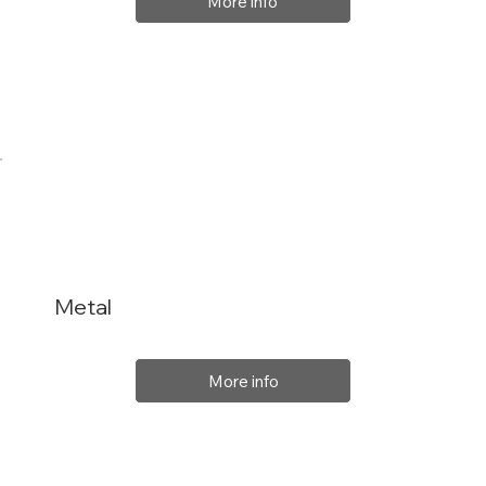
More info
Metal
More info