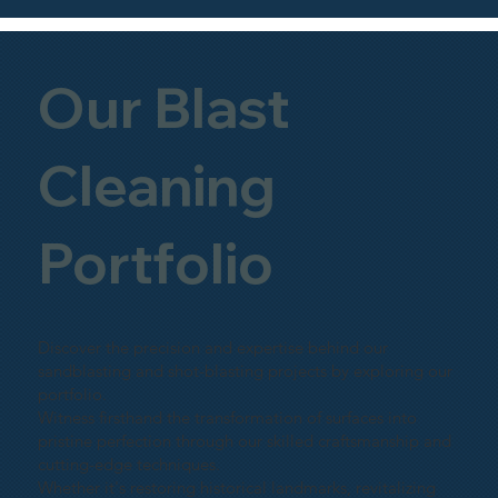
Our Blast
Cleaning
Portfolio
Discover the precision and expertise behind our
sandblasting and shot-blasting projects by exploring our
portfolio.
Witness firsthand the transformation of surfaces into
pristine perfection through our skilled craftsmanship and
cutting-edge techniques.
Whether it's restoring historical landmarks, revitalizing