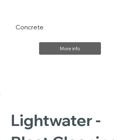
Concrete
More info
Lightwater -