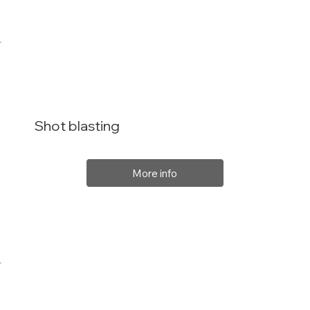
Shot blasting
More info