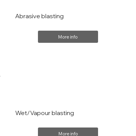
Abrasive blasting
More info
Wet/Vapour blasting
More info