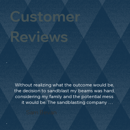
Customer
Reviews
Without realizing what the outcome would be, 
the decision to sandblast my beams was hard, 
considering my family and the potential mess 
it would be. The sandblasting company 
manage to convince me, and after 2 days only, 
Sam Bevan
the work was done and outstanding. What an 
absolute treat. Beams should be in their 
natural state and not painted!!!! They worked 