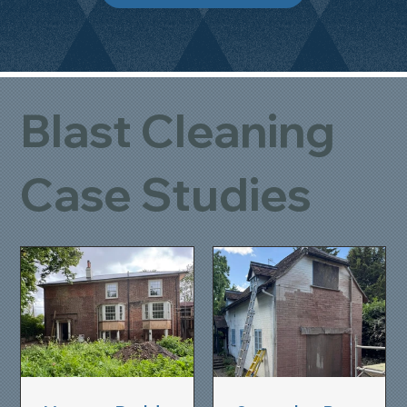
Blast Cleaning
Case Studies