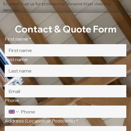
England trust us for professional abrasive blast cleaning
services.
Contact & Quote Form
First name
*
Last name
Email
*
Phone
Address (Location or Postcode)
*