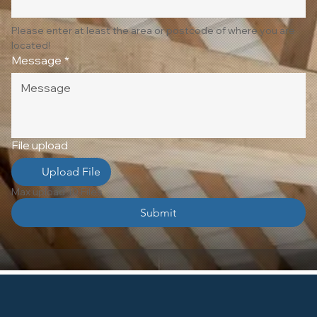
Please enter at least the area or postcode of where you are 
located!
Message
*
File upload
Upload File
Max upload 10 Files
Submit