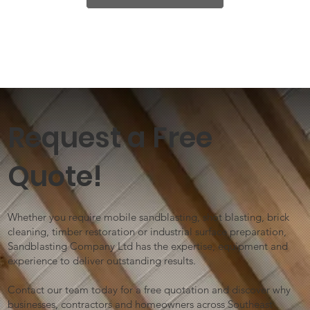
Request a Free
Quote!
Whether you require mobile sandblasting, shot blasting, brick
cleaning, timber restoration or industrial surface preparation,
Sandblasting Company Ltd has the expertise, equipment and
experience to deliver outstanding results.
Contact our team today for a free quotation and discover why
businesses, contractors and homeowners across Southeast