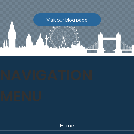
brickwork to breathe
naturally once again.
Discover how our team
Visit our blog page
safely carried out this
high-level restoration
project and delivered
exceptional results for the
client.
NAVIGATION
MENU
Home