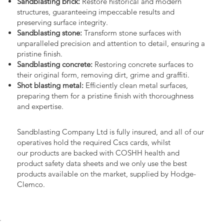
Sandblasting brick:
Restore historical and modern
structures, guaranteeing impeccable results and
preserving surface integrity.
Sandblasting stone:
Transform stone surfaces with
unparalleled precision and attention to detail, ensuring a
pristine finish.
Sandblasting concrete:
Restoring concrete surfaces to
their original form, removing dirt, grime and graffiti.
Shot blasting metal:
Efficiently clean metal surfaces,
preparing them for a pristine finish with thoroughness
and expertise.
Sandblasting Company Ltd is fully insured, and all of our
operatives hold the required Cscs cards, whilst
our products are backed with COSHH health and
product safety data sheets and we only use the best
products available on the market, supplied by Hodge-
Clemco.