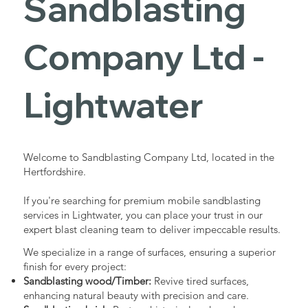
Sandblasting
Services in
Company Ltd -
Lightwater
Lightwater
Industrial - Commercial - Domestic
Welcome to Sandblasting Company Ltd, located in the
Hertfordshire.
If you're searching for premium mobile sandblasting
services in Lightwater, you can place your trust in our
expert blast cleaning team to deliver impeccable results.
We specialize in a range of surfaces, ensuring a superior
finish for every project:
Sandblasting wood/Timber:
Revive tired surfaces,
enhancing natural beauty with precision and care.