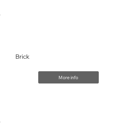
Brick
More info