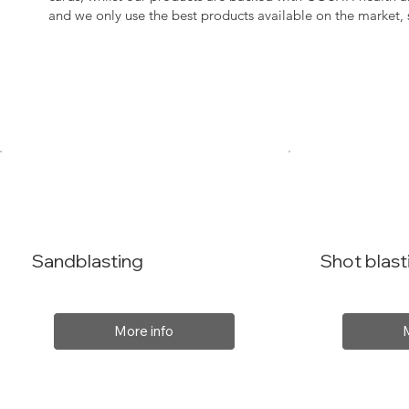
and we only use the best products available on the market
Sandblasting
Shot blast
More info