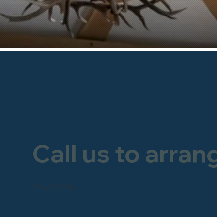
Call us to arran
FREEPHONE