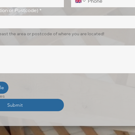
ion or Postcode)
*
least the area or postcode of where you are located!
le
les
Submit