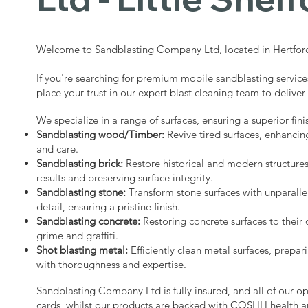
Welcome to Sandblasting Company Ltd, located in Hertford
If you're searching for premium mobile sandblasting services
place your trust in our expert blast cleaning team to deliver
We specialize in a range of surfaces, ensuring a superior fini
Sandblasting wood/Timber:
Revive tired surfaces, enhancin
and care.
Sandblasting brick:
Restore historical and modern structure
results and preserving surface integrity.
Sandblasting stone:
Transform stone surfaces with unparalle
detail, ensuring a pristine finish.
Sandblasting concrete:
Restoring concrete surfaces to their 
grime and graffiti.
Shot blasting metal:
Efficiently clean metal surfaces, prepari
with thoroughness and expertise.
Sandblasting Company Ltd is fully insured, and all of our o
cards, whilst our products are backed with COSHH health a