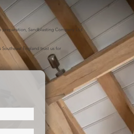
face preparation, Sandblasting Company Ltd
 Southeast England trust us for