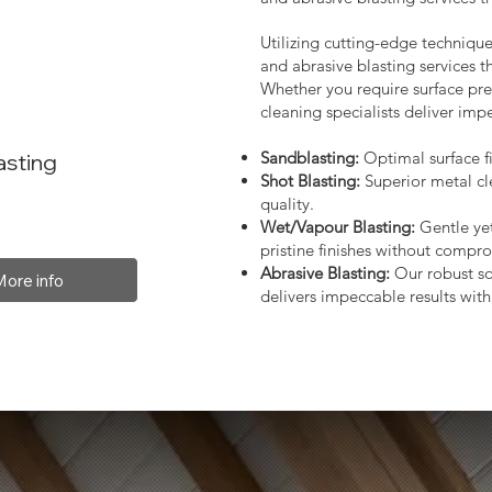
Utilizing cutting-edge technique
and abrasive blasting services 
Whether you require surface prep
cleaning specialists deliver impe
Sandblasting:
Optimal surface fi
asting
Shot Blasting:
Superior metal cl
quality.
Wet/Vapour Blasting:
Gentle yet
pristine finishes without compro
Abrasive Blasting:
Our robust so
More info
delivers impeccable results with 