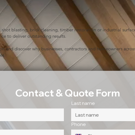
shot blasting, brick cleaning, timber restoration or industrial sur
ce to deliver outstanding results.
ion and discover why businesses, contractors and homeowners across
es.
Contact & Quote Form
Last name
Phone