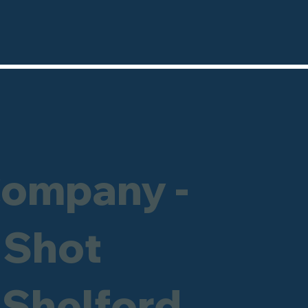
Company -
 Shot
e Shelford