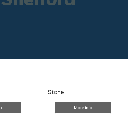
Stone
o
More info