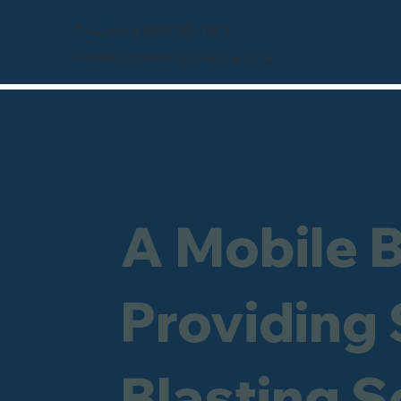
Freephone 0800 246 1903
info@sandblastingcompany.co.uk
A Mobile 
Providing
Blasting Se