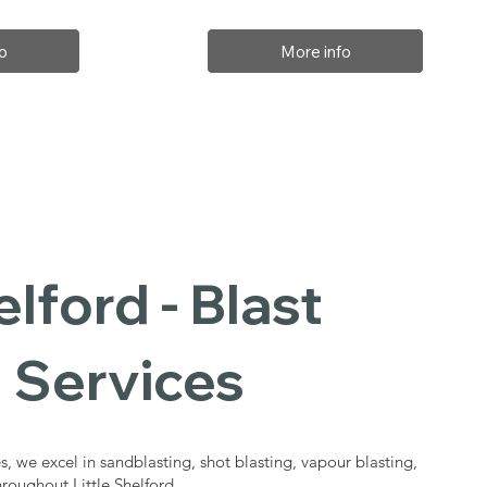
o
More info
elford - Blast
 Services
s, we excel in sandblasting, shot blasting, vapour blasting,
hroughout Little Shelford.