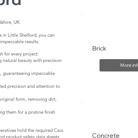
shire, UK.
 in Little Shelford, you can
 impeccable results.
Brick
sh for every project:
g natural beauty with precision
More inf
s, guaranteeing impeccable
led precision and attention to
original form, removing dirt,
ng them for a pristine finish
peratives hold the required Cscs
Concrete
nd product safety data sheets