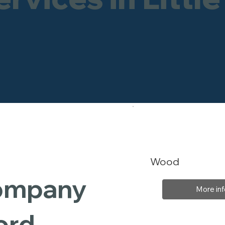
Wood
Company
More inf
ford