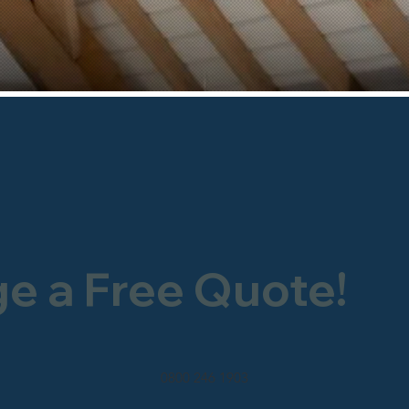
ge a Free Quote!
0800 246 1903