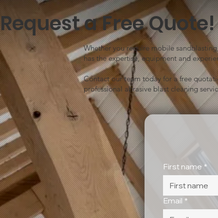
Request a Free Quote!
Whether you require mobile sandblasting, 
has the expertise, equipment and experien
Contact our team today for a free quotat
professional abrasive blast cleaning servic
First name
*
Email
*