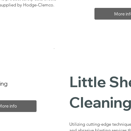
, supplied by Hodge-Clemco.
More inf
Little Sh
ing
Cleaning
More info
Utilizing cutting-edge technique
and abrasive blasting services t