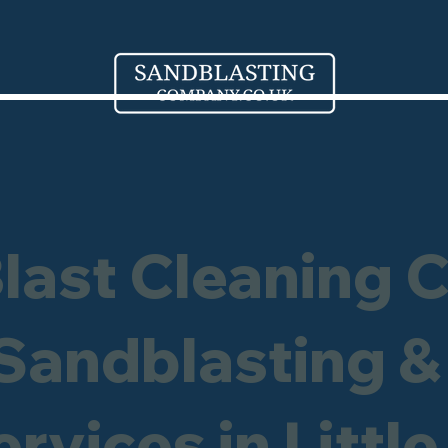
Blast Cleaning 
 Sandblasting &
rvices in Littl