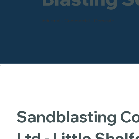
Industrial - Commercial - Domestic
Sandblasting 
Ltd - Little Shel