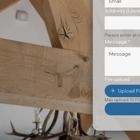
Address (Locat
Please enter at 
Message
*
File upload
Upload Fi
Max upload 10 Fi