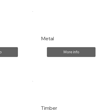
Metal
o
More info
Timber