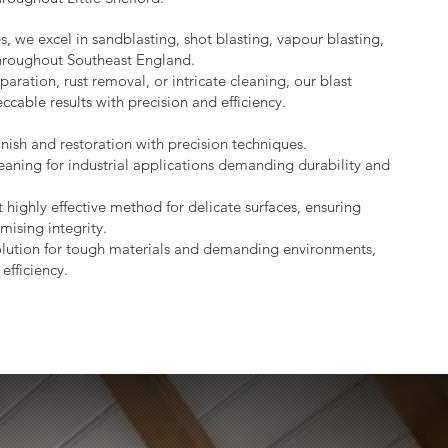
s, we excel in sandblasting, shot blasting, vapour blasting,
throughout Southeast England.
aration, rust removal, or intricate cleaning, our blast
ccable results with precision and efficiency.
nish and restoration with precision techniques.
eaning for industrial applications demanding durability and
 highly effective method for delicate surfaces, ensuring
mising integrity.
lution for tough materials and demanding environments,
efficiency.