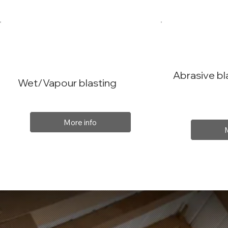
Abrasive bl
Wet/Vapour blasting
More info