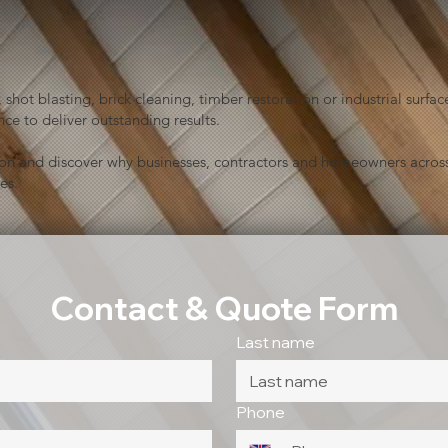
shot blasting, brick cleaning, timber restoration or industrial sur
ce to deliver outstanding results.
ion and discover why businesses, contractors and homeowners across
es.
Contact & Quote Form
Last name
Phone