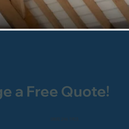
ge a Free Quote!
0800 246 1903