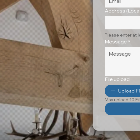
Address (Locat
Please enter at 
Message
*
File upload
Upload Fi
Max upload 10 Fi