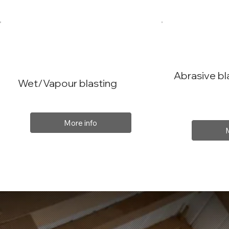
Abrasive bl
Wet/Vapour blasting
More info