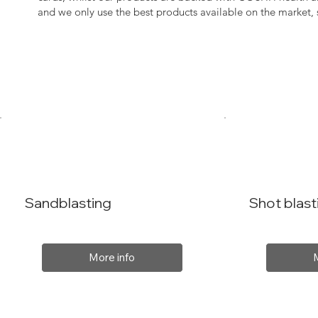
and we only use the best products available on the market
Sandblasting
Shot blast
More info