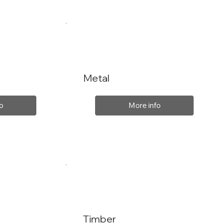
Metal
o
More info
Timber