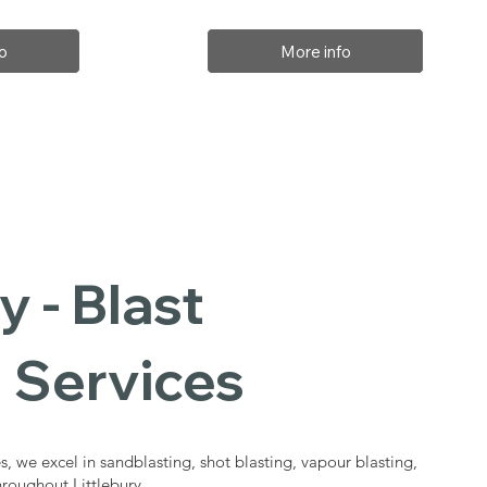
o
More info
y - Blast
 Services
s, we excel in sandblasting, shot blasting, vapour blasting,
hroughout Littlebury.