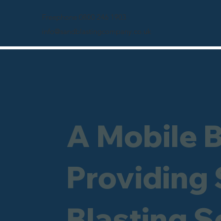
Freephone 0800 246 1903
info@sandblastingcompany.co.uk
A Mobile 
Providing
Blasting S