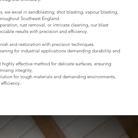
s, we excel in sandblasting, shot blasting, vapour blasting,
throughout Southeast England.
aration, rust removal, or intricate cleaning, our blast
ccable results with precision and efficiency.
nish and restoration with precision techniques.
eaning for industrial applications demanding durability and
 highly effective method for delicate surfaces, ensuring
mising integrity.
lution for tough materials and demanding environments,
efficiency.