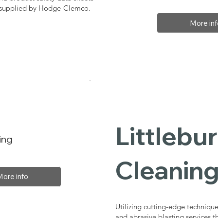
, supplied by Hodge-Clemco.
More inf
Littlebur
ing
Cleaning
More info
Utilizing cutting-edge technique
and abrasive blasting services t