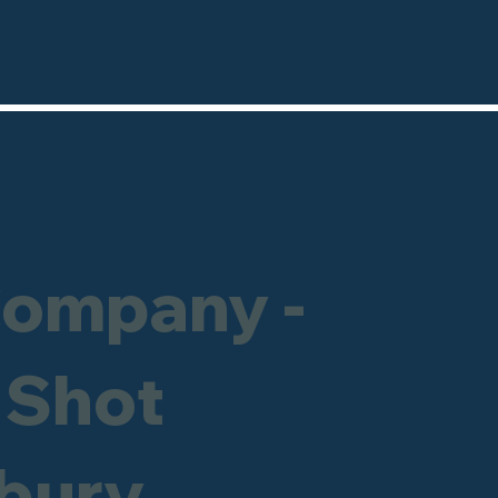
Company -
 Shot
ebury