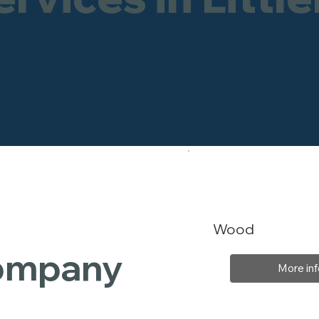
Wood
Company
More inf