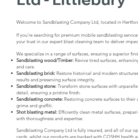
Welcome to Sandblasting Company Ltd, located in Hertford
If you're searching for premium mobile sandblasting services
your trust in our expert blast cleaning team to deliver impec
We specialize in a range of surfaces, ensuring a superior fini
Sandblasting wood/Timber:
Revive tired surfaces, enhancin
and care.
Sandblasting brick:
Restore historical and modern structure
results and preserving surface integrity.
Sandblasting stone:
Transform stone surfaces with unparalle
detail, ensuring a pristine finish.
Sandblasting concrete:
Restoring concrete surfaces to their 
grime and graffiti.
Shot blasting metal:
Efficiently clean metal surfaces, prepari
with thoroughness and expertise.
Sandblasting Company Ltd is fully insured, and all of our o
cards, whilst our products are backed with COSHH health a