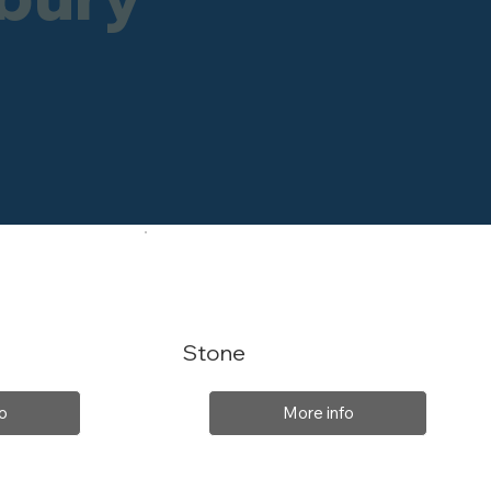
Stone
o
More info