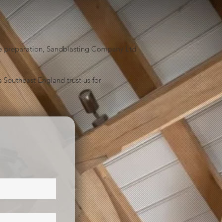
face preparation, Sandblasting Company Ltd
 Southeast England trust us for