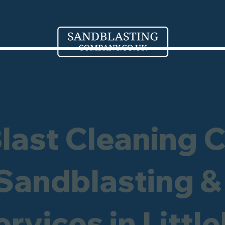
Blast Cleaning 
 Sandblasting &
ervices in Littl