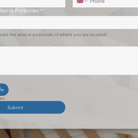
ion or Postcode)
*
least the area or postcode of where you are located!
le
les
Submit