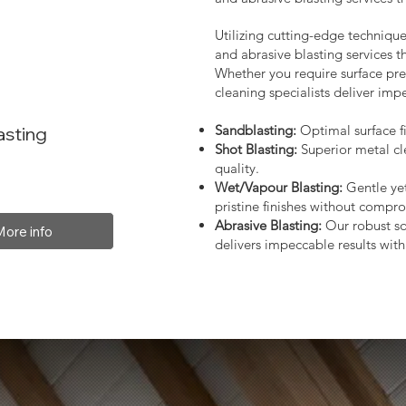
Utilizing cutting-edge technique
and abrasive blasting services 
Whether you require surface prep
cleaning specialists deliver impe
Sandblasting:
Optimal surface fi
asting
Shot Blasting:
Superior metal cl
quality.
Wet/Vapour Blasting:
Gentle yet
pristine finishes without compro
Abrasive Blasting:
Our robust so
More info
delivers impeccable results with 