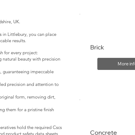
shire, UK.
 in Littlebury, you can place
cable results.
Brick
sh for every project:
g natural beauty with precision
More inf
s, guaranteeing impeccable
led precision and attention to
original form, removing dirt,
ng them for a pristine finish
peratives hold the required Cscs
Concrete
nd product safety data sheets