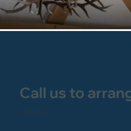
Call us to arran
FREEPHONE