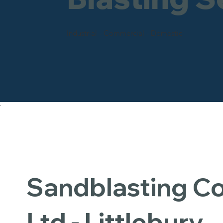
Industrial - Commercial - Domestic
Sandblasting 
Ltd - Littlebury