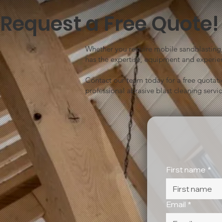
Request a Free Quote!
Whether you require mobile sandblasting, 
has the expertise, equipment and experien
Contact our team today for a free quotat
professional abrasive blast cleaning servic
First name
*
Email
*