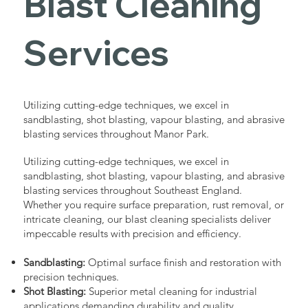
Blast Cleaning
Services
Utilizing cutting-edge techniques, we excel in
sandblasting, shot blasting, vapour blasting, and abrasive
blasting services throughout Manor Park.
Utilizing cutting-edge techniques, we excel in
sandblasting, shot blasting, vapour blasting, and abrasive
blasting services throughout Southeast England.
Whether you require surface preparation, rust removal, or
intricate cleaning, our blast cleaning specialists deliver
impeccable results with precision and efficiency.
Sandblasting:
Optimal surface finish and restoration with
precision techniques.
Shot Blasting:
Superior metal cleaning for industrial
applications demanding durability and quality.