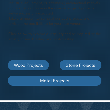
industrial equipment, or enhancing architectural marvels,
our portfolio showcases the diverse range of projects
we've successfully executed.
Take a glimpse into some of our past projects and
envision the possibilities for your next venture.
Click below to explore our gallery and be inspired by the
artistry of sandblasting and shot-blasting
Wood Projects
Stone Projects
Metal Projects