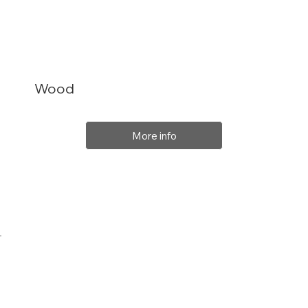
Wood
More info