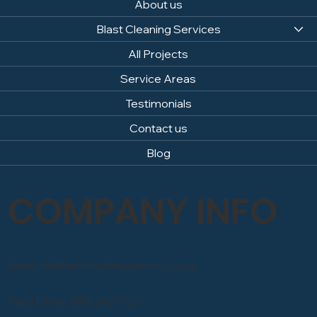
About us
Blast Cleaning Services
All Projects
Service Areas
Testimonials
Contact us
Blog
COMPANY INFO
Email: info@sandblastingcompany.co.uk
Head Office: 0800 246 1903