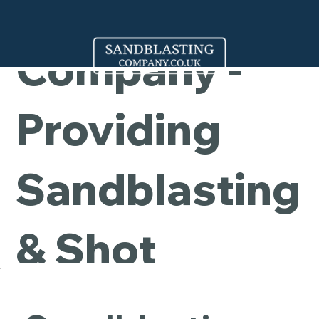
Cleaning
Company -
Providing
Sandblasting
& Shot
Blasting