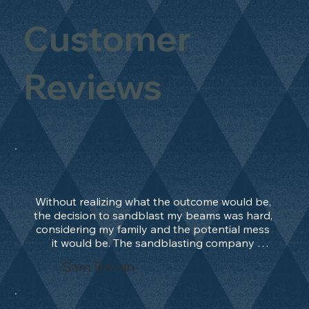
Customer
Reviews
Without realizing what the outcome would be, 
the decision to sandblast my beams was hard, 
considering my family and the potential mess 
it would be. The sandblasting company 
manage to convince me, and after 2 days only, 
Sam Bevan
the work was done and outstanding. What an 
absolute treat. Beams should be in their 
natural state and not painted!!!! They worked 