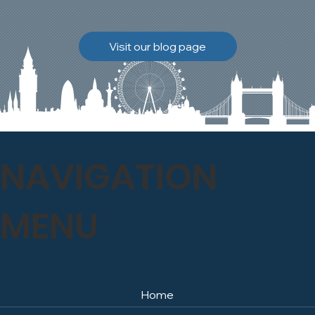
brickwork to breathe
naturally once again.
Discover how our team
Visit our blog page
safely carried out this
high-level restoration
project and delivered
exceptional results for the
client.
NAVIGATION
MENU
Home