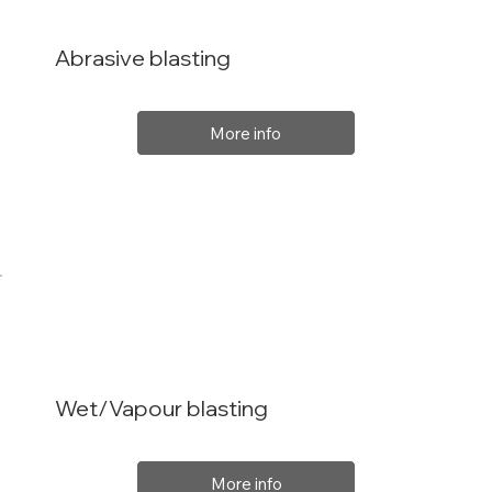
Abrasive blasting
More info
Wet/Vapour blasting
More info