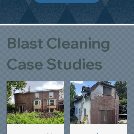
Blast Cleaning
Case Studies