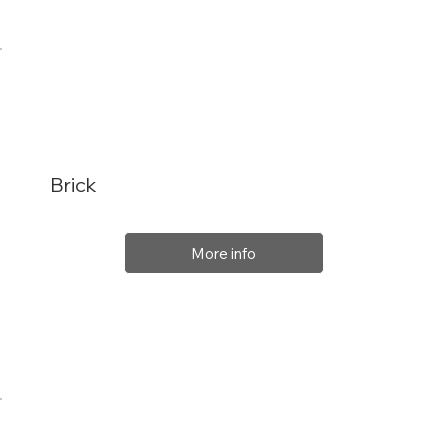
Brick
More info