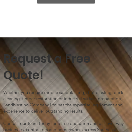
Request a Free
Quote!
Whether you require mobile sandblasting, shot blasting, brick
cleaning, timber restoration or industrial surface preparation,
Sandblasting Company Ltd has the expertise, equipment and
experience to deliver outstanding results.
Contact our team today for a free quotation and discover why
businesses, contractors and homeowners across Southeast