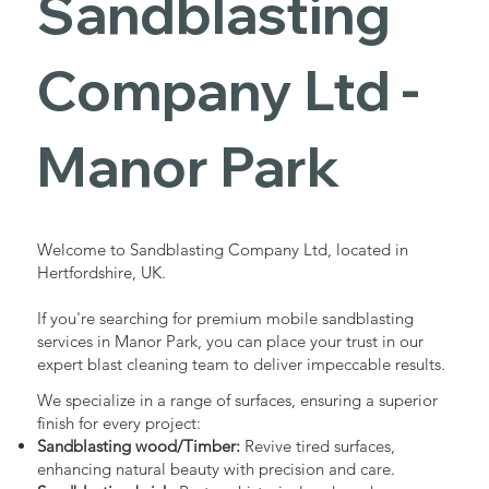
Sandblasting
Services in
Company Ltd -
Manor Park
Manor Park
Industrial - Commercial - Domestic
Welcome to Sandblasting Company Ltd, located in
Hertfordshire, UK.
If you're searching for premium mobile sandblasting
services in Manor Park, you can place your trust in our
expert blast cleaning team to deliver impeccable results.
We specialize in a range of surfaces, ensuring a superior
finish for every project:
Sandblasting wood/Timber:
Revive tired surfaces,
enhancing natural beauty with precision and care.