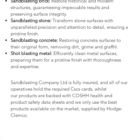
Sandblasting brick:
Restore historical and modern
structures, guaranteeing impeccable results and
preserving surface integrity.
Sandblasting stone:
Transform stone surfaces with
unparalleled precision and attention to detail, ensuring a
pristine finish.
Sandblasting concrete:
Restoring concrete surfaces to
their original form, removing dirt, grime and graffiti.
Shot blasting metal:
Efficiently clean metal surfaces,
preparing them for a pristine finish with thoroughness
and expertise.
Sandblasting Company Ltd is fully insured, and all of our
operatives hold the required Cscs cards, whilst
our products are backed with COSHH health and
product safety data sheets and we only use the best
products available on the market, supplied by Hodge-
Clemco.