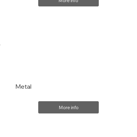
More info
Metal
More info