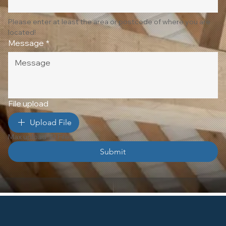
Please enter at least the area or postcode of where you are 
located!
Message
*
File upload
Upload File
Max upload 10 Files
Submit