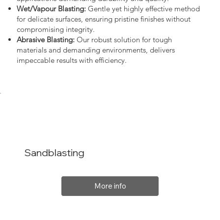
Wet/Vapour Blasting:
Gentle yet highly effective method
for delicate surfaces, ensuring pristine finishes without
compromising integrity.
Abrasive Blasting:
Our robust solution for tough
materials and demanding environments, delivers
impeccable results with efficiency.
Sandblasting
More info