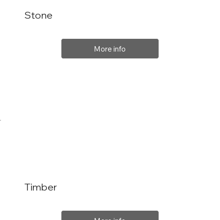
Stone
More info
Timber