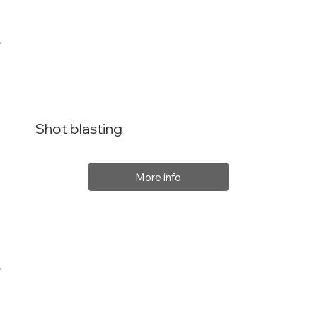
Shot blasting
More info