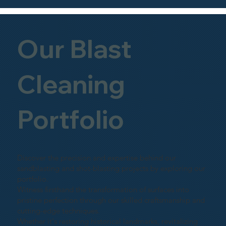
Our Blast
Cleaning
Portfolio
Discover the precision and expertise behind our
sandblasting and shot-blasting projects by exploring our
portfolio.
Witness firsthand the transformation of surfaces into
pristine perfection through our skilled craftsmanship and
cutting-edge techniques.
Whether it's restoring historical landmarks, revitalizing