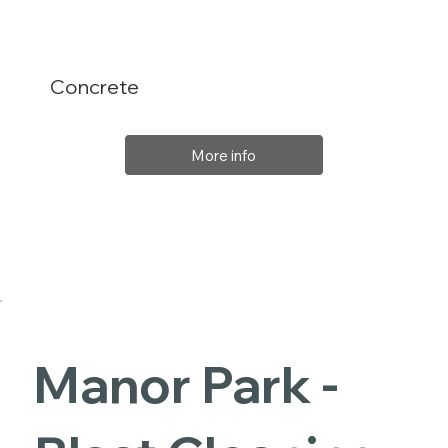
Concrete
More info
Manor Park -