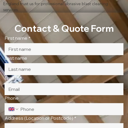
England trust us for professional abrasive blast cleaning
services.
Contact & Quote Form
First name
*
Last name
Email
*
Phone
Address (Location or Postcode)
*