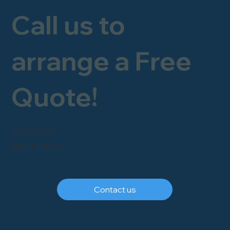
Call us to
arrange a Free
Quote!
FREEPHONE
0800 246 1903
Contact us