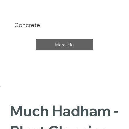
Concrete
More info
Much Hadham -