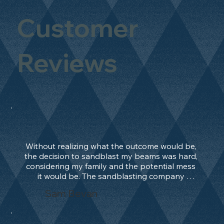
Customer
Reviews
Without realizing what the outcome would be, 
the decision to sandblast my beams was hard, 
considering my family and the potential mess 
it would be. The sandblasting company 
manage to convince me, and after 2 days only, 
Sam Bevan
the work was done and outstanding. What an 
absolute treat. Beams should be in their 
natural state and not painted!!!! They worked 