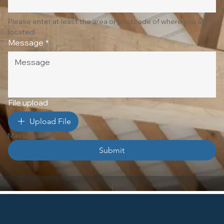
Please enter at least the area or postcode of where you are 
located!
Message
*
File upload
Upload File
Max upload 10 Files
Submit