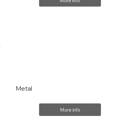
More info
Metal
More info