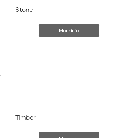
Stone
More info
Timber