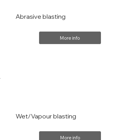
Abrasive blasting
More info
Wet/Vapour blasting
More info