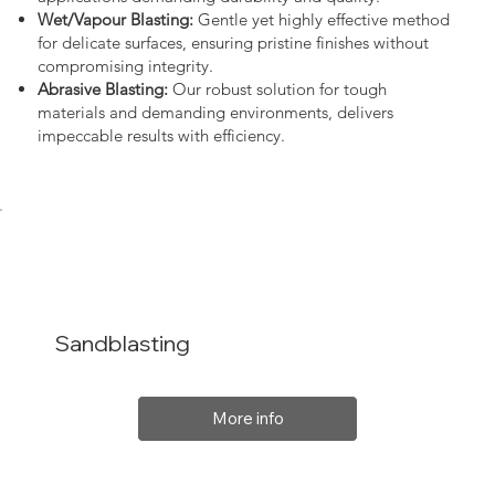
Wet/Vapour Blasting:
Gentle yet highly effective method
for delicate surfaces, ensuring pristine finishes without
compromising integrity.
Abrasive Blasting:
Our robust solution for tough
materials and demanding environments, delivers
impeccable results with efficiency.
Sandblasting
More info