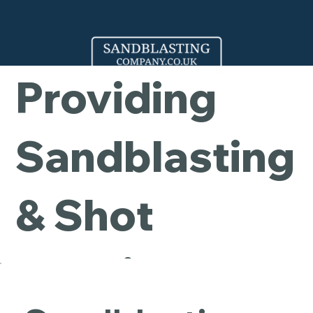
Company -
Providing
Sandblasting
& Shot
Blasting