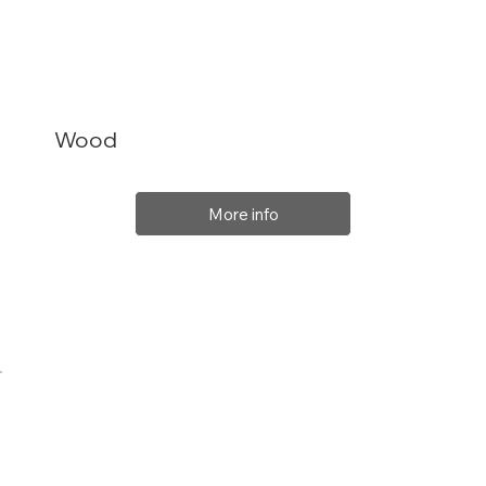
Wood
More info