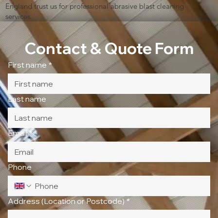
England trust us for professional abrasive blast cleaning
services.
Contact & Quote Form
First name
*
Last name
Email
*
Phone
Address (Location or Postcode)
*