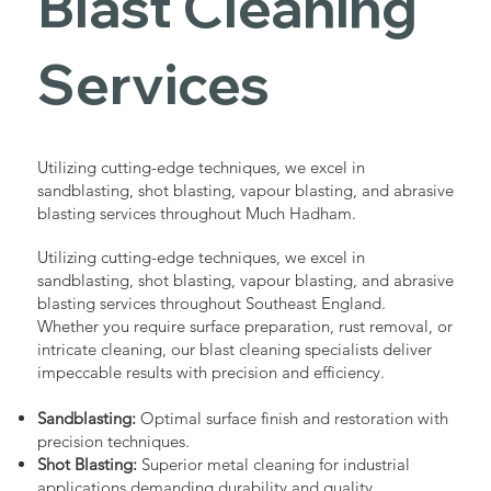
Blast Cleaning
Services
Utilizing cutting-edge techniques, we excel in
sandblasting, shot blasting, vapour blasting, and abrasive
blasting services throughout Much Hadham.
Utilizing cutting-edge techniques, we excel in
sandblasting, shot blasting, vapour blasting, and abrasive
blasting services throughout Southeast England.
Whether you require surface preparation, rust removal, or
intricate cleaning, our blast cleaning specialists deliver
impeccable results with precision and efficiency.
Sandblasting:
Optimal surface finish and restoration with
precision techniques.
Shot Blasting:
Superior metal cleaning for industrial
applications demanding durability and quality.