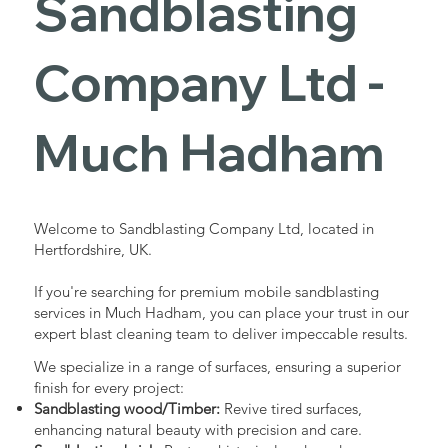
Sandblasting
Services in
Company Ltd -
Much
Much Hadham
Hadham
Welcome to Sandblasting Company Ltd, located in
Hertfordshire, UK.
Industrial - Commercial - Domestic
If you're searching for premium mobile sandblasting
services in Much Hadham, you can place your trust in our
expert blast cleaning team to deliver impeccable results.
We specialize in a range of surfaces, ensuring a superior
finish for every project:
Sandblasting wood/Timber:
Revive tired surfaces,
enhancing natural beauty with precision and care.