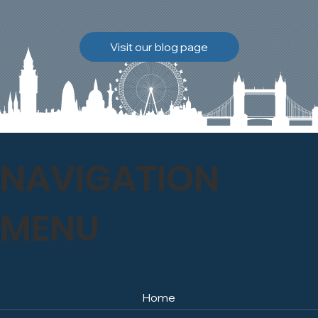
brickwork to breathe
naturally once again.
Discover how our team
Visit our blog page
safely carried out this
high-level restoration
project and delivered
exceptional results for the
client.
NAVIGATION
MENU
Home