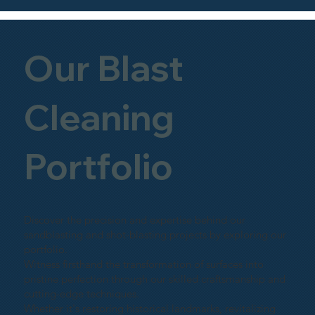
Our Blast
Cleaning
Portfolio
Discover the precision and expertise behind our
sandblasting and shot-blasting projects by exploring our
portfolio.
Witness firsthand the transformation of surfaces into
pristine perfection through our skilled craftsmanship and
cutting-edge techniques.
Whether it's restoring historical landmarks, revitalizing