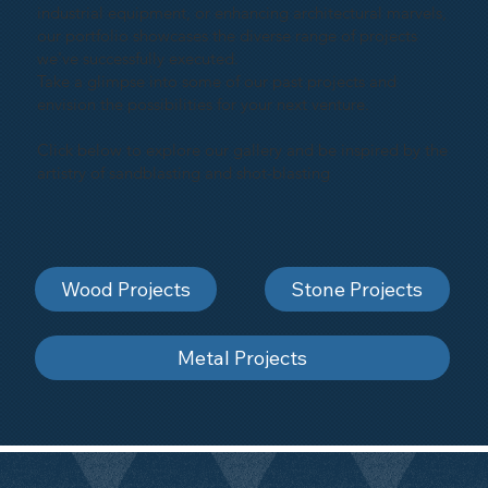
industrial equipment, or enhancing architectural marvels,
our portfolio showcases the diverse range of projects
we've successfully executed.
Take a glimpse into some of our past projects and
envision the possibilities for your next venture.
Click below to explore our gallery and be inspired by the
artistry of sandblasting and shot-blasting
Wood Projects
Stone Projects
Metal Projects