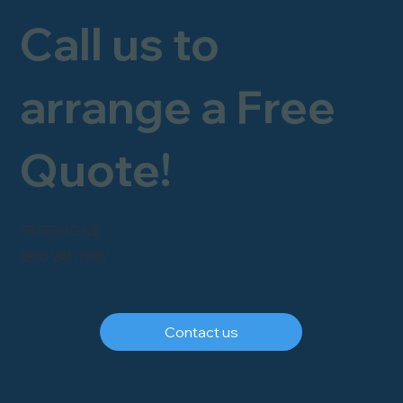
Call us to
arrange a Free
Quote!
FREEPHONE
0800 246 1903
Contact us