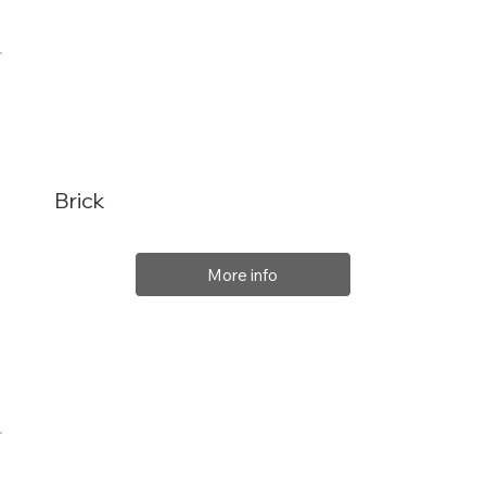
Brick
More info