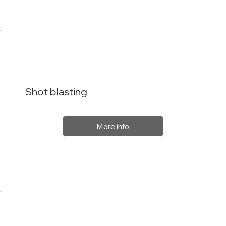
Shot blasting
More info