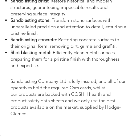
Sandblasting brick:
Restore historical and modern
structures, guaranteeing impeccable results and
preserving surface integrity.
Sandblasting stone:
Transform stone surfaces with
unparalleled precision and attention to detail, ensuring a
pristine finish.
Sandblasting concrete:
Restoring concrete surfaces to
their original form, removing dirt, grime and graffiti.
Shot blasting metal:
Efficiently clean metal surfaces,
preparing them for a pristine finish with thoroughness
and expertise.
Sandblasting Company Ltd is fully insured, and all of our
operatives hold the required Cscs cards, whilst
our products are backed with COSHH health and
product safety data sheets and we only use the best
products available on the market, supplied by Hodge-
Clemco.