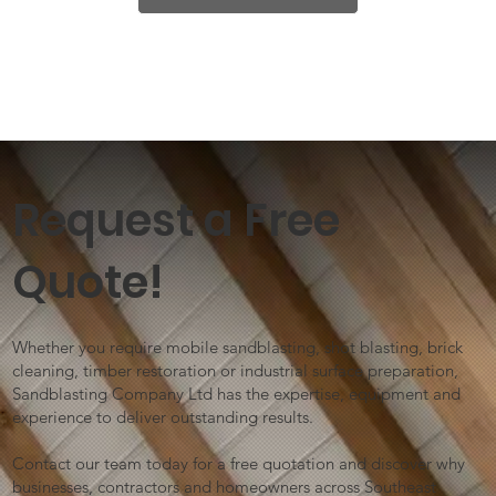
Request a Free
Quote!
Whether you require mobile sandblasting, shot blasting, brick
cleaning, timber restoration or industrial surface preparation,
Sandblasting Company Ltd has the expertise, equipment and
experience to deliver outstanding results.
Contact our team today for a free quotation and discover why
businesses, contractors and homeowners across Southeast