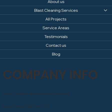
About us
Blast Cleaning Services
All Projects
Service Areas
Testimonials
Contact us
Blog
COMPANY INFO
Email: info@sandblastingcompany.co.uk
Head Office: 0800 246 1903