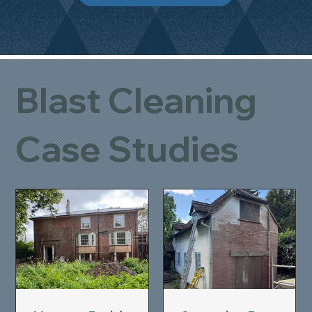
Blast Cleaning
Case Studies