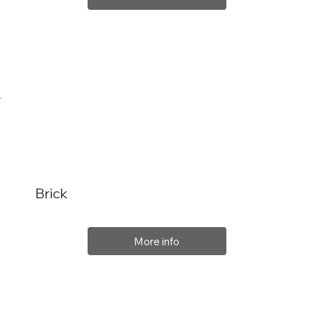
Brick
More info