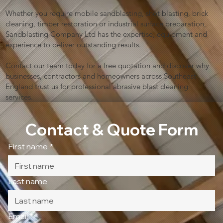
Whether you require mobile sandblasting, shot blasting, brick
cleaning, timber restoration or industrial surface preparation,
Sandblasting Company Ltd has the expertise, equipment and
experience to deliver outstanding results.
Contact our team today for a free quotation and discover why
businesses, contractors and homeowners across Southeast
England trust us for professional abrasive blast cleaning
services.
Contact & Quote Form
First name
*
Last name
Email
*