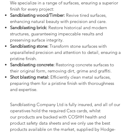
We specialize in a range of surfaces, ensuring a superior
finish for every project:
Sandblasting wood/Timber:
Revive tired surfaces,
enhancing natural beauty with precision and care.
Sandblasting brick:
Restore historical and modern
structures, guaranteeing impeccable results and
preserving surface integrity.
Sandblasting stone:
Transform stone surfaces with
unparalleled precision and attention to detail, ensuring a
pristine finish.
Sandblasting concrete:
Restoring concrete surfaces to
their original form, removing dirt, grime and graffiti.
Shot blasting metal:
Efficiently clean metal surfaces,
preparing them for a pristine finish with thoroughness
and expertise.
Sandblasting Company Ltd is fully insured, and all of our
operatives hold the required Cscs cards, whilst
our products are backed with COSHH health and
product safety data sheets and we only use the best
products available on the market, supplied by Hodge-