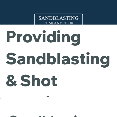
Company -
Providing
Sandblasting
& Shot
Blasting