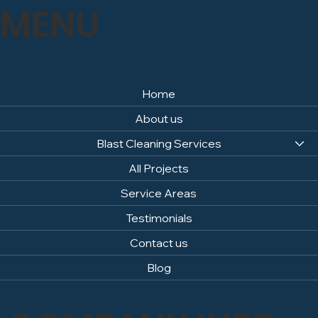
MENU
Home
About us
Blast Cleaning Services
All Projects
Service Areas
Testimonials
Contact us
Blog