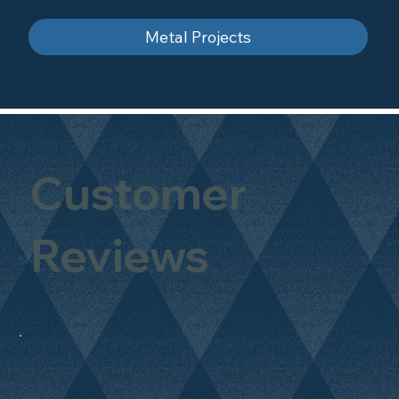
Metal Projects
Customer
Reviews