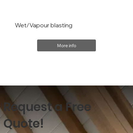
Wet/Vapour blasting
More info
Request a Free
Quote!