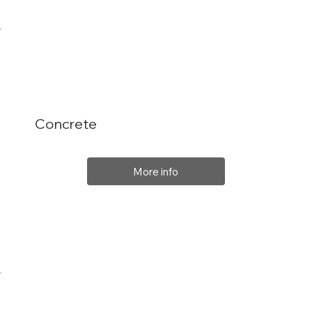
Concrete
More info