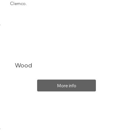
Clemco.
Wood
More info