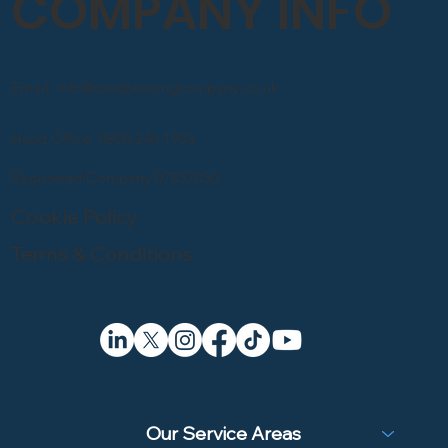
COMPANY INFO
Email: info@sandblastingcompany.co.uk
Head Office: 0800 246 1903
Registered Company 07857050
Cookie Policy
Terms & Conditions
Our Service Areas