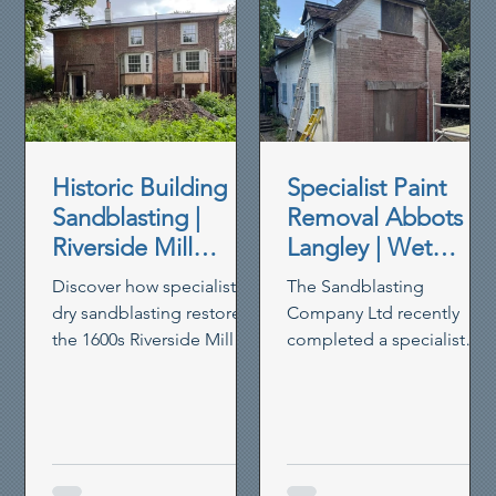
Historic Building
Specialist Paint
Sandblasting |
Removal Abbots
Riverside Mill
Langley | Wet
House Restoration
Blasting Historic
Discover how specialist
The Sandblasting
Brickwork
dry sandblasting restored
Company Ltd recently
the 1600s Riverside Mill
completed a specialist
House in Berkhamsted,
paint removal project in
removing paint,
Abbots Langley, using our
preserving timber and
controlled wet blasting
reviving heritage walls.
system to remove thick
non-breathable masonry