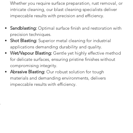
Whether you require surface preparation, rust removal, or
intricate cleaning, our blast cleaning specialists deliver
impeccable results with precision and efficiency.
Sandblasting:
Optimal surface finish and restoration with
precision techniques.
Shot Blasting:
Superior metal cleaning for industrial
applications demanding durability and quality.
Wet/Vapour Blasting:
Gentle yet highly effective method
for delicate surfaces, ensuring pristine finishes without
compromising integrity.
Abrasive Blasting:
Our robust solution for tough
materials and demanding environments, delivers
impeccable results with efficiency.