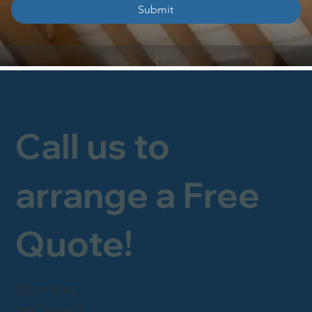
Submit
Call us to
arrange a Free
Quote!
FREEPHONE
0800 246 1903