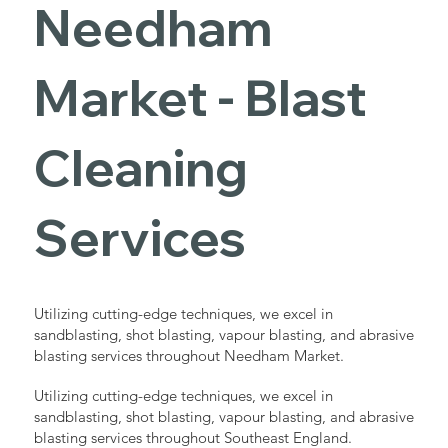
Needham
Market - Blast
Cleaning
Services
Utilizing cutting-edge techniques, we excel in
sandblasting, shot blasting, vapour blasting, and abrasive
blasting services throughout Needham Market.
Utilizing cutting-edge techniques, we excel in
sandblasting, shot blasting, vapour blasting, and abrasive
blasting services throughout Southeast England.