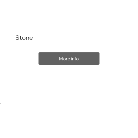
Stone
More info