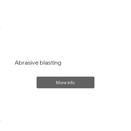
Abrasive blasting
More info