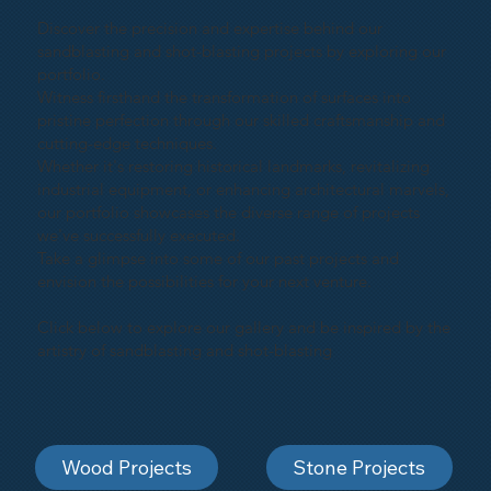
Discover the precision and expertise behind our
sandblasting and shot-blasting projects by exploring our
portfolio.
Witness firsthand the transformation of surfaces into
pristine perfection through our skilled craftsmanship and
cutting-edge techniques.
Whether it's restoring historical landmarks, revitalizing
industrial equipment, or enhancing architectural marvels,
our portfolio showcases the diverse range of projects
we've successfully executed.
Take a glimpse into some of our past projects and
envision the possibilities for your next venture.
Click below to explore our gallery and be inspired by the
artistry of sandblasting and shot-blasting
Wood Projects
Stone Projects