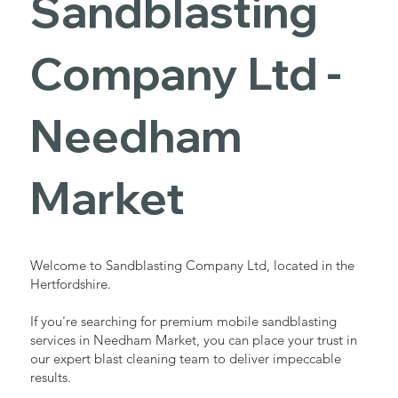
Sandblasting
Services in
Company Ltd -
Needham
Needham
Market
Market
Industrial - Commercial - Domestic
Welcome to Sandblasting Company Ltd, located in the
Hertfordshire.
If you're searching for premium mobile sandblasting
services in Needham Market, you can place your trust in
our expert blast cleaning team to deliver impeccable
results.