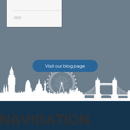
removal and brick
cleaning techniques, we
restored a heavily painted
chimney stack to its
original appearance,
allowing the historic
brickwork to breathe
naturally once again.
Discover how our team
Visit our blog page
safely carried out this
high-level restoration
project and delivered
exceptional results for the
client.
NAVIGATION