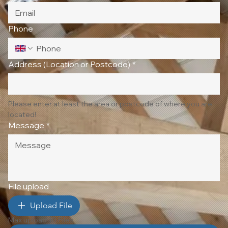
Phone
Address (Location or Postcode)
*
Please enter at least the area or postcode of where you are 
located!
Message
*
File upload
Upload File
Max upload 10 Files