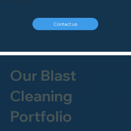
Contact us
Our Blast
Cleaning
Portfolio