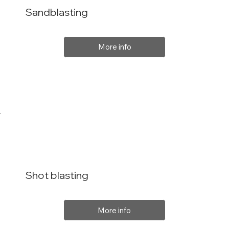
Sandblasting
More info
Shot blasting
More info