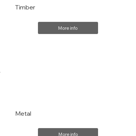
Timber
More info
Metal
More info