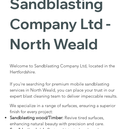
Sandblasting
Services in
Company Ltd -
North Weald
North Weald
Industrial - Commercial - Domestic
Welcome to Sandblasting Company Ltd, located in the
Hertfordshire.
If you're searching for premium mobile sandblasting
services in North Weald, you can place your trust in our
expert blast cleaning team to deliver impeccable results.
We specialize in a range of surfaces, ensuring a superior
finish for every project:
Sandblasting wood/Timber:
Revive tired surfaces,
enhancing natural beauty with precision and care.