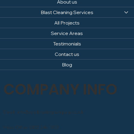
About us
Blast Cleaning Services
All Projects
Service Areas
Testimonials
Contact us
Blog
COMPANY INFO
Email: info@sandblastingcompany.co.uk
Head Office: 0800 246 1903