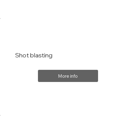
Shot blasting
More info