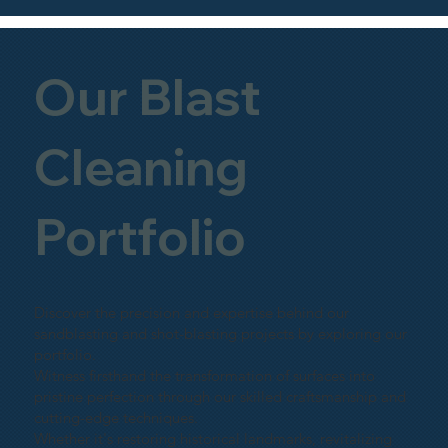
Our Blast
Cleaning
Portfolio
Discover the precision and expertise behind our
sandblasting and shot-blasting projects by exploring our
portfolio.
Witness firsthand the transformation of surfaces into
pristine perfection through our skilled craftsmanship and
cutting-edge techniques.
Whether it's restoring historical landmarks, revitalizing