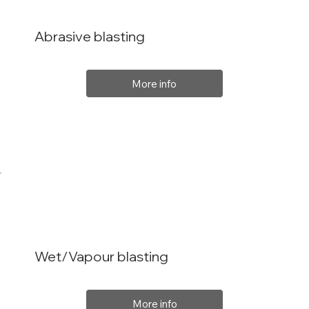
Abrasive blasting
More info
Wet/Vapour blasting
More info