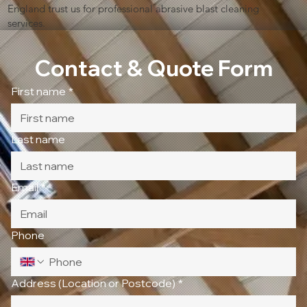
England trust us for professional abrasive blast cleaning
services.
Contact & Quote Form
First name
*
Last name
Email
*
Phone
Address (Location or Postcode)
*