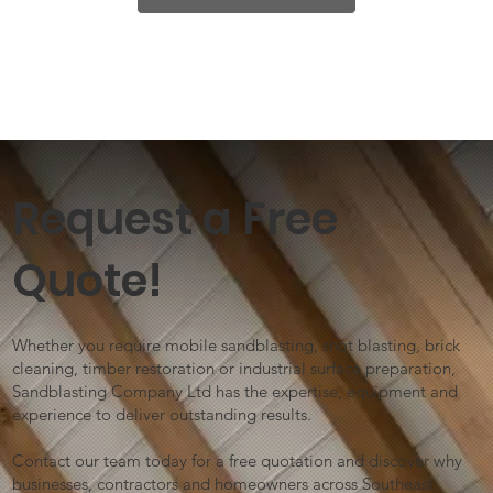
Request a Free
Quote!
Whether you require mobile sandblasting, shot blasting, brick
cleaning, timber restoration or industrial surface preparation,
Sandblasting Company Ltd has the expertise, equipment and
experience to deliver outstanding results.
Contact our team today for a free quotation and discover why
businesses, contractors and homeowners across Southeast