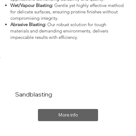
Wet/Vapour Blasting:
Gentle yet highly effective method
for delicate surfaces, ensuring pristine finishes without
compromising integrity.
Abrasive Blasting:
Our robust solution for tough
materials and demanding environments, delivers
impeccable results with efficiency.
Sandblasting
More info