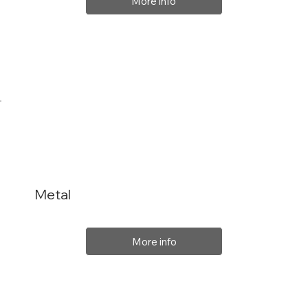
More info
Metal
More info