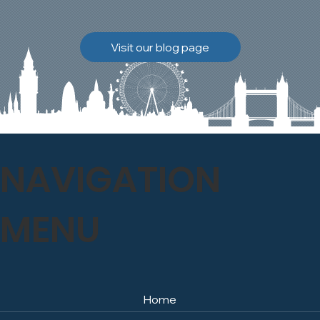
brickwork to breathe
naturally once again.
Discover how our team
Visit our blog page
safely carried out this
high-level restoration
project and delivered
exceptional results for the
client.
NAVIGATION
MENU
Home