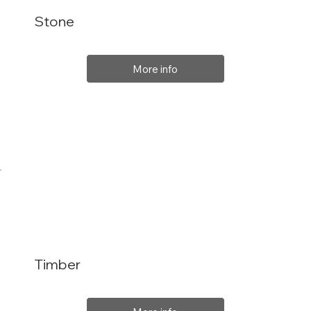
Stone
More info
Timber