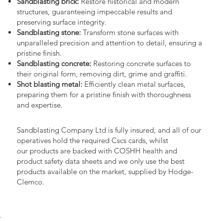
Sandblasting brick:
Restore historical and modern
structures, guaranteeing impeccable results and
preserving surface integrity.
Sandblasting stone:
Transform stone surfaces with
unparalleled precision and attention to detail, ensuring a
pristine finish.
Sandblasting concrete:
Restoring concrete surfaces to
their original form, removing dirt, grime and graffiti.
Shot blasting metal:
Efficiently clean metal surfaces,
preparing them for a pristine finish with thoroughness
and expertise.
Sandblasting Company Ltd is fully insured, and all of our
operatives hold the required Cscs cards, whilst
our products are backed with COSHH health and
product safety data sheets and we only use the best
products available on the market, supplied by Hodge-
Clemco.