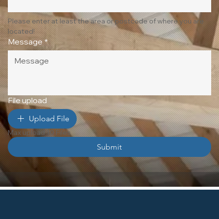
Please enter at least the area or postcode of where you are 
located!
Message
*
File upload
Upload File
Max upload 10 Files
Submit