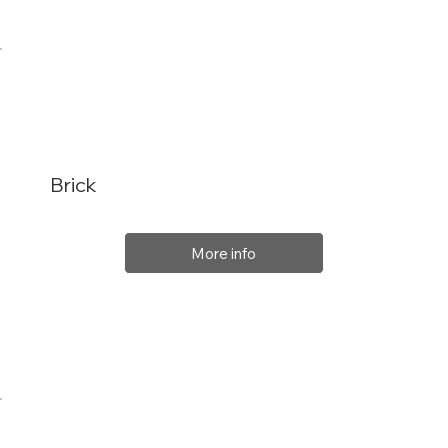
Brick
More info