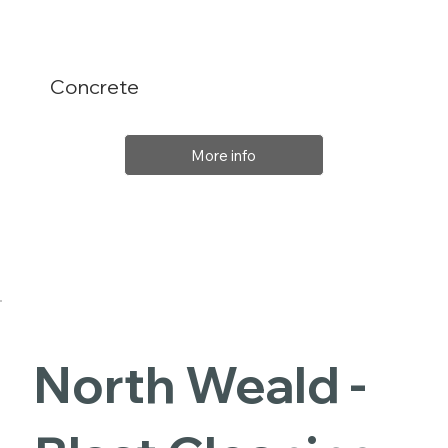
Concrete
More info
North Weald -