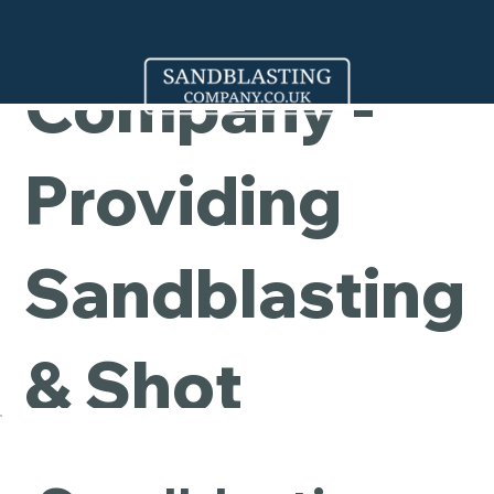
Cleaning
Company -
Providing
Sandblasting
& Shot
Blasting