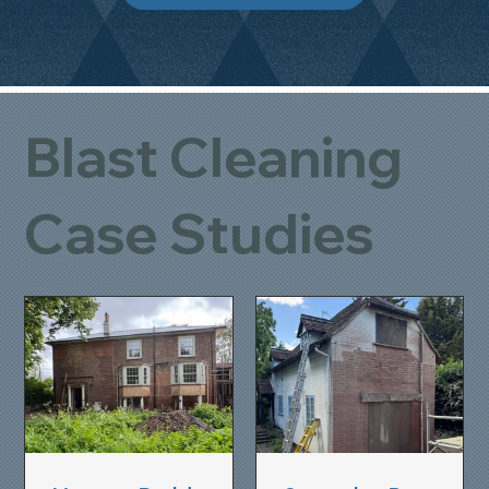
Blast Cleaning
Case Studies