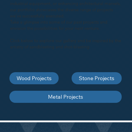
industrial equipment, or enhancing architectural marvels,
our portfolio showcases the diverse range of projects
we've successfully executed.
Take a glimpse into some of our past projects and
envision the possibilities for your next venture.
Click below to explore our gallery and be inspired by the
artistry of sandblasting and shot-blasting
Wood Projects
Stone Projects
Metal Projects