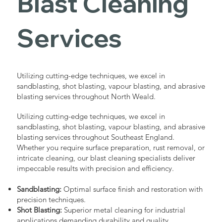
Blast Cleaning
Services
Utilizing cutting-edge techniques, we excel in
sandblasting, shot blasting, vapour blasting, and abrasive
blasting services throughout North Weald.
Utilizing cutting-edge techniques, we excel in
sandblasting, shot blasting, vapour blasting, and abrasive
blasting services throughout Southeast England.
Whether you require surface preparation, rust removal, or
intricate cleaning, our blast cleaning specialists deliver
impeccable results with precision and efficiency.
Sandblasting:
Optimal surface finish and restoration with
precision techniques.
Shot Blasting:
Superior metal cleaning for industrial
applications demanding durability and quality.