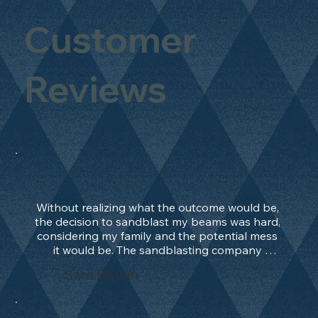
Customer
Reviews
Without realizing what the outcome would be, 
the decision to sandblast my beams was hard, 
considering my family and the potential mess 
it would be. The sandblasting company 
manage to convince me, and after 2 days only, 
Sam Bevan
the work was done and outstanding. What an 
absolute treat. Beams should be in their 
natural state and not painted!!!! They worked 