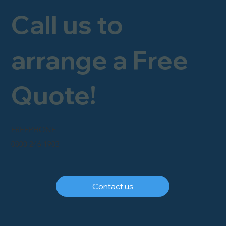
Call us to
arrange a Free
Quote!
FREEPHONE
0800 246 1903
Contact us