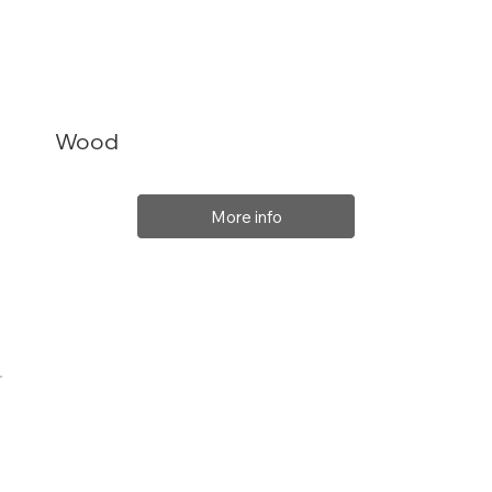
Wood
More info