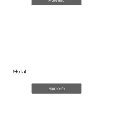
More info
Metal
More info