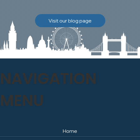
brickwork to breathe
naturally once again.
Discover how our team
Visit our blog page
safely carried out this
high-level restoration
project and delivered
exceptional results for the
client.
NAVIGATION
MENU
Home