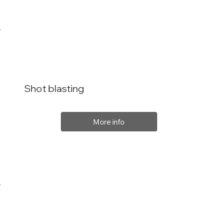
Shot blasting
More info