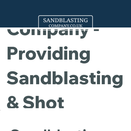
Cleaning
Company -
Providing
Sandblasting
& Shot
Blasting