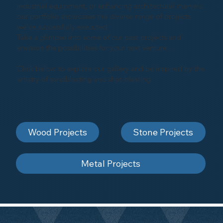
industrial equipment, or enhancing architectural marvels,
our portfolio showcases the diverse range of projects
we've successfully executed.
Take a glimpse into some of our past projects and
envision the possibilities for your next venture.
Click below to explore our gallery and be inspired by the
artistry of sandblasting and shot-blasting
Wood Projects
Stone Projects
Metal Projects