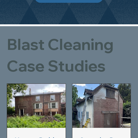
Blast Cleaning
Case Studies