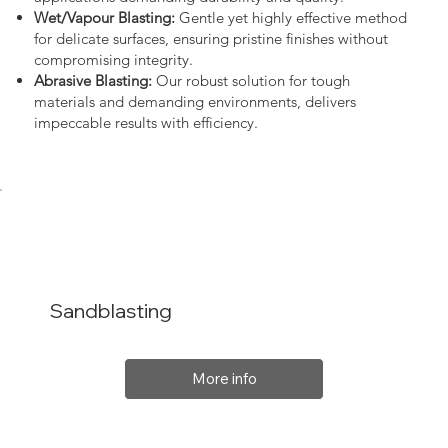
Wet/Vapour Blasting:
Gentle yet highly effective method
for delicate surfaces, ensuring pristine finishes without
compromising integrity.
Abrasive Blasting:
Our robust solution for tough
materials and demanding environments, delivers
impeccable results with efficiency.
Sandblasting
More info