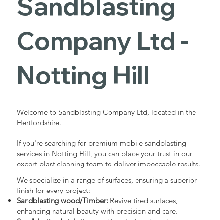
Sandblasting
Services in
Company Ltd -
Notting Hill
Notting Hill
Industrial - Commercial - Domestic
Welcome to Sandblasting Company Ltd, located in the
Hertfordshire.
If you're searching for premium mobile sandblasting
services in Notting Hill, you can place your trust in our
expert blast cleaning team to deliver impeccable results.
We specialize in a range of surfaces, ensuring a superior
finish for every project:
Sandblasting wood/Timber:
Revive tired surfaces,
enhancing natural beauty with precision and care.