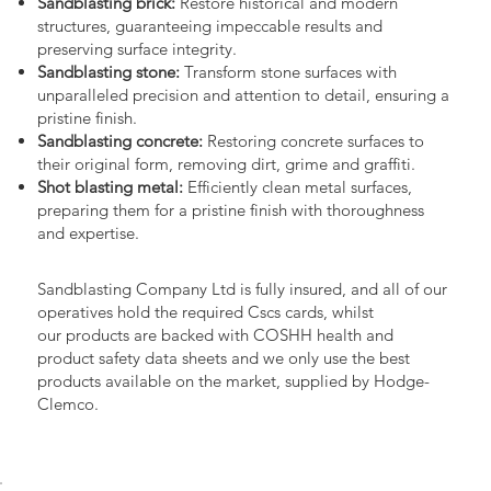
Sandblasting brick:
Restore historical and modern
structures, guaranteeing impeccable results and
preserving surface integrity.
Sandblasting stone:
Transform stone surfaces with
unparalleled precision and attention to detail, ensuring a
pristine finish.
Sandblasting concrete:
Restoring concrete surfaces to
their original form, removing dirt, grime and graffiti.
Shot blasting metal:
Efficiently clean metal surfaces,
preparing them for a pristine finish with thoroughness
and expertise.
Sandblasting Company Ltd is fully insured, and all of our
operatives hold the required Cscs cards, whilst
our products are backed with COSHH health and
product safety data sheets and we only use the best
products available on the market, supplied by Hodge-
Clemco.