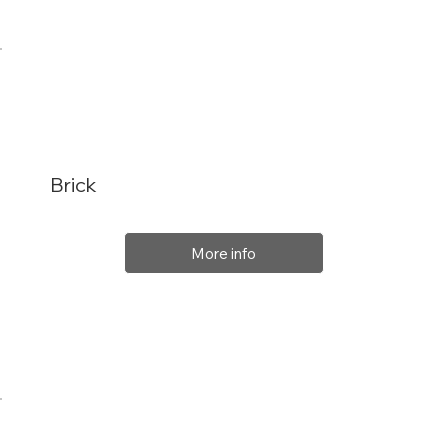
Brick
More info