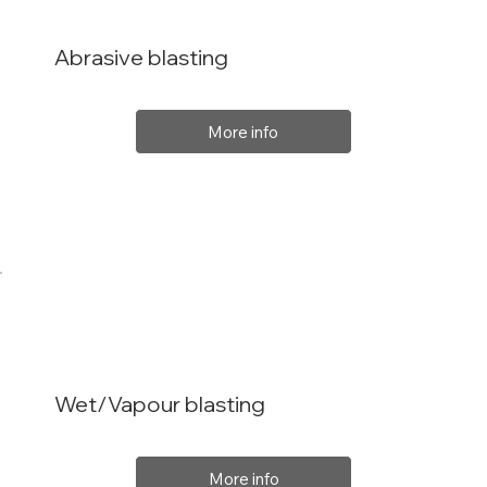
Abrasive blasting
More info
Wet/Vapour blasting
More info