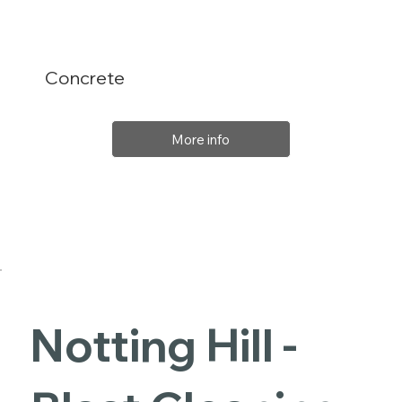
Concrete
More info
Notting Hill -