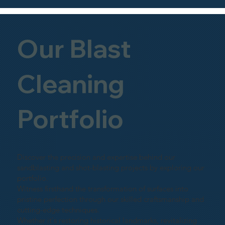
Our Blast
Cleaning
Portfolio
Discover the precision and expertise behind our
sandblasting and shot-blasting projects by exploring our
portfolio.
Witness firsthand the transformation of surfaces into
pristine perfection through our skilled craftsmanship and
cutting-edge techniques.
Whether it's restoring historical landmarks, revitalizing