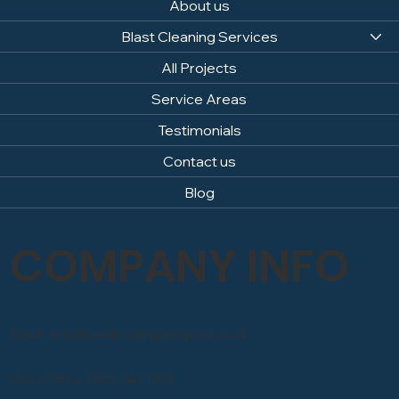
About us
Blast Cleaning Services
All Projects
Service Areas
Testimonials
Contact us
Blog
COMPANY INFO
Email: info@sandblastingcompany.co.uk
Head Office: 0800 246 1903