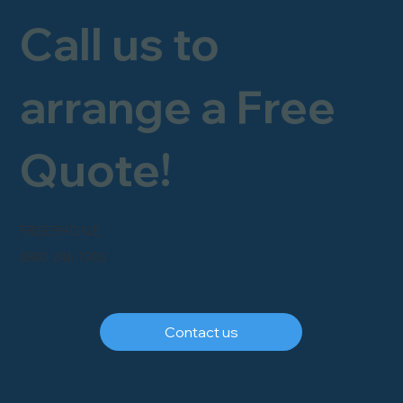
Call us to
arrange a Free
Quote!
FREEPHONE
0800 246 1903
Contact us