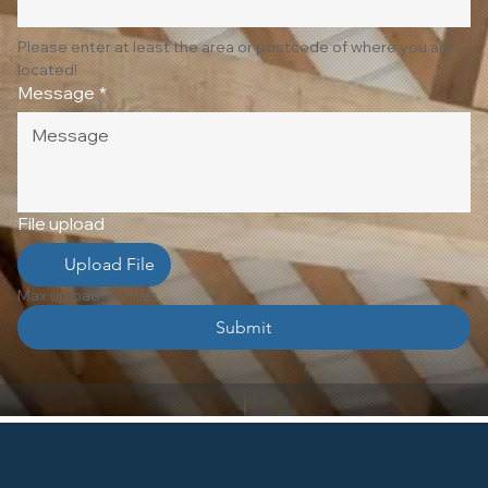
Please enter at least the area or postcode of where you are 
located!
Message
*
File upload
Upload File
Max upload 10 Files
Submit