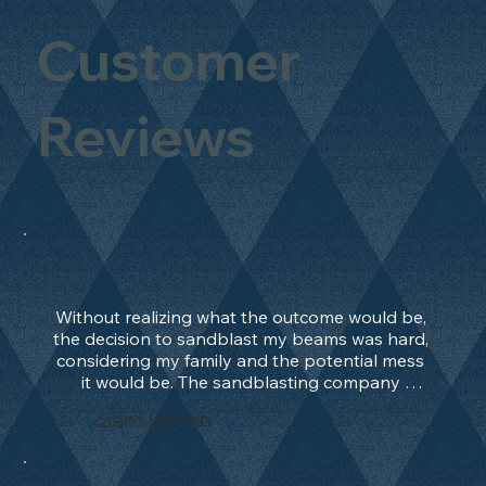
Customer
Reviews
Without realizing what the outcome would be, 
the decision to sandblast my beams was hard, 
considering my family and the potential mess 
it would be. The sandblasting company 
manage to convince me, and after 2 days only, 
Sam Bevan
the work was done and outstanding. What an 
absolute treat. Beams should be in their 
natural state and not painted!!!! They worked 