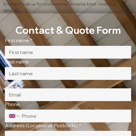
England trust us for professional abrasive blast cleaning
services.
Contact & Quote Form
First name
*
Last name
Email
*
Phone
Address (Location or Postcode)
*