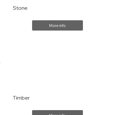
Stone
More info
Timber