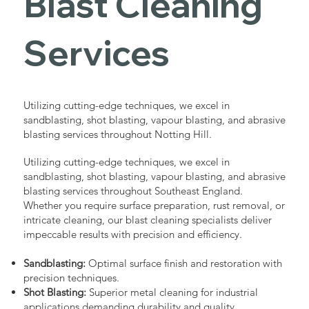
Blast Cleaning
Services
Utilizing cutting-edge techniques, we excel in
sandblasting, shot blasting, vapour blasting, and abrasive
blasting services throughout Notting Hill.
Utilizing cutting-edge techniques, we excel in
sandblasting, shot blasting, vapour blasting, and abrasive
blasting services throughout Southeast England.
Whether you require surface preparation, rust removal, or
intricate cleaning, our blast cleaning specialists deliver
impeccable results with precision and efficiency.
Sandblasting:
Optimal surface finish and restoration with
precision techniques.
Shot Blasting:
Superior metal cleaning for industrial
applications demanding durability and quality.