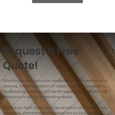
Request a Free
Quote!
Whether you require mobile sandblasting, shot blasting, brick
cleaning, timber restoration or industrial surface preparation,
Sandblasting Company Ltd has the expertise, equipment and
experience to deliver outstanding results.
Contact our team today for a free quotation and discover why
businesses, contractors and homeowners across Southeast