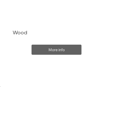
Wood
More info