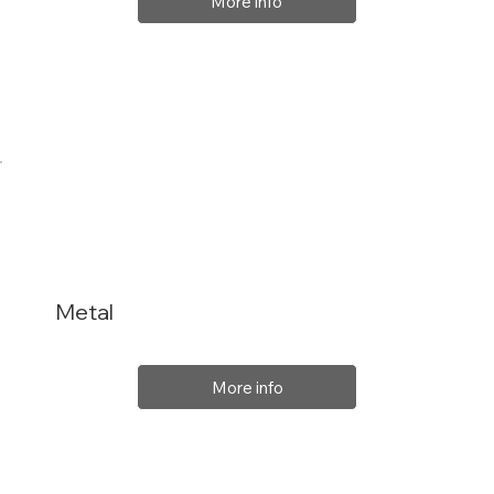
More info
Metal
More info