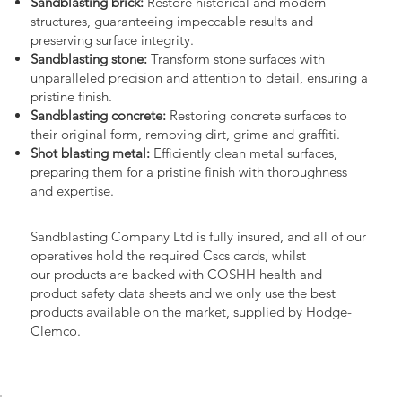
Sandblasting brick:
Restore historical and modern
structures, guaranteeing impeccable results and
preserving surface integrity.
Sandblasting stone:
Transform stone surfaces with
unparalleled precision and attention to detail, ensuring a
pristine finish.
Sandblasting concrete:
Restoring concrete surfaces to
their original form, removing dirt, grime and graffiti.
Shot blasting metal:
Efficiently clean metal surfaces,
preparing them for a pristine finish with thoroughness
and expertise.
Sandblasting Company Ltd is fully insured, and all of our
operatives hold the required Cscs cards, whilst
our products are backed with COSHH health and
product safety data sheets and we only use the best
products available on the market, supplied by Hodge-
Clemco.