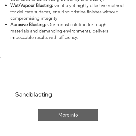
Wet/Vapour Blasting:
Gentle yet highly effective method
for delicate surfaces, ensuring pristine finishes without
compromising integrity.
Abrasive Blasting:
Our robust solution for tough
materials and demanding environments, delivers
impeccable results with efficiency.
Sandblasting
More info