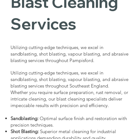
Blast Cleaning
Services
Utilizing cutting-edge techniques, we excel in
sandblasting, shot blasting, vapour blasting, and abrasive
blasting services throughout Pampisford.
Utilizing cutting-edge techniques, we excel in
sandblasting, shot blasting, vapour blasting, and abrasive
blasting services throughout Southeast England.
Whether you require surface preparation, rust removal, or
intricate cleaning, our blast cleaning specialists deliver
impeccable results with precision and efficiency.
Sandblasting:
Optimal surface finish and restoration with
precision techniques.
Shot Blasting:
Superior metal cleaning for industrial
applications demanding durability and quality.