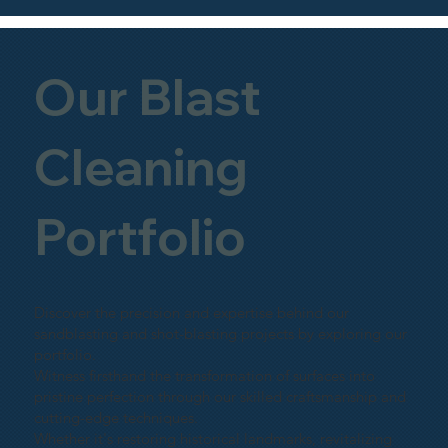
Our Blast
Cleaning
Portfolio
Discover the precision and expertise behind our
sandblasting and shot-blasting projects by exploring our
portfolio.
Witness firsthand the transformation of surfaces into
pristine perfection through our skilled craftsmanship and
cutting-edge techniques.
Whether it's restoring historical landmarks, revitalizing