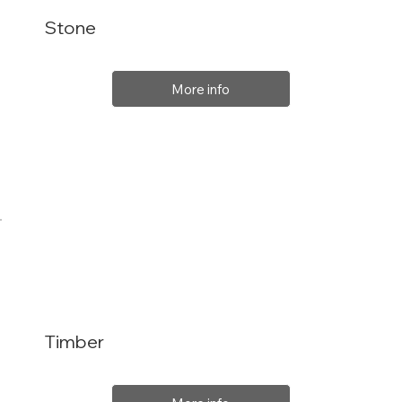
Stone
More info
Timber