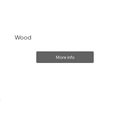
Wood
More info