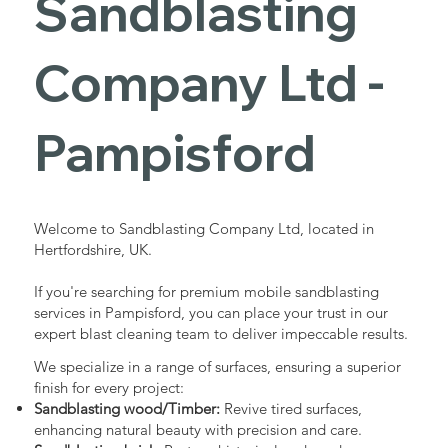
Sandblasting
Services in
Company Ltd -
Pampisford
Pampisford
Industrial - Commercial - Domestic
Welcome to Sandblasting Company Ltd, located in
Hertfordshire, UK.
If you're searching for premium mobile sandblasting
services in Pampisford, you can place your trust in our
expert blast cleaning team to deliver impeccable results.
We specialize in a range of surfaces, ensuring a superior
finish for every project:
Sandblasting wood/Timber:
Revive tired surfaces,
enhancing natural beauty with precision and care.