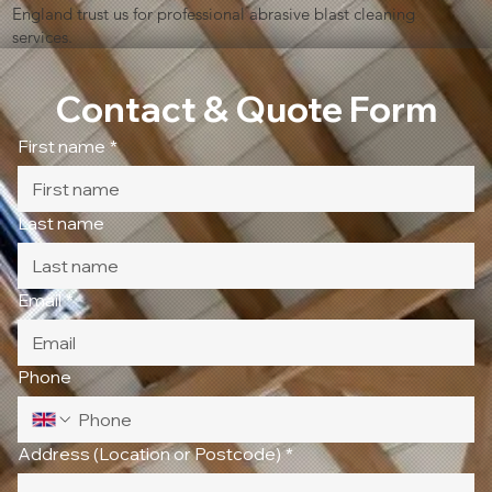
England trust us for professional abrasive blast cleaning
services.
Contact & Quote Form
First name
*
Last name
Email
*
Phone
Address (Location or Postcode)
*