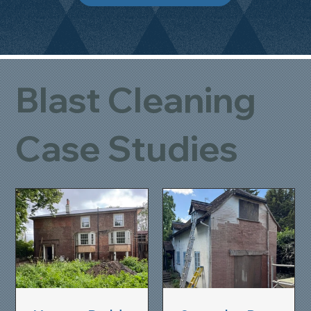
Blast Cleaning
Case Studies