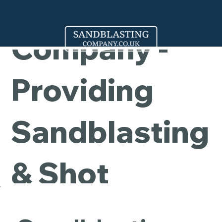
Cleaning
Company -
Providing
Sandblasting
& Shot
Blasting