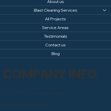
About us
Blast Cleaning Services
All Projects
Service Areas
Testimonials
Contact us
Blog
COMPANY INFO
Email: info@sandblastingcompany.co.uk
Head Office: 0800 246 1903