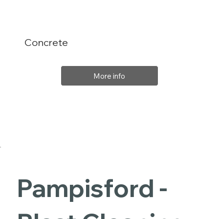
Concrete
More info
Pampisford -