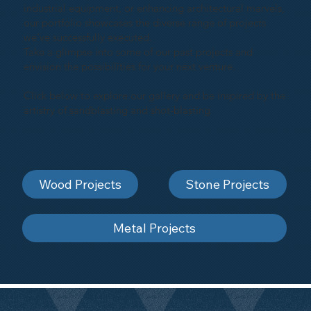
industrial equipment, or enhancing architectural marvels,
our portfolio showcases the diverse range of projects
we've successfully executed.
Take a glimpse into some of our past projects and
envision the possibilities for your next venture.
Click below to explore our gallery and be inspired by the
artistry of sandblasting and shot-blasting
Wood Projects
Stone Projects
Metal Projects