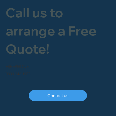
Call us to
arrange a Free
Quote!
FREEPHONE
0800 246 1903
Contact us