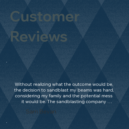
Customer
Reviews
Without realizing what the outcome would be, 
the decision to sandblast my beams was hard, 
considering my family and the potential mess 
it would be. The sandblasting company 
manage to convince me, and after 2 days only, 
Sam Bevan
the work was done and outstanding. What an 
absolute treat. Beams should be in their 
natural state and not painted!!!! They worked 