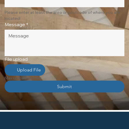
Please enter at least the area or postcode of where you are 
located!
Message
*
File upload
Upload File
Max upload 10 Files
Submit