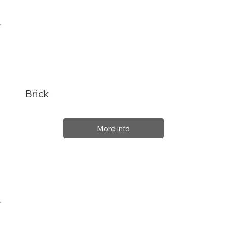
Brick
More info