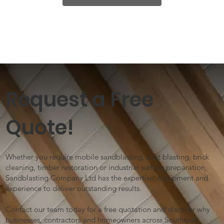
Request a Free
Quote!
Whether you require mobile sandblasting, shot blasting, brick
cleaning, timber restoration or industrial surface preparation,
Sandblasting Company Ltd has the expertise, equipment and
experience to deliver outstanding results.
Contact our team today for a free quotation and discover why
businesses, contractors and homeowners across Southeast