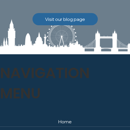
brickwork to breathe
naturally once again.
Discover how our team
Visit our blog page
safely carried out this
high-level restoration
project and delivered
exceptional results for the
client.
NAVIGATION
MENU
Home