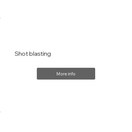
Shot blasting
More info