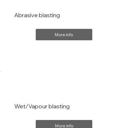
Abrasive blasting
More info
Wet/Vapour blasting
More info