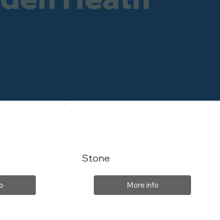
Stone
o
More info