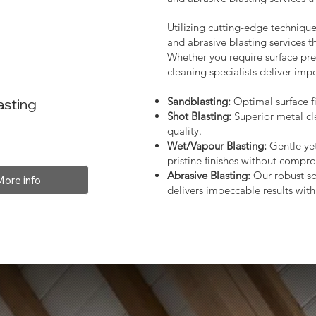
Utilizing cutting-edge technique
and abrasive blasting services 
Whether you require surface prep
cleaning specialists deliver impe
Sandblasting:
Optimal surface fi
asting
Shot Blasting:
Superior metal cl
quality.
Wet/Vapour Blasting:
Gentle yet
pristine finishes without compro
Abrasive Blasting:
Our robust so
More info
delivers impeccable results with 