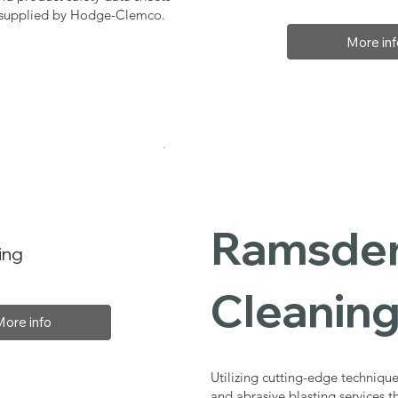
, supplied by Hodge-Clemco.
More inf
Ramsden 
ing
Cleaning
More info
Utilizing cutting-edge technique
and abrasive blasting services