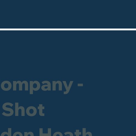
Company -
 Shot
sden Heath