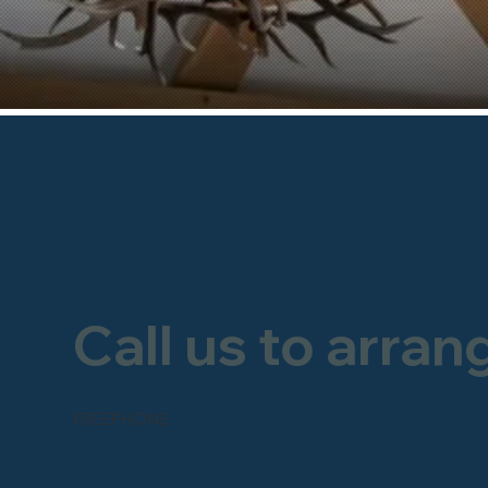
Call us to arran
FREEPHONE