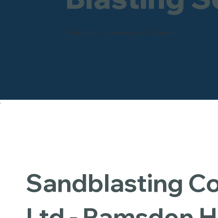
Industrial - Commercial - Domestic
Sandblasting 
Ltd - Ramsden 