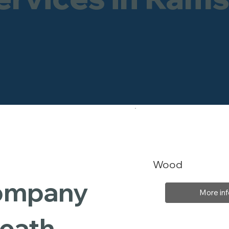
Wood
Company
More inf
Heath