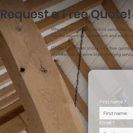
Request a Free Quote!
Whether you require mobile sandblasting, 
has the expertise, equipment and experien
Contact our team today for a free quotat
professional abrasive blast cleaning servic
First name
*
Email
*