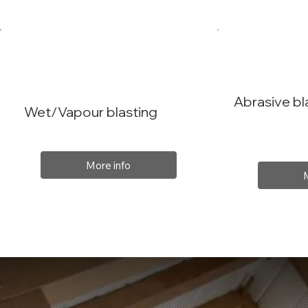
Abrasive bl
Wet/Vapour blasting
More info