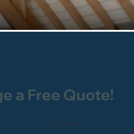
ge a Free Quote!
0800 246 1903