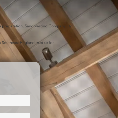
face preparation, Sandblasting Company Ltd
 Southeast England trust us for