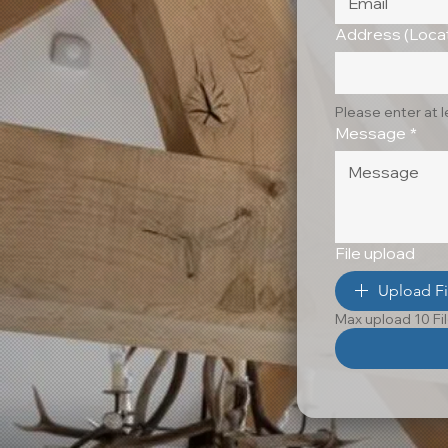
Address (Locat
Please enter at 
Message
*
File upload
Upload Fi
Max upload 10 Fi