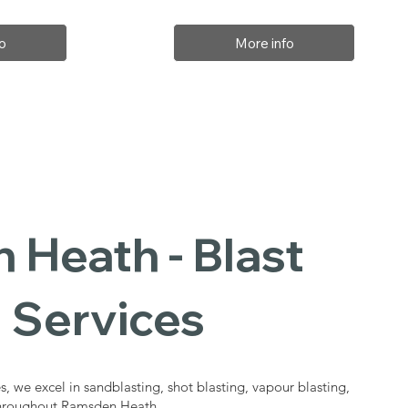
o
More info
Heath - Blast
 Services
s, we excel in sandblasting, shot blasting, vapour blasting,
 throughout Ramsden Heath.