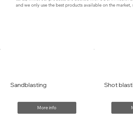
and we only use the best products available on the market
Sandblasting
Shot blast
More info