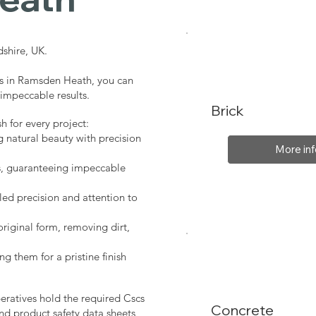
shire, UK.
es in Ramsden Heath, you can
 impeccable results.
Brick
sh for every project:
g natural beauty with precision
More inf
s, guaranteeing impeccable
led precision and attention to
original form, removing dirt,
ng them for a pristine finish
peratives hold the required Cscs
Concrete
nd product safety data sheets