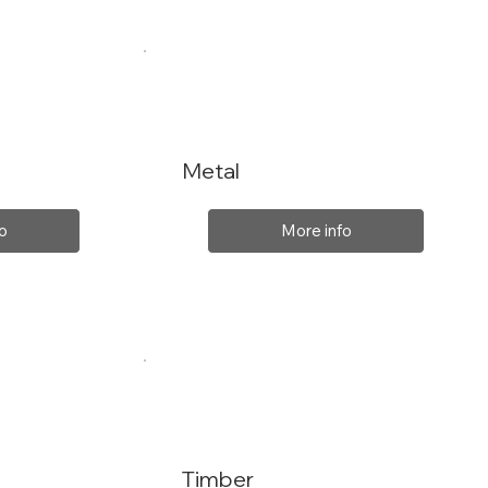
Metal
o
More info
Timber