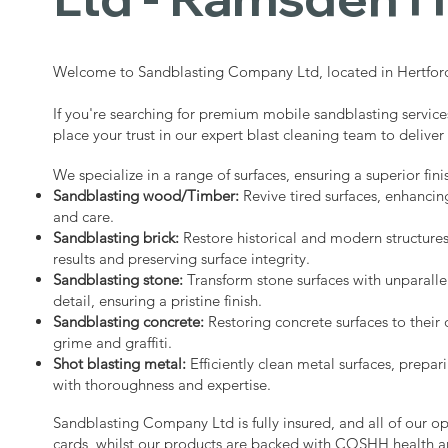
Welcome to Sandblasting Company Ltd, located in Hertford
If you're searching for premium mobile sandblasting servic
place your trust in our expert blast cleaning team to deliver
We specialize in a range of surfaces, ensuring a superior fini
Sandblasting wood/Timber:
Revive tired surfaces, enhancin
and care.
Sandblasting brick:
Restore historical and modern structure
results and preserving surface integrity.
Sandblasting stone:
Transform stone surfaces with unparalle
detail, ensuring a pristine finish.
Sandblasting concrete:
Restoring concrete surfaces to their 
grime and graffiti.
Shot blasting metal:
Efficiently clean metal surfaces, prepari
with thoroughness and expertise.
Sandblasting Company Ltd is fully insured, and all of our o
cards, whilst our products are backed with COSHH health a