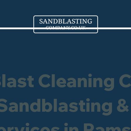
Blast Cleaning 
 Sandblasting &
Services in Ram