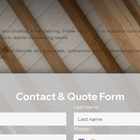
shot blasting, brick cleaning, timber restoration or industrial sur
ce to deliver outstanding results.
ion and discover why businesses, contractors and homeowners across
es.
Contact & Quote Form
Last name
Phone