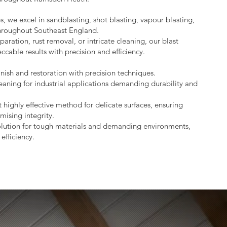
s, we excel in sandblasting, shot blasting, vapour blasting,
throughout Southeast England.
aration, rust removal, or intricate cleaning, our blast
ccable results with precision and efficiency.
nish and restoration with precision techniques.
eaning for industrial applications demanding durability and
 highly effective method for delicate surfaces, ensuring
mising integrity.
lution for tough materials and demanding environments,
efficiency.