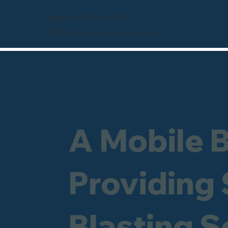
Freephone 0800 246 1903
info@sandblastingcompany.co.uk
A Mobile 
Providing
Blasting 