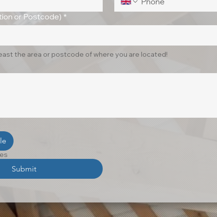
ion or Postcode)
*
least the area or postcode of where you are located!
le
les
Submit