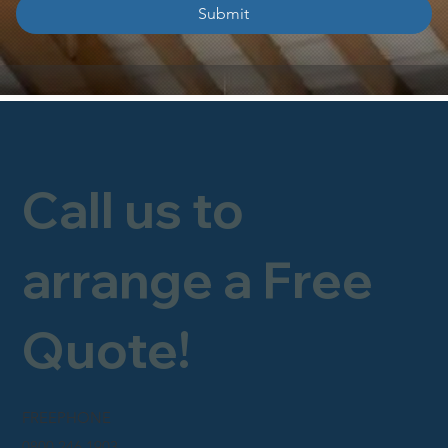
Submit
Call us to
arrange a Free
Quote!
FREEPHONE
0800 246 1903