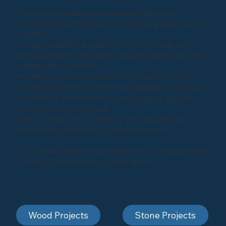
Discover the precision and expertise behind our
sandblasting and shot-blasting projects by exploring our
portfolio.
Witness firsthand the transformation of surfaces into
pristine perfection through our skilled craftsmanship and
cutting-edge techniques.
Whether it's restoring historical landmarks, revitalizing
industrial equipment, or enhancing architectural marvels,
our portfolio showcases the diverse range of projects
we've successfully executed.
Take a glimpse into some of our past projects and
envision the possibilities for your next venture.
Click below to explore our gallery and be inspired by the
artistry of sandblasting and shot-blasting
Wood Projects
Stone Projects