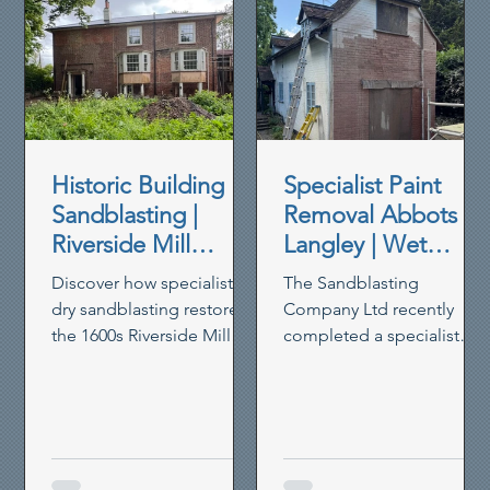
Historic Building
Specialist Paint
Sandblasting |
Removal Abbots
Riverside Mill
Langley | Wet
House Restoration
Blasting Historic
Discover how specialist
The Sandblasting
Brickwork
dry sandblasting restored
Company Ltd recently
the 1600s Riverside Mill
completed a specialist
House in Berkhamsted,
paint removal project in
removing paint,
Abbots Langley, using our
preserving timber and
controlled wet blasting
reviving heritage walls.
system to remove thick
non-breathable masonry