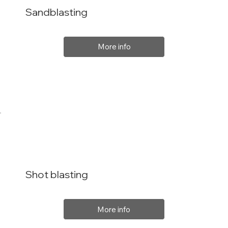
Sandblasting
More info
Shot blasting
More info