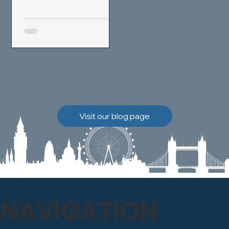
removal and brick
cleaning techniques, we
restored a heavily painted
chimney stack to its
original appearance,
allowing the historic
brickwork to breathe
naturally once again.
Discover how our team
Visit our blog page
safely carried out this
high-level restoration
project and delivered
exceptional results for the
client.
NAVIGATION