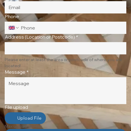
Phone
Address (Location or Postcode)
*
Please enter at least the area or postcode of where you are 
located!
Message
*
File upload
Upload File
Max upload 10 Files