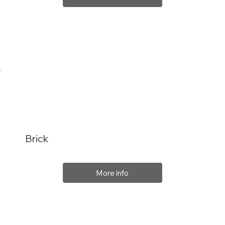
Brick
More info