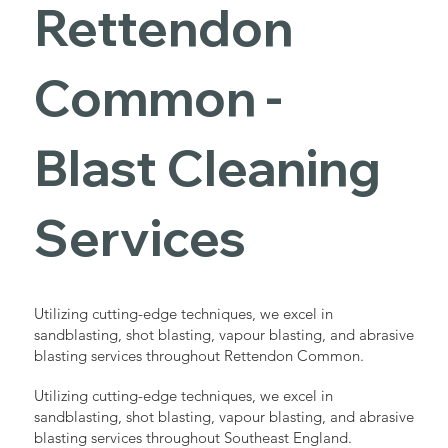
Rettendon
Common -
Blast Cleaning
Services
Utilizing cutting-edge techniques, we excel in
sandblasting, shot blasting, vapour blasting, and abrasive
blasting services throughout Rettendon Common.
Utilizing cutting-edge techniques, we excel in
sandblasting, shot blasting, vapour blasting, and abrasive
blasting services throughout Southeast England.