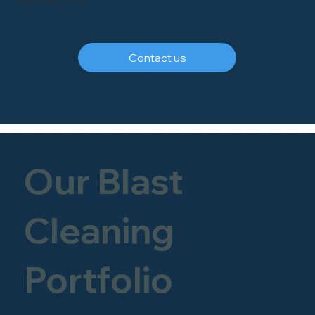
Contact us
Our Blast
Cleaning
Portfolio