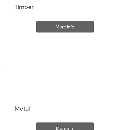
Timber
More info
Metal
More info