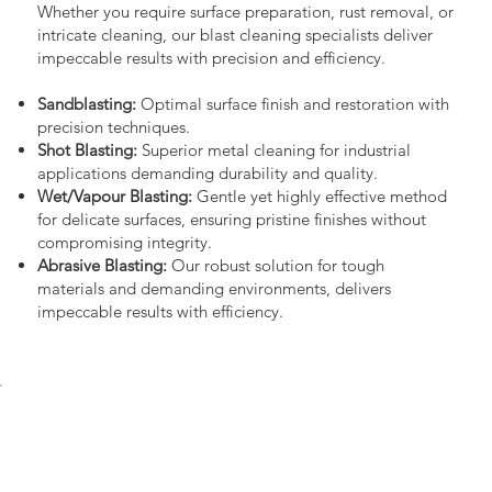
Whether you require surface preparation, rust removal, or
intricate cleaning, our blast cleaning specialists deliver
impeccable results with precision and efficiency.
Sandblasting:
Optimal surface finish and restoration with
precision techniques.
Shot Blasting:
Superior metal cleaning for industrial
applications demanding durability and quality.
Wet/Vapour Blasting:
Gentle yet highly effective method
for delicate surfaces, ensuring pristine finishes without
compromising integrity.
Abrasive Blasting:
Our robust solution for tough
materials and demanding environments, delivers
impeccable results with efficiency.