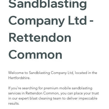
Sandblasting
Services in
Company Ltd -
Rettendon
Rettendon
Common
Common
Industrial - Commercial - Domestic
Welcome to Sandblasting Company Ltd, located in the
Hertfordshire.
If you're searching for premium mobile sandblasting
services in Rettendon Common, you can place your trust
in our expert blast cleaning team to deliver impeccable
results.