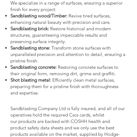
We specialize in a range of surfaces, ensuring a superior
finish for every project:
Sandblasting wood/Timber:
Revive tired surfaces,
enhancing natural beauty with precision and care.
Sandblasting brick:
Restore historical and modern
structures, guaranteeing impeccable results and
preserving surface integrity.
Sandblasting stone:
Transform stone surfaces with
unparalleled precision and attention to detail, ensuring a
pristine finish.
Sandblasting concrete:
Restoring concrete surfaces to
their original form, removing dirt, grime and graffiti.
Shot blasting metal:
Efficiently clean metal surfaces,
preparing them for a pristine finish with thoroughness
and expertise.
Sandblasting Company Ltd is fully insured, and all of our
operatives hold the required Cscs cards, whilst
our products are backed with COSHH health and
product safety data sheets and we only use the best
products available on the market, supplied by Hodge-