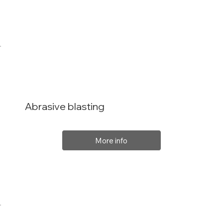
Abrasive blasting
More info