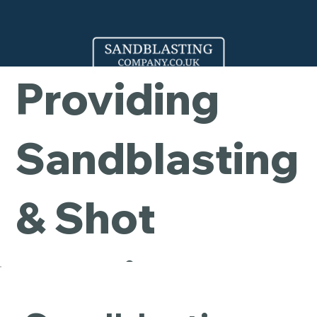
Company -
Providing
Sandblasting
& Shot
Blasting