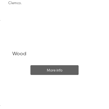
Clemco.
Wood
More info