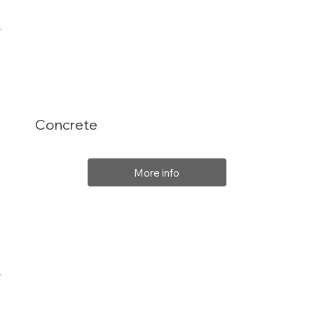
Concrete
More info