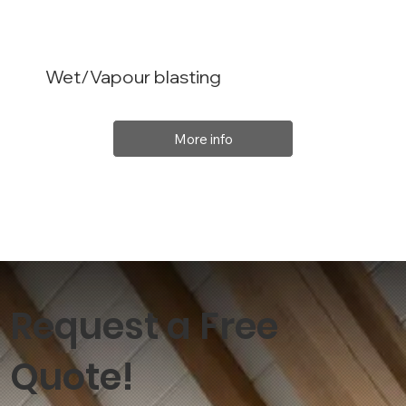
Wet/Vapour blasting
More info
Request a Free
Quote!