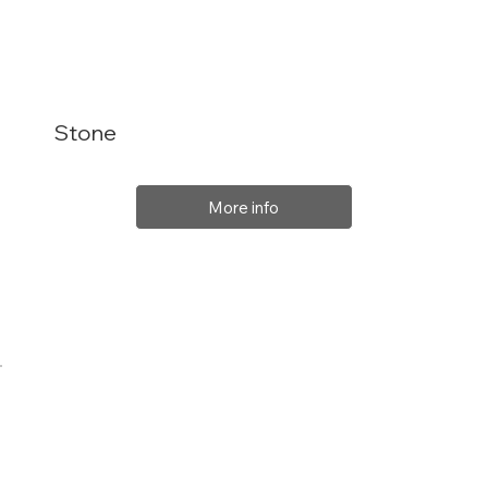
Stone
More info