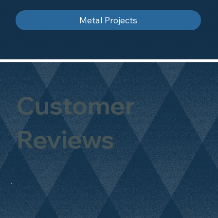
Metal Projects
Customer
Reviews