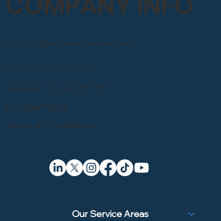
COMPANY INFO
Email: info@sandblastingcompany.co.uk
Head Office: 0800 246 1903
Registered Company 07857050
Cookie Policy
Terms & Conditions
Our Service Areas