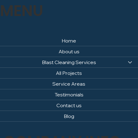
MENU
Home
About us
Blast Cleaning Services
All Projects
Service Areas
Testimonials
Contact us
Blog