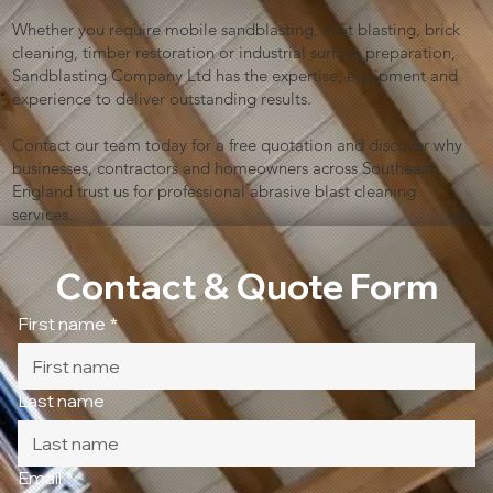
Whether you require mobile sandblasting, shot blasting, brick
cleaning, timber restoration or industrial surface preparation,
Sandblasting Company Ltd has the expertise, equipment and
experience to deliver outstanding results.
Contact our team today for a free quotation and discover why
businesses, contractors and homeowners across Southeast
England trust us for professional abrasive blast cleaning
services.
Contact & Quote Form
First name
*
Last name
Email
*