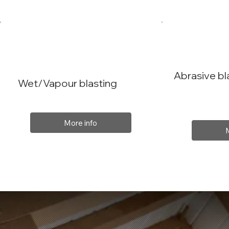
Abrasive bl
Wet/Vapour blasting
More info