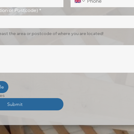
ion or Postcode)
*
least the area or postcode of where you are located!
le
les
Submit