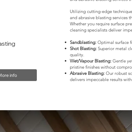
Utilizing cutting-edge technique
and abrasive blasting services 
Whether you require surface prep
cleaning specialists deliver impe
Sandblasting:
Optimal surface fi
asting
Shot Blasting:
Superior metal cl
quality.
Wet/Vapour Blasting:
Gentle yet
pristine finishes without compro
Abrasive Blasting:
Our robust so
More info
delivers impeccable results with 