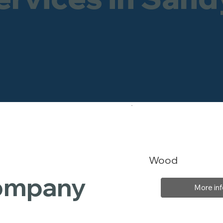
Wood
Company
More inf