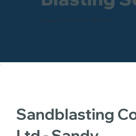
Industrial - Commercial - Domestic
Sandblasting 
Ltd - Sandy