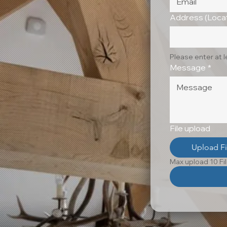
Address (Locat
Please enter at 
Message
*
File upload
Upload Fi
Max upload 10 Fi