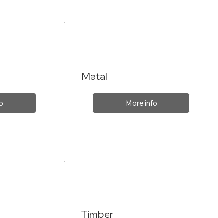
Metal
o
More info
Timber