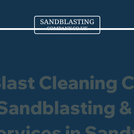
Blast Cleaning 
 Sandblasting &
ervices in Sand