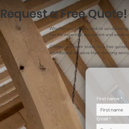
Request a Free Quote!
Whether you require mobile sandblasting, 
has the expertise, equipment and experien
Contact our team today for a free quotat
professional abrasive blast cleaning servic
First name
*
Email
*