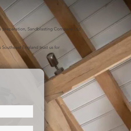
face preparation, Sandblasting Company Ltd
 Southeast England trust us for