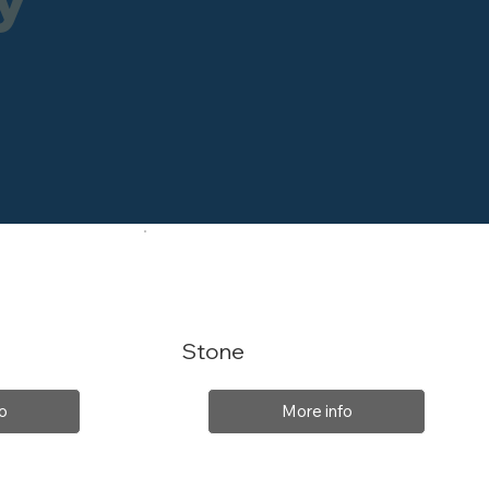
Stone
o
More info