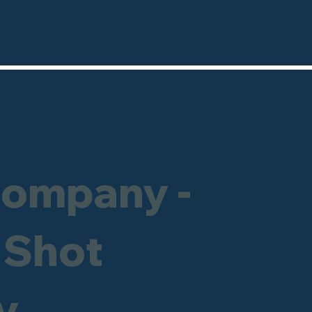
Company -
 Shot
y