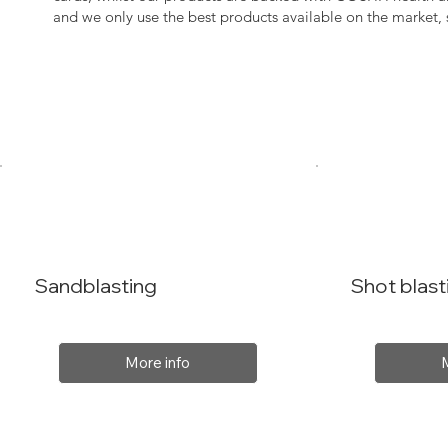
and we only use the best products available on the market
Sandblasting
Shot blast
More info