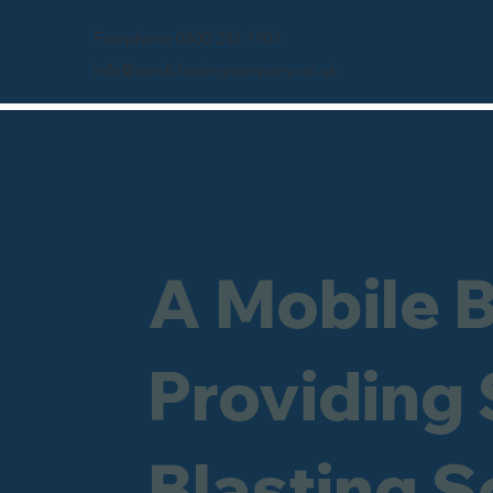
Freephone 0800 246 1903
info@sandblastingcompany.co.uk
A Mobile 
Providing
Blasting S