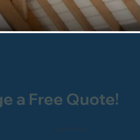
ge a Free Quote!
0800 246 1903