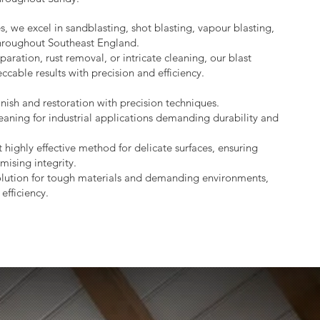
s, we excel in sandblasting, shot blasting, vapour blasting,
throughout Southeast England.
aration, rust removal, or intricate cleaning, our blast
ccable results with precision and efficiency.
nish and restoration with precision techniques.
eaning for industrial applications demanding durability and
 highly effective method for delicate surfaces, ensuring
mising integrity.
lution for tough materials and demanding environments,
efficiency.