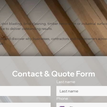
shot blasting, brick cleaning, timber restoration or industrial sur
ce to deliver outstanding results.
ion and discover why businesses, contractors and homeowners across
es.
Contact & Quote Form
Last name
Phone