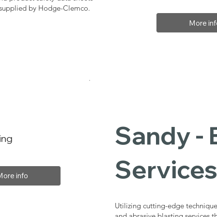
, supplied by Hodge-Clemco.
More inf
Sandy - 
ing
Service
More info
Utilizing cutting-edge technique
and abrasive blasting services 