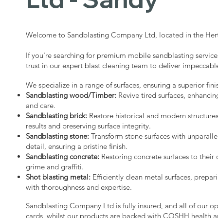
Welcome to Sandblasting Company Ltd, located in the Hert
If you're searching for premium mobile sandblasting service
trust in our expert blast cleaning team to deliver impeccable
We specialize in a range of surfaces, ensuring a superior fini
Sandblasting wood/Timber:
Revive tired surfaces, enhancin
and care.
Sandblasting brick:
Restore historical and modern structure
results and preserving surface integrity.
Sandblasting stone:
Transform stone surfaces with unparalle
detail, ensuring a pristine finish.
Sandblasting concrete:
Restoring concrete surfaces to their 
grime and graffiti.
Shot blasting metal:
Efficiently clean metal surfaces, prepari
with thoroughness and expertise.
Sandblasting Company Ltd is fully insured, and all of our o
cards, whilst our products are backed with COSHH health a