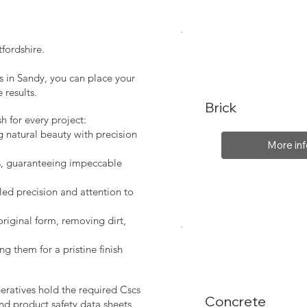
fordshire.
s in Sandy, you can place your
 results.
Brick
sh for every project:
g natural beauty with precision
More inf
s, guaranteeing impeccable
led precision and attention to
original form, removing dirt,
ng them for a pristine finish
peratives hold the required Cscs
Concrete
nd product safety data sheets