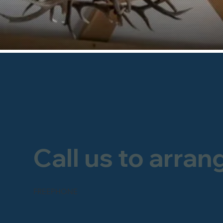
Call us to arran
FREEPHONE