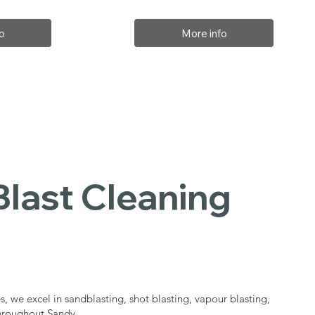
o
More info
Blast Cleaning
s
s, we excel in sandblasting, shot blasting, vapour blasting,
throughout Sandy.