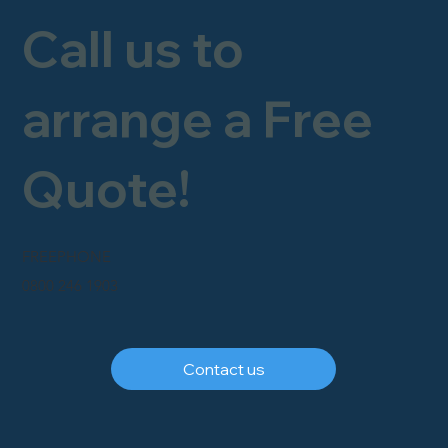
Call us to
arrange a Free
Quote!
FREEPHONE
0800 246 1903
Contact us