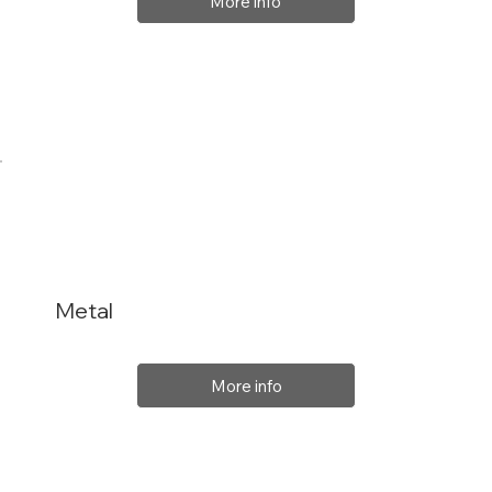
More info
Metal
More info