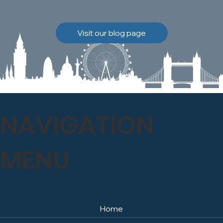
brickwork to breathe
naturally once again.
Discover how our team
Visit our blog page
safely carried out this
high-level restoration
project and delivered
exceptional results for the
client.
NAVIGATION
MENU
Home