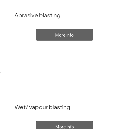
Abrasive blasting
More info
Wet/Vapour blasting
More info