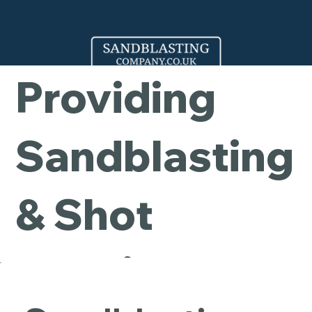
Company -
Providing
Sandblasting
& Shot
Blasting