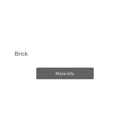
Brick
More info