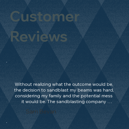
Customer
Reviews
Without realizing what the outcome would be, 
the decision to sandblast my beams was hard, 
considering my family and the potential mess 
it would be. The sandblasting company 
manage to convince me, and after 2 days only, 
Sam Bevan
the work was done and outstanding. What an 
absolute treat. Beams should be in their 
natural state and not painted!!!! They worked 