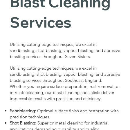
Blast Cleaning
Services
Utilizing cutting-edge techniques, we excel in
sandblasting, shot blasting, vapour blasting, and abrasive
blasting services throughout Seven Sisters.
Utilizing cutting-edge techniques, we excel in
sandblasting, shot blasting, vapour blasting, and abrasive
blasting services throughout Southeast England.
Whether you require surface preparation, rust removal, or
intricate cleaning, our blast cleaning specialists deliver
impeccable results with precision and efficiency.
Sandblasting:
Optimal surface finish and restoration with
precision techniques.
Shot Blasting:
Superior metal cleaning for industrial
applications demanding durability and quality.