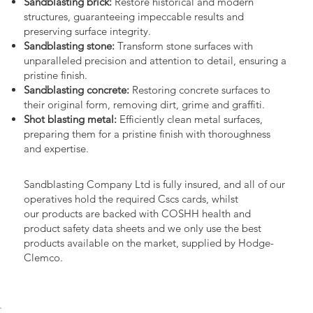
Sandblasting brick:
Restore historical and modern
structures, guaranteeing impeccable results and
preserving surface integrity.
Sandblasting stone:
Transform stone surfaces with
unparalleled precision and attention to detail, ensuring a
pristine finish.
Sandblasting concrete:
Restoring concrete surfaces to
their original form, removing dirt, grime and graffiti.
Shot blasting metal:
Efficiently clean metal surfaces,
preparing them for a pristine finish with thoroughness
and expertise.
Sandblasting Company Ltd is fully insured, and all of our
operatives hold the required Cscs cards, whilst
our products are backed with COSHH health and
product safety data sheets and we only use the best
products available on the market, supplied by Hodge-
Clemco.