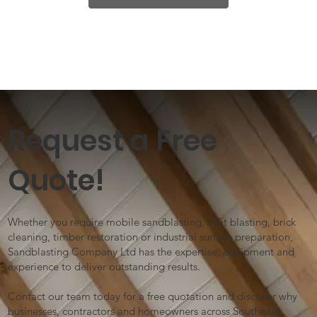
Request a Free
Quote!
Whether you require mobile sandblasting, shot blasting, brick
cleaning, timber restoration or industrial surface preparation,
Sandblasting Company Ltd has the expertise, equipment and
experience to deliver outstanding results.
Contact our team today for a free quotation and discover why
businesses, contractors and homeowners across Southeast