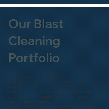
Our Blast
Cleaning
Portfolio
Discover the precision and expertise behind our
sandblasting and shot-blasting projects by exploring our
portfolio.
Witness firsthand the transformation of surfaces into
pristine perfection through our skilled craftsmanship and
cutting-edge techniques.
Whether it's restoring historical landmarks, revitalizing