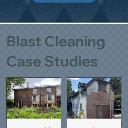
Blast Cleaning
Case Studies