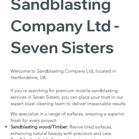
Sandblasting
Services in
Company Ltd -
Seven
Seven Sisters
Sisters
Welcome to Sandblasting Company Ltd, located in
Hertfordshire, UK.
Industrial - Commercial - Domestic
If you're searching for premium mobile sandblasting
services in Seven Sisters, you can place your trust in our
expert blast cleaning team to deliver impeccable results.
We specialize in a range of surfaces, ensuring a superior
finish for every project:
Sandblasting wood/Timber:
Revive tired surfaces,
enhancing natural beauty with precision and care.