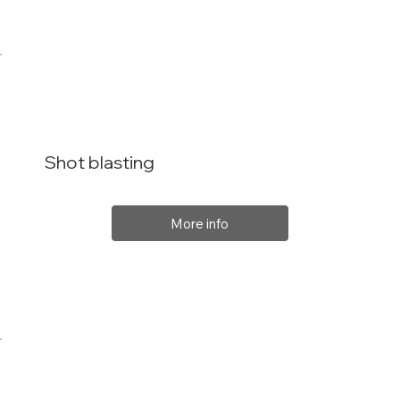
Shot blasting
More info