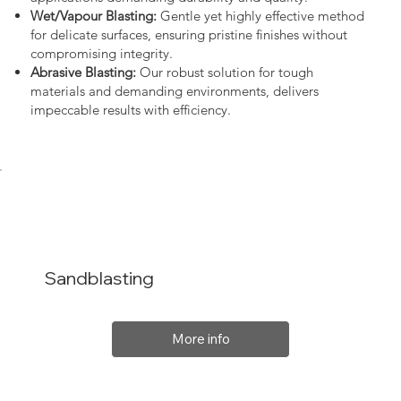
Wet/Vapour Blasting:
Gentle yet highly effective method
for delicate surfaces, ensuring pristine finishes without
compromising integrity.
Abrasive Blasting:
Our robust solution for tough
materials and demanding environments, delivers
impeccable results with efficiency.
Sandblasting
More info