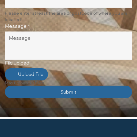
Please enter at least the area or postcode of where you are 
located!
Message
*
File upload
Upload File
Max upload 10 Files
Submit