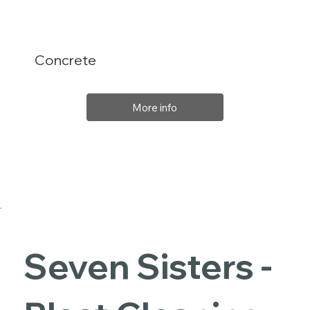
Concrete
More info
Seven Sisters -