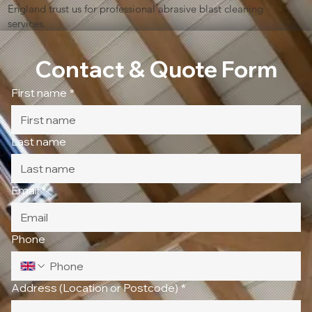
England trust us for professional abrasive blast cleaning
services.
Contact & Quote Form
First name
*
Last name
Email
*
Phone
Address (Location or Postcode)
*