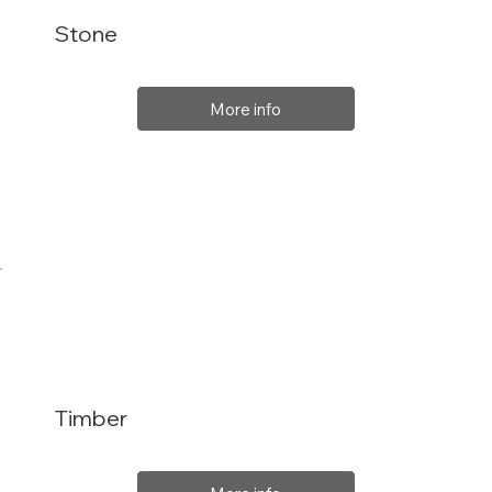
Stone
More info
Timber