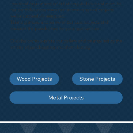
industrial equipment, or enhancing architectural marvels,
our portfolio showcases the diverse range of projects
we've successfully executed.
Take a glimpse into some of our past projects and
envision the possibilities for your next venture.
Click below to explore our gallery and be inspired by the
artistry of sandblasting and shot-blasting
Wood Projects
Stone Projects
Metal Projects