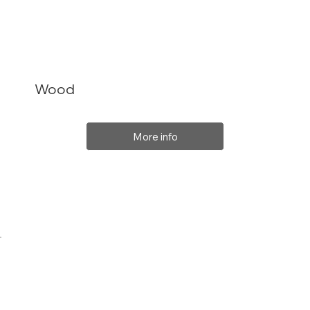
Wood
More info