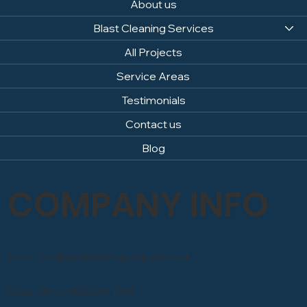
About us
Blast Cleaning Services
All Projects
Service Areas
Testimonials
Contact us
Blog
COMPANY INFO
Email: info@sandblastingcompany.co.uk
Head Office: 0800 246 1903