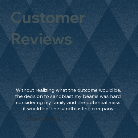
Customer
Reviews
Without realizing what the outcome would be, 
the decision to sandblast my beams was hard, 
considering my family and the potential mess 
it would be. The sandblasting company 
manage to convince me, and after 2 days only, 
Sam Bevan
the work was done and outstanding. What an 
absolute treat. Beams should be in their 
natural state and not painted!!!! They worked 