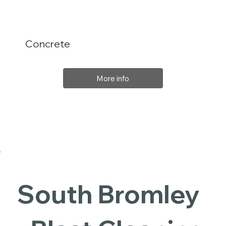
Concrete
More info
South Bromley