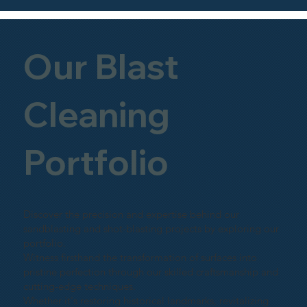
Our Blast
Cleaning
Portfolio
Discover the precision and expertise behind our
sandblasting and shot-blasting projects by exploring our
portfolio.
Witness firsthand the transformation of surfaces into
pristine perfection through our skilled craftsmanship and
cutting-edge techniques.
Whether it's restoring historical landmarks, revitalizing