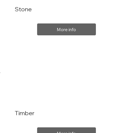
Stone
More info
Timber