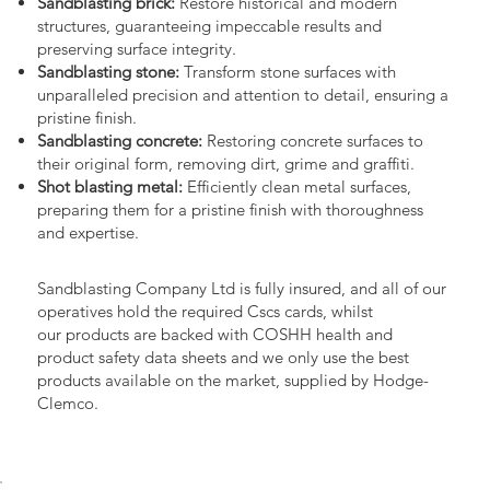
Sandblasting brick:
Restore historical and modern
structures, guaranteeing impeccable results and
preserving surface integrity.
Sandblasting stone:
Transform stone surfaces with
unparalleled precision and attention to detail, ensuring a
pristine finish.
Sandblasting concrete:
Restoring concrete surfaces to
their original form, removing dirt, grime and graffiti.
Shot blasting metal:
Efficiently clean metal surfaces,
preparing them for a pristine finish with thoroughness
and expertise.
Sandblasting Company Ltd is fully insured, and all of our
operatives hold the required Cscs cards, whilst
our products are backed with COSHH health and
product safety data sheets and we only use the best
products available on the market, supplied by Hodge-
Clemco.