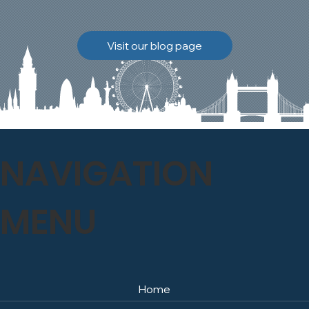
brickwork to breathe
naturally once again.
Discover how our team
Visit our blog page
safely carried out this
high-level restoration
project and delivered
exceptional results for the
client.
NAVIGATION
MENU
Home