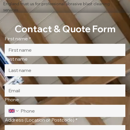
England trust us for professional abrasive blast cleaning
services.
Contact & Quote Form
First name
*
Last name
Email
*
Phone
Address (Location or Postcode)
*