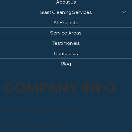
About us
Blast Cleaning Services
All Projects
Service Areas
Testimonials
Contact us
Blog
COMPANY INFO
Email: info@sandblastingcompany.co.uk
Head Office: 0800 246 1903