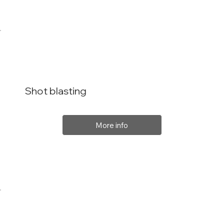
Shot blasting
More info