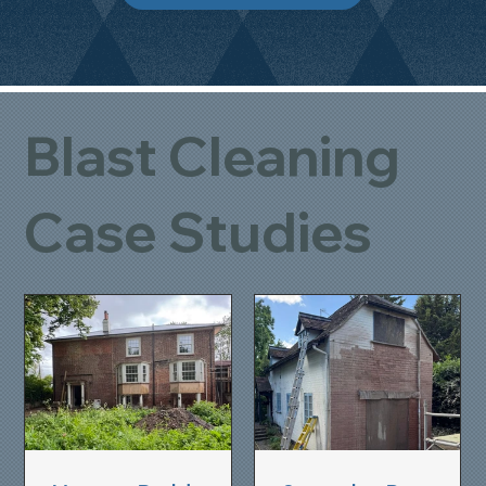
Blast Cleaning
Case Studies