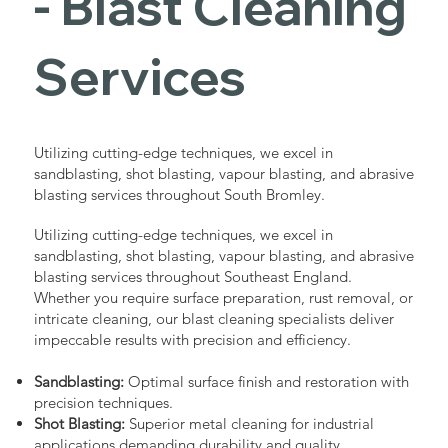
- Blast Cleaning
Services
Utilizing cutting-edge techniques, we excel in
sandblasting, shot blasting, vapour blasting, and abrasive
blasting services throughout South Bromley.
Utilizing cutting-edge techniques, we excel in
sandblasting, shot blasting, vapour blasting, and abrasive
blasting services throughout Southeast England.
Whether you require surface preparation, rust removal, or
intricate cleaning, our blast cleaning specialists deliver
impeccable results with precision and efficiency.
Sandblasting:
Optimal surface finish and restoration with
precision techniques.
Shot Blasting:
Superior metal cleaning for industrial
applications demanding durability and quality.