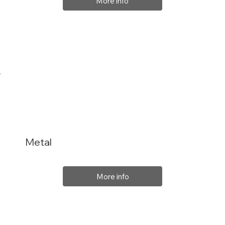
More info
Metal
More info