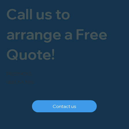
Call us to
arrange a Free
Quote!
FREEPHONE
0800 246 1903
Contact us