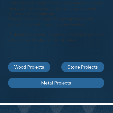
industrial equipment, or enhancing architectural marvels,
our portfolio showcases the diverse range of projects
we've successfully executed.
Take a glimpse into some of our past projects and
envision the possibilities for your next venture.
Click below to explore our gallery and be inspired by the
artistry of sandblasting and shot-blasting
Wood Projects
Stone Projects
Metal Projects