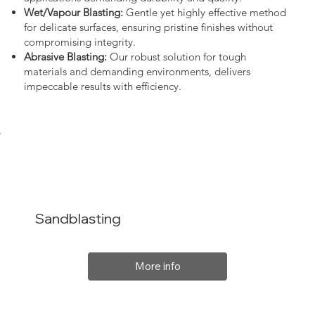
Wet/Vapour Blasting:
Gentle yet highly effective method
for delicate surfaces, ensuring pristine finishes without
compromising integrity.
Abrasive Blasting:
Our robust solution for tough
materials and demanding environments, delivers
impeccable results with efficiency.
Sandblasting
More info