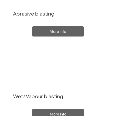
Abrasive blasting
More info
Wet/Vapour blasting
More info