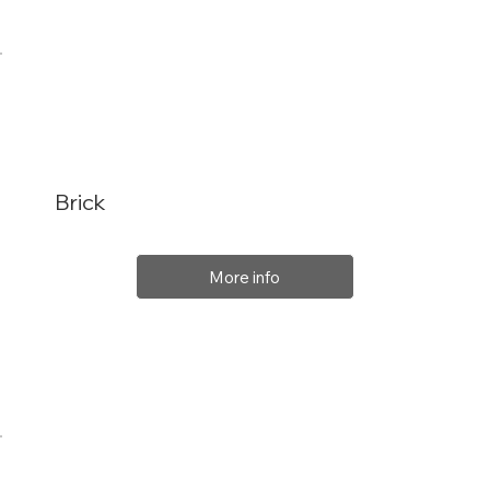
Brick
More info