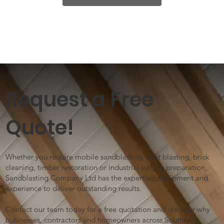
Request a Free
Quote!
Whether you require mobile sandblasting, shot blasting, brick
cleaning, timber restoration or industrial surface preparation,
Sandblasting Company Ltd has the expertise, equipment and
experience to deliver outstanding results.
Contact our team today for a free quotation and discover why
businesses, contractors and homeowners across Southeast