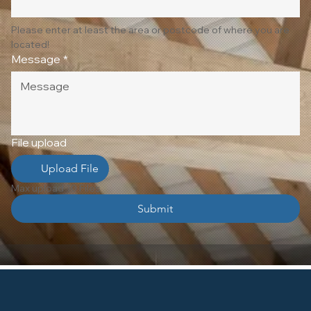
Please enter at least the area or postcode of where you are 
located!
Message
*
File upload
Upload File
Max upload 10 Files
Submit