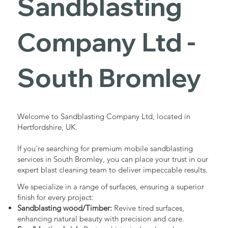
Sandblasting
Services in
Company Ltd -
South
South Bromley
Bromley
Welcome to Sandblasting Company Ltd, located in
Hertfordshire, UK.
Industrial - Commercial - Domestic
If you're searching for premium mobile sandblasting
services in South Bromley, you can place your trust in our
expert blast cleaning team to deliver impeccable results.
We specialize in a range of surfaces, ensuring a superior
finish for every project:
Sandblasting wood/Timber:
Revive tired surfaces,
enhancing natural beauty with precision and care.