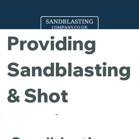
Company -
Providing
Sandblasting
& Shot
Blasting