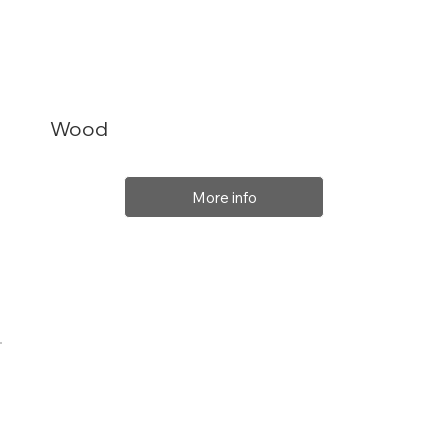
Wood
More info