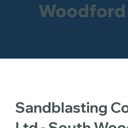
Woodford
Industrial - Commercial - Domestic
Sandblasting 
Ltd - South Woo