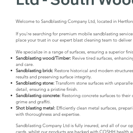
Welcome to Sandblasting Company Ltd, located in Hertford
If you're searching for premium mobile sandblasting servic
place your trust in our expert blast cleaning team to deliver
We specialize in a range of surfaces, ensuring a superior fini
Sandblasting wood/Timber:
Revive tired surfaces, enhancin
and care.
Sandblasting brick:
Restore historical and modern structure
results and preserving surface integrity.
Sandblasting stone:
Transform stone surfaces with unparalle
detail, ensuring a pristine finish.
Sandblasting concrete:
Restoring concrete surfaces to their 
grime and graffiti.
Shot blasting metal:
Efficiently clean metal surfaces, prepari
with thoroughness and expertise.
Sandblasting Company Ltd is fully insured, and all of our o
cards, whilst our products are backed with COSHH health a