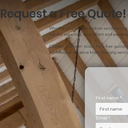
Request a Free Quote!
Whether you require mobile sandblasting, 
has the expertise, equipment and experien
Contact our team today for a free quotat
professional abrasive blast cleaning servic
First name
*
Email
*