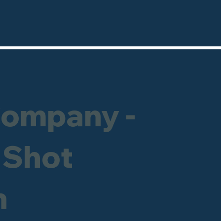
Company -
 Shot
h