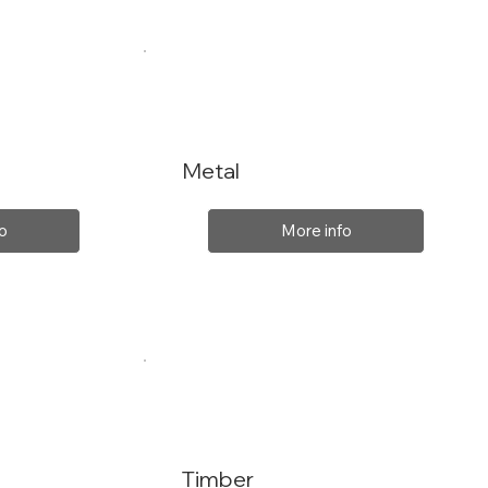
Metal
o
More info
Timber