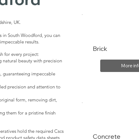
shire, UK.
es in South Woodford, you can
 impeccable results.
Brick
sh for every project:
g natural beauty with precision
More inf
s, guaranteeing impeccable
led precision and attention to
original form, removing dirt,
ng them for a pristine finish
peratives hold the required Cscs
Concrete
nd product safety data sheets