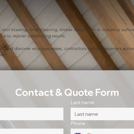
shot blasting, brick cleaning, timber restoration or industrial sur
ce to deliver outstanding results.
ion and discover why businesses, contractors and homeowners across
es.
Contact & Quote Form
Last name
Phone