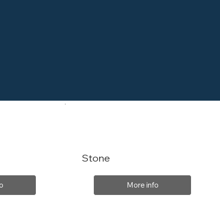
Stone
o
More info