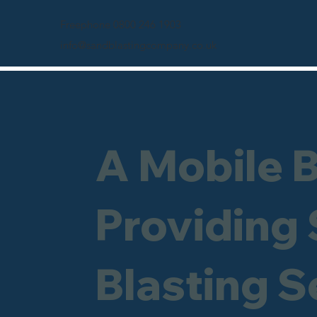
Freephone 0800 246 1903
info@sandblastingcompany.co.uk
A Mobile 
Providing
Blasting S