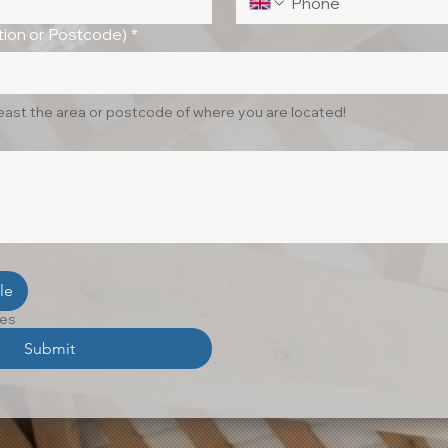
ion or Postcode)
*
least the area or postcode of where you are located!
le
les
Submit