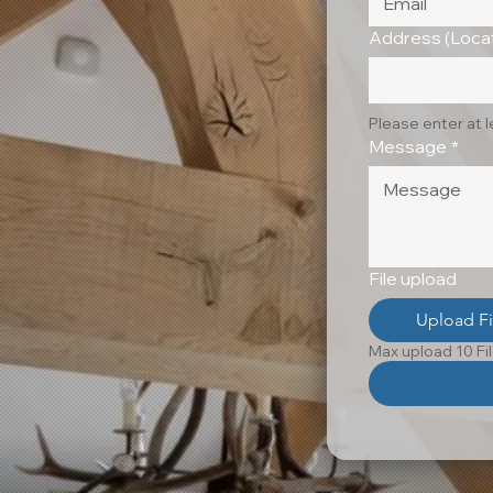
Address (Locat
Please enter at 
Message
*
File upload
Upload Fi
Max upload 10 Fi