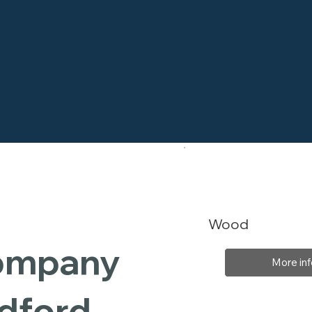
Wood
Company
More inf
dford