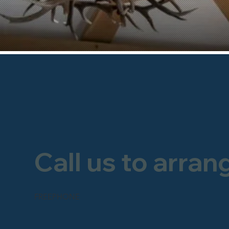
Call us to arran
FREEPHONE