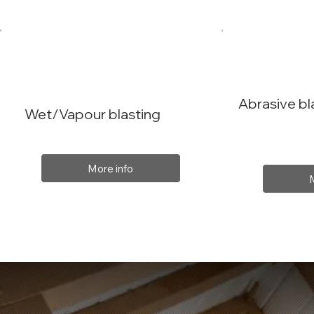
Abrasive bl
Wet/Vapour blasting
More info