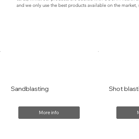
and we only use the best products available on the market
Sandblasting
Shot blast
More info