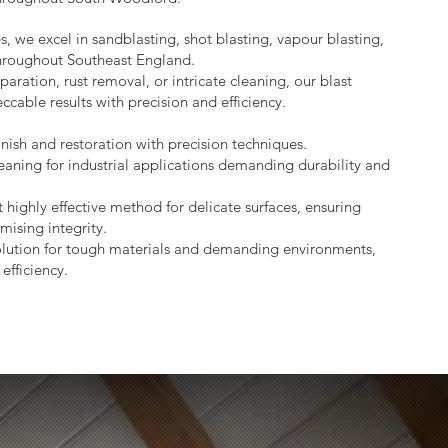
s, we excel in sandblasting, shot blasting, vapour blasting,
throughout Southeast England.
aration, rust removal, or intricate cleaning, our blast
ccable results with precision and efficiency.
nish and restoration with precision techniques.
eaning for industrial applications demanding durability and
 highly effective method for delicate surfaces, ensuring
mising integrity.
lution for tough materials and demanding environments,
efficiency.