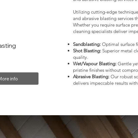
Utilizing cutting-edge technique
and abrasive blasting services 
Whether you require surface prep
cleaning specialists deliver impe
Sandblasting:
Optimal surface fi
asting
Shot Blasting:
Superior metal cl
quality.
Wet/Vapour Blasting:
Gentle yet
pristine finishes without compro
Abrasive Blasting:
Our robust so
More info
delivers impeccable results with 