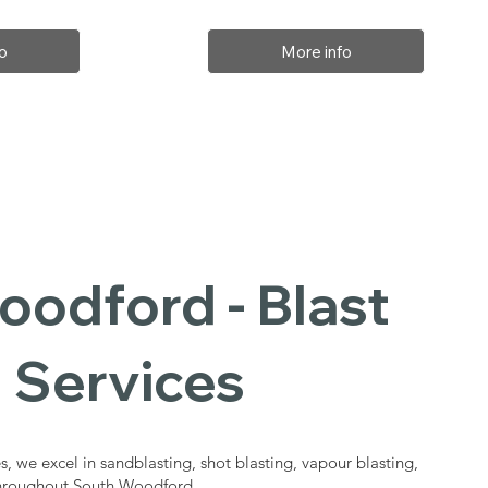
o
More info
odford - Blast
 Services
s, we excel in sandblasting, shot blasting, vapour blasting,
 throughout South Woodford.