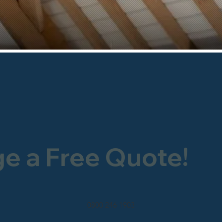
ge a Free Quote!
0800 246 1903