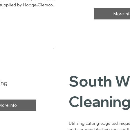
, supplied by Hodge-Clemco.
More inf
South Wo
ing
Cleaning
More info
Utilizing cutting-edge technique
and abrasive blasting services