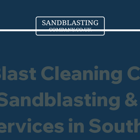
Blast Cleaning 
 Sandblasting &
ervices in Sout