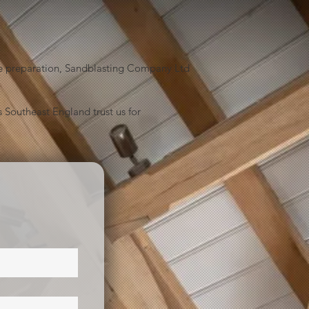
face preparation, Sandblasting Company Ltd
 Southeast England trust us for