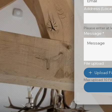
Address (Locat
Please enter at 
Message
*
File upload
Upload Fi
Max upload 10 Fi