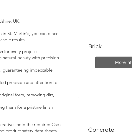
shire, UK.
 in St. Martin's, you can place
cable results.
Brick
sh for every project:
g natural beauty with precision
More inf
s, guaranteeing impeccable
led precision and attention to
original form, removing dirt,
ng them for a pristine finish
peratives hold the required Cscs
Concrete
nd product safety data sheets