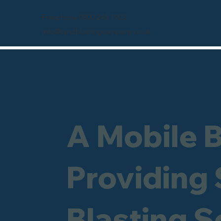
Freephone 0800 246 1903
info@sandblastingcompany.co.uk
A Mobile 
Providing
Blasting Se