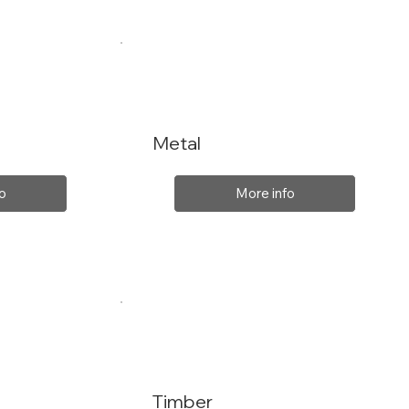
Metal
o
More info
Timber