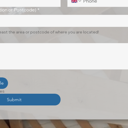
ion or Postcode)
*
least the area or postcode of where you are located!
le
les
Submit