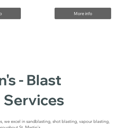
o
More info
n's - Blast
 Services
s, we excel in sandblasting, shot blasting, vapour blasting,
hroughout St. Martin's.