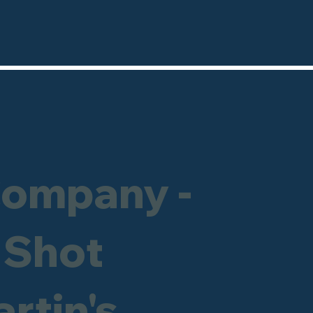
Company -
 Shot
artin's