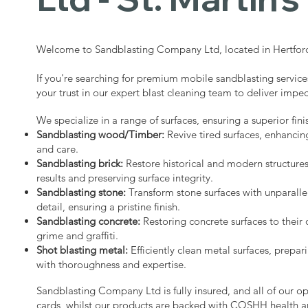
Welcome to Sandblasting Company Ltd, located in Hertford
If you're searching for premium mobile sandblasting services
your trust in our expert blast cleaning team to deliver impec
We specialize in a range of surfaces, ensuring a superior fini
Sandblasting wood/Timber:
Revive tired surfaces, enhancin
and care.
Sandblasting brick:
Restore historical and modern structure
results and preserving surface integrity.
Sandblasting stone:
Transform stone surfaces with unparalle
detail, ensuring a pristine finish.
Sandblasting concrete:
Restoring concrete surfaces to their 
grime and graffiti.
Shot blasting metal:
Efficiently clean metal surfaces, prepari
with thoroughness and expertise.
Sandblasting Company Ltd is fully insured, and all of our o
cards, whilst our products are backed with COSHH health a