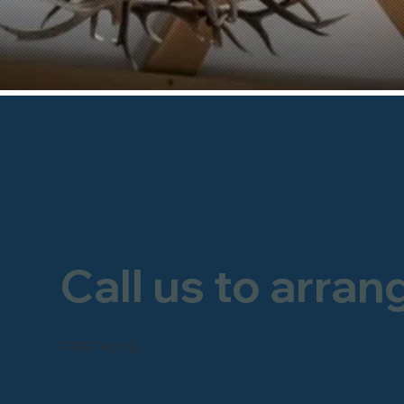
Call us to arran
FREEPHONE