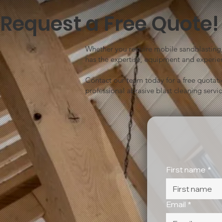
Request a Free Quote!
Whether you require mobile sandblasting, 
has the expertise, equipment and experien
Contact our team today for a free quotat
professional abrasive blast cleaning servic
First name
*
Email
*