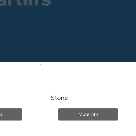
Stone
o
More info