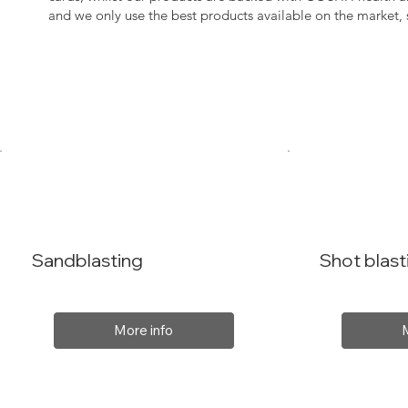
and we only use the best products available on the market
Sandblasting
Shot blast
More info