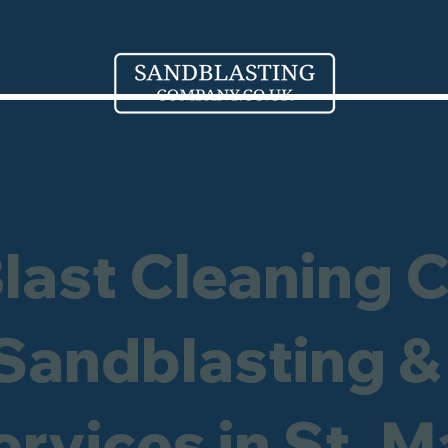
Blast Cleaning 
 Sandblasting &
rvices in St. M