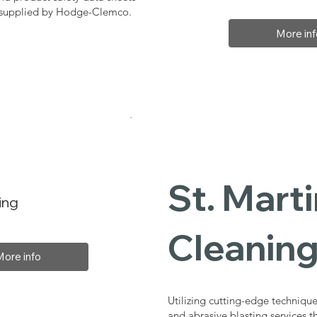
, supplied by Hodge-Clemco.
More inf
St. Marti
ing
Cleaning
More info
Utilizing cutting-edge technique
and abrasive blasting services t