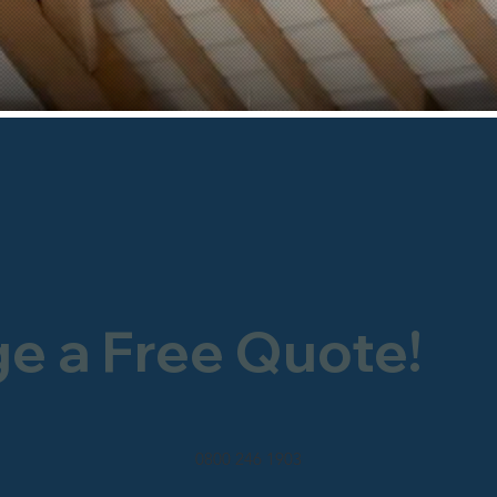
ge a Free Quote!
0800 246 1903