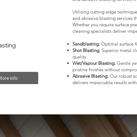
Utilizing cutting-edge technique
and abrasive blasting services 
Whether you require surface prep
cleaning specialists deliver impe
Sandblasting:
Optimal surface fi
asting
Shot Blasting:
Superior metal cl
quality.
Wet/Vapour Blasting:
Gentle yet
pristine finishes without compro
Abrasive Blasting:
Our robust so
More info
delivers impeccable results with 