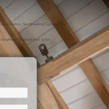
face preparation, Sandblasting Company Ltd
 Southeast England trust us for