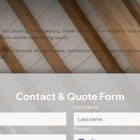
shot blasting, brick cleaning, timber restoration or industrial sur
ce to deliver outstanding results.
ion and discover why businesses, contractors and homeowners across
es.
Contact & Quote Form
Last name
Phone