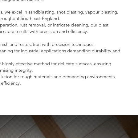
s, we excel in sandblasting, shot blasting, vapour blasting,
throughout Southeast England.
aration, rust removal, or intricate cleaning, our blast
ccable results with precision and efficiency.
nish and restoration with precision techniques.
eaning for industrial applications demanding durability and
 highly effective method for delicate surfaces, ensuring
mising integrity.
lution for tough materials and demanding environments,
efficiency.