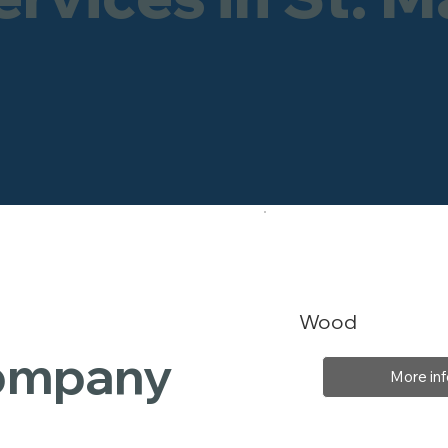
Wood
Company
More inf