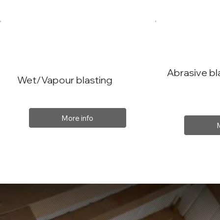
Abrasive bl
Wet/Vapour blasting
More info