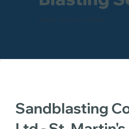
Industrial - Commercial - Domestic
Sandblasting 
Ltd - St. Martin's