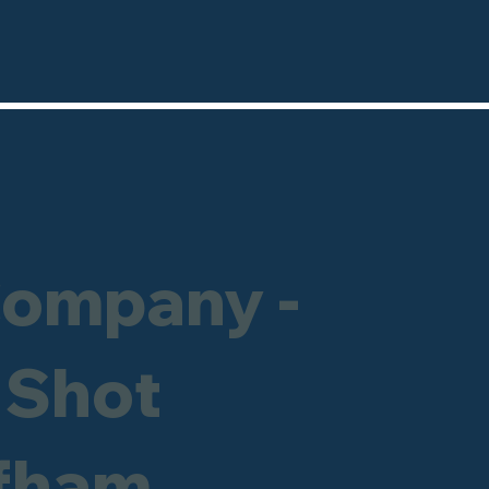
Company -
 Shot
ffham