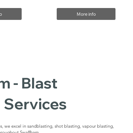
o
More info
 - Blast
 Services
s, we excel in sandblasting, shot blasting, vapour blasting,
throughout Swaffham.