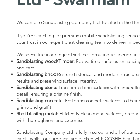
Welcome to Sandblasting Company Ltd, located in the Hert
If you're searching for premium mobile sandblasting servic
your trust in our expert blast cleaning team to deliver impec
We specialize in a range of surfaces, ensuring a superior fini
Sandblasting wood/Timber:
Revive tired surfaces, enhancin
and care.
Sandblasting brick:
Restore historical and modern structure
results and preserving surface integrity.
Sandblasting stone:
Transform stone surfaces with unparalle
detail, ensuring a pristine finish.
Sandblasting concrete:
Restoring concrete surfaces to their 
grime and graffiti.
Shot blasting metal:
Efficiently clean metal surfaces, prepari
with thoroughness and expertise.
Sandblasting Company Ltd is fully insured, and all of our o
cards, whilst our products are backed with COSHH health a