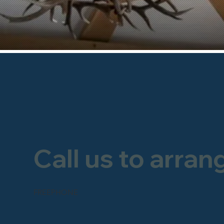
Call us to arran
FREEPHONE