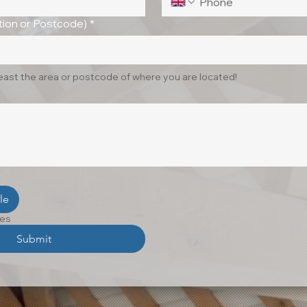
ion or Postcode)
*
least the area or postcode of where you are located!
le
les
Submit