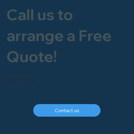
Call us to
arrange a Free
Quote!
FREEPHONE
0800 246 1903
Contact us