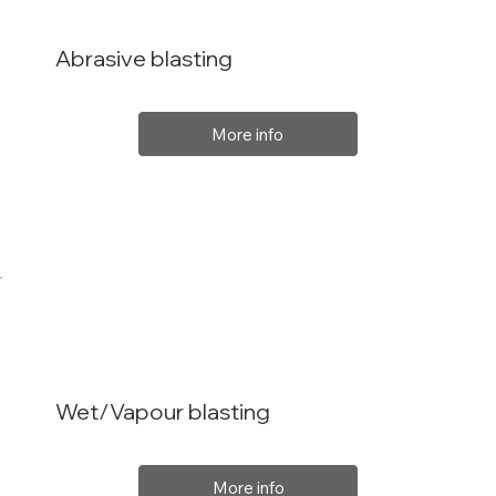
Abrasive blasting
More info
Wet/Vapour blasting
More info