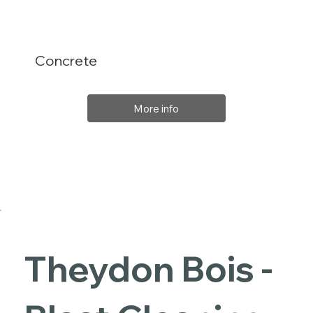
Concrete
More info
Theydon Bois -