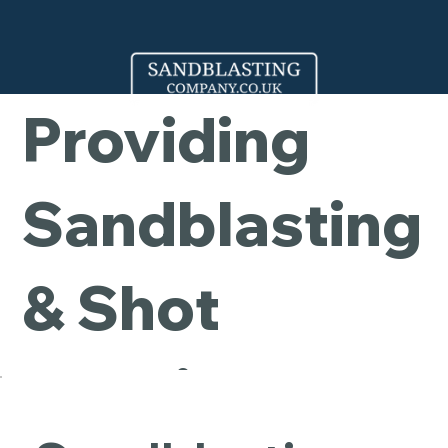
Company -
Providing
Sandblasting
& Shot
Blasting