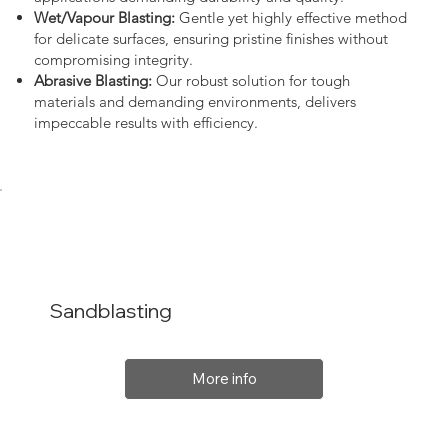
Wet/Vapour Blasting:
Gentle yet highly effective method
for delicate surfaces, ensuring pristine finishes without
compromising integrity.
Abrasive Blasting:
Our robust solution for tough
materials and demanding environments, delivers
impeccable results with efficiency.
Sandblasting
More info