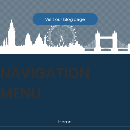
brickwork to breathe
naturally once again.
Discover how our team
Visit our blog page
safely carried out this
high-level restoration
project and delivered
exceptional results for the
client.
NAVIGATION
MENU
Home