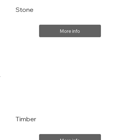
Stone
More info
Timber