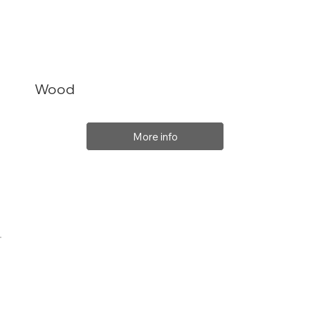
Wood
More info