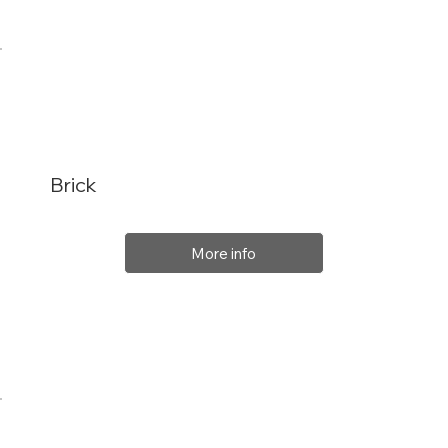
Brick
More info