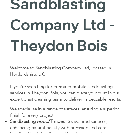
Sandblasting
Services in
Company Ltd -
Theydon
Theydon Bois
Bois
Welcome to Sandblasting Company Ltd, located in
Hertfordshire, UK.
Industrial - Commercial - Domestic
If you're searching for premium mobile sandblasting
services in Theydon Bois, you can place your trust in our
expert blast cleaning team to deliver impeccable results.
We specialize in a range of surfaces, ensuring a superior
finish for every project:
Sandblasting wood/Timber:
Revive tired surfaces,
enhancing natural beauty with precision and care.