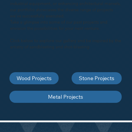
industrial equipment, or enhancing architectural marvels,
our portfolio showcases the diverse range of projects
we've successfully executed.
Take a glimpse into some of our past projects and
envision the possibilities for your next venture.
Click below to explore our gallery and be inspired by the
artistry of sandblasting and shot-blasting
Wood Projects
Stone Projects
Metal Projects