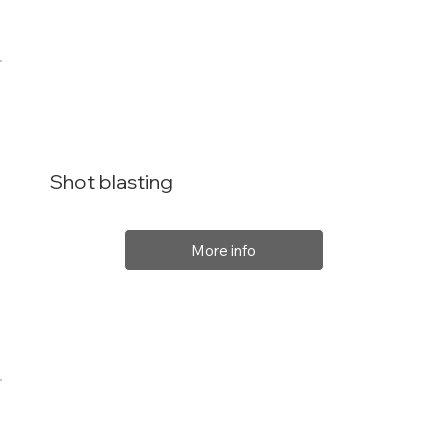
Shot blasting
More info