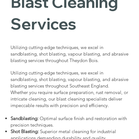
Blast Cleaning
Services
Utilizing cutting-edge techniques, we excel in
sandblasting, shot blasting, vapour blasting, and abrasive
blasting services throughout Theydon Bois.
Utilizing cutting-edge techniques, we excel in
sandblasting, shot blasting, vapour blasting, and abrasive
blasting services throughout Southeast England.
Whether you require surface preparation, rust removal, or
intricate cleaning, our blast cleaning specialists deliver
impeccable results with precision and efficiency.
Sandblasting:
Optimal surface finish and restoration with
precision techniques.
Shot Blasting:
Superior metal cleaning for industrial
applications demanding durability and quality.