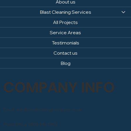
About us
Blast Cleaning Services
All Projects
Service Areas
Testimonials
Contact us
Blog
COMPANY INFO
Email: info@sandblastingcompany.co.uk
Head Office: 0800 246 1903