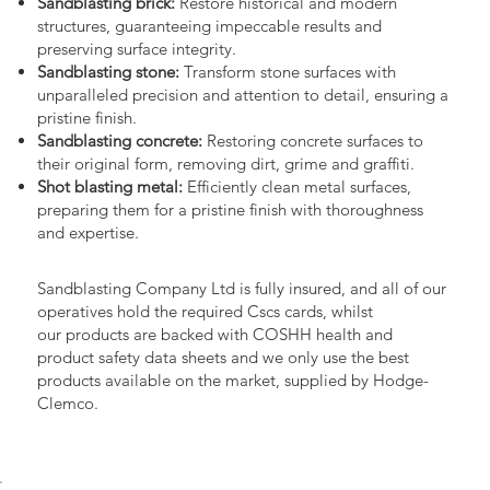
Sandblasting brick:
Restore historical and modern
structures, guaranteeing impeccable results and
preserving surface integrity.
Sandblasting stone:
Transform stone surfaces with
unparalleled precision and attention to detail, ensuring a
pristine finish.
Sandblasting concrete:
Restoring concrete surfaces to
their original form, removing dirt, grime and graffiti.
Shot blasting metal:
Efficiently clean metal surfaces,
preparing them for a pristine finish with thoroughness
and expertise.
Sandblasting Company Ltd is fully insured, and all of our
operatives hold the required Cscs cards, whilst
our products are backed with COSHH health and
product safety data sheets and we only use the best
products available on the market, supplied by Hodge-
Clemco.