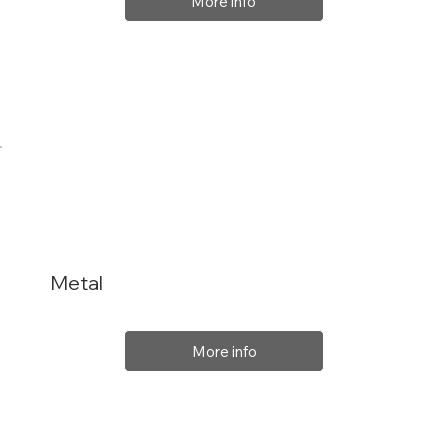
More info
Metal
More info