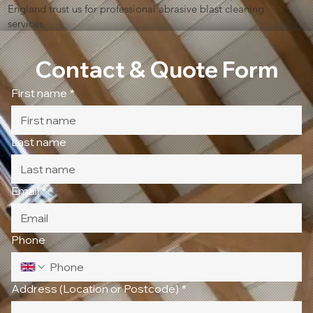
England trust us for professional abrasive blast cleaning
services.
Contact & Quote Form
First name
*
Last name
Email
*
Phone
Address (Location or Postcode)
*