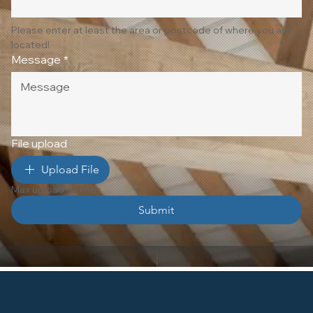
Please enter at least the area or postcode of where you are 
located!
Message
*
File upload
Upload File
Max upload 10 Files
Submit