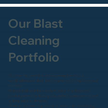
Our Blast
Cleaning
Portfolio
Discover the precision and expertise behind our
sandblasting and shot-blasting projects by exploring our
portfolio.
Witness firsthand the transformation of surfaces into
pristine perfection through our skilled craftsmanship and
cutting-edge techniques.
Whether it's restoring historical landmarks, revitalizing