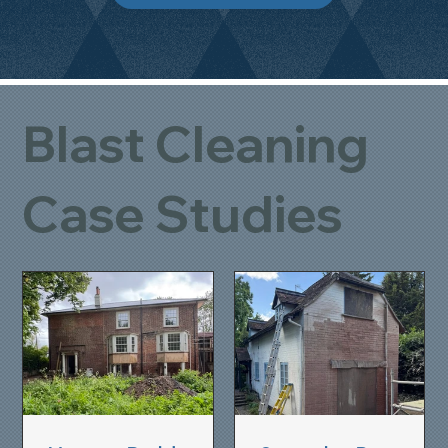
Blast Cleaning
Case Studies