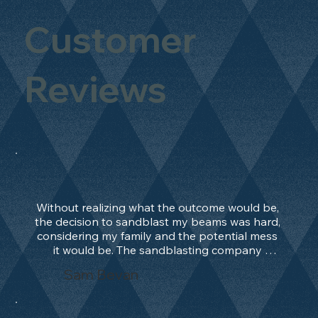
Customer
Reviews
Without realizing what the outcome would be, 
the decision to sandblast my beams was hard, 
considering my family and the potential mess 
it would be. The sandblasting company 
manage to convince me, and after 2 days only, 
Sam Bevan
the work was done and outstanding. What an 
absolute treat. Beams should be in their 
natural state and not painted!!!! They worked 