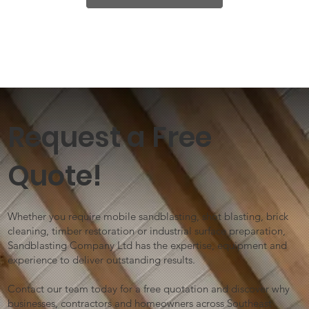
Request a Free
Quote!
Whether you require mobile sandblasting, shot blasting, brick
cleaning, timber restoration or industrial surface preparation,
Sandblasting Company Ltd has the expertise, equipment and
experience to deliver outstanding results.
Contact our team today for a free quotation and discover why
businesses, contractors and homeowners across Southeast