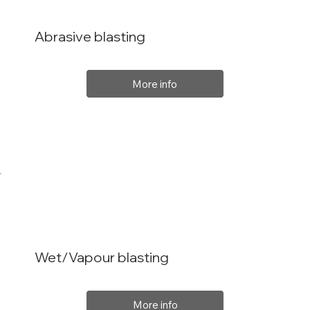
Abrasive blasting
More info
Wet/Vapour blasting
More info