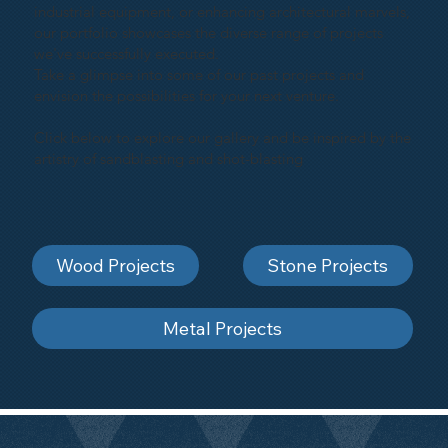
industrial equipment, or enhancing architectural marvels,
our portfolio showcases the diverse range of projects
we've successfully executed.
Take a glimpse into some of our past projects and
envision the possibilities for your next venture.
Click below to explore our gallery and be inspired by the
artistry of sandblasting and shot-blasting
Wood Projects
Stone Projects
Metal Projects