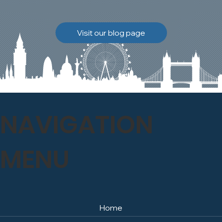
brickwork to breathe
naturally once again.
Discover how our team
Visit our blog page
safely carried out this
high-level restoration
project and delivered
exceptional results for the
client.
NAVIGATION
MENU
Home