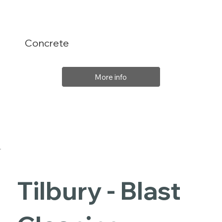
Concrete
More info
Tilbury - Blast