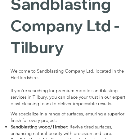
Sandblasting
Services in
Company Ltd -
Tilbury
Tilbury
Industrial - Commercial - Domestic
Welcome to Sandblasting Company Ltd, located in the
Hertfordshire.
If you're searching for premium mobile sandblasting
services in Tilbury, you can place your trust in our expert
blast cleaning team to deliver impeccable results.
We specialize in a range of surfaces, ensuring a superior
finish for every project:
Sandblasting wood/Timber:
Revive tired surfaces,
enhancing natural beauty with precision and care.