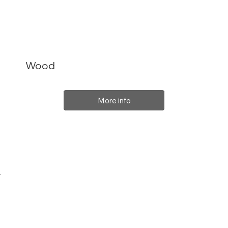
Wood
More info