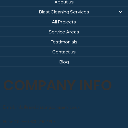
About us
Blast Cleaning Services
All Projects
Service Areas
Testimonials
Contact us
Blog
COMPANY INFO
Email: info@sandblastingcompany.co.uk
Head Office: 0800 246 1903