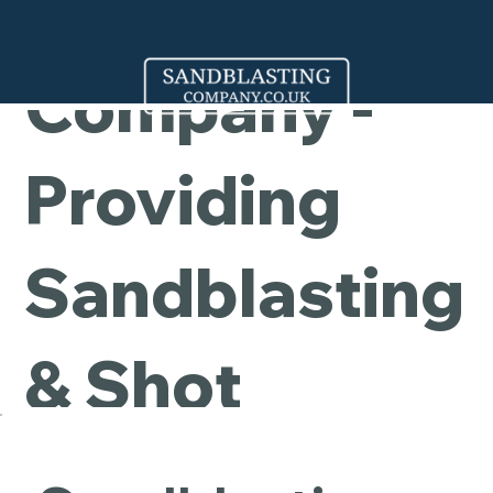
Cleaning
Company -
Providing
Sandblasting
& Shot
Blasting