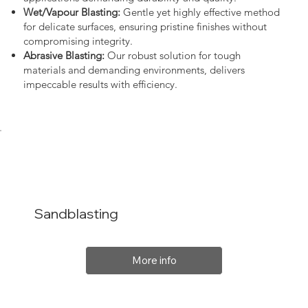
Wet/Vapour Blasting:
Gentle yet highly effective method
for delicate surfaces, ensuring pristine finishes without
compromising integrity.
Abrasive Blasting:
Our robust solution for tough
materials and demanding environments, delivers
impeccable results with efficiency.
Sandblasting
More info