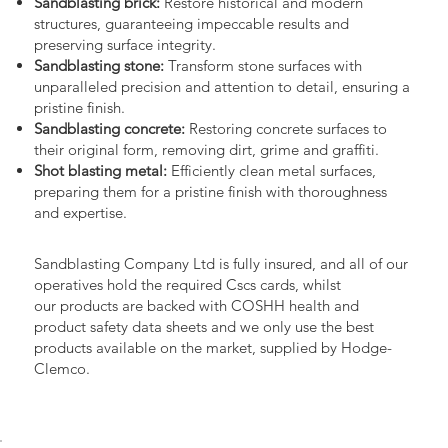
Sandblasting brick:
Restore historical and modern
structures, guaranteeing impeccable results and
preserving surface integrity.
Sandblasting stone:
Transform stone surfaces with
unparalleled precision and attention to detail, ensuring a
pristine finish.
Sandblasting concrete:
Restoring concrete surfaces to
their original form, removing dirt, grime and graffiti.
Shot blasting metal:
Efficiently clean metal surfaces,
preparing them for a pristine finish with thoroughness
and expertise.
Sandblasting Company Ltd is fully insured, and all of our
operatives hold the required Cscs cards, whilst
our products are backed with COSHH health and
product safety data sheets and we only use the best
products available on the market, supplied by Hodge-
Clemco.