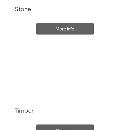
Stone
More info
Timber