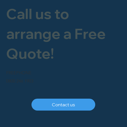
Call us to
arrange a Free
Quote!
FREEPHONE
0800 246 1903
Contact us