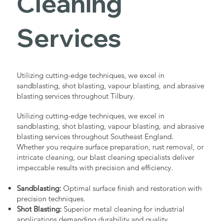
Cleaning
Services
Utilizing cutting-edge techniques, we excel in
sandblasting, shot blasting, vapour blasting, and abrasive
blasting services throughout Tilbury.
Utilizing cutting-edge techniques, we excel in
sandblasting, shot blasting, vapour blasting, and abrasive
blasting services throughout Southeast England.
Whether you require surface preparation, rust removal, or
intricate cleaning, our blast cleaning specialists deliver
impeccable results with precision and efficiency.
Sandblasting:
Optimal surface finish and restoration with
precision techniques.
Shot Blasting:
Superior metal cleaning for industrial
applications demanding durability and quality.