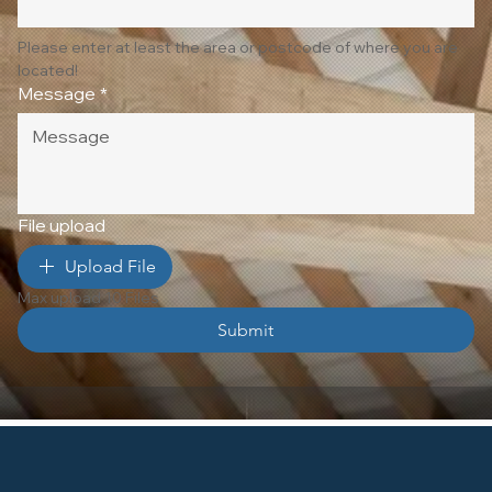
Please enter at least the area or postcode of where you are 
located!
Message
*
File upload
Upload File
Max upload 10 Files
Submit