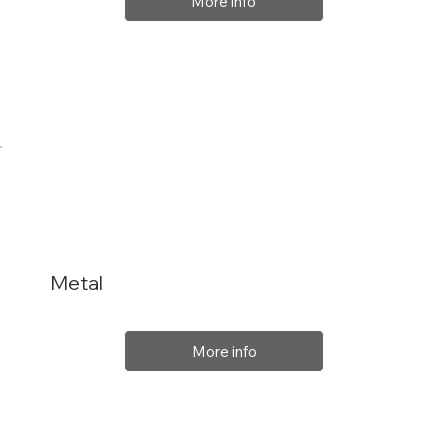
More info
Metal
More info