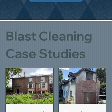
Blast Cleaning
Case Studies