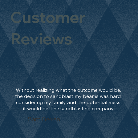
Customer
Reviews
Without realizing what the outcome would be, 
the decision to sandblast my beams was hard, 
considering my family and the potential mess 
it would be. The sandblasting company 
manage to convince me, and after 2 days only, 
Sam Bevan
the work was done and outstanding. What an 
absolute treat. Beams should be in their 
natural state and not painted!!!! They worked 