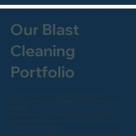
Our Blast
Cleaning
Portfolio
Discover the precision and expertise behind our
sandblasting and shot-blasting projects by exploring our
portfolio.
Witness firsthand the transformation of surfaces into
pristine perfection through our skilled craftsmanship and
cutting-edge techniques.
Whether it's restoring historical landmarks, revitalizing