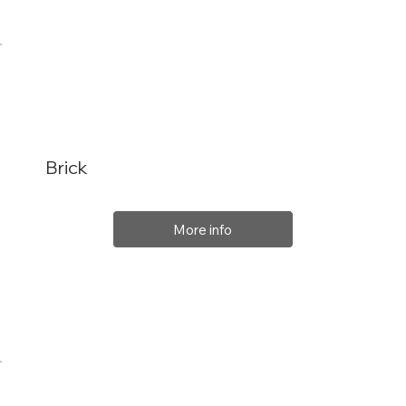
Brick
More info