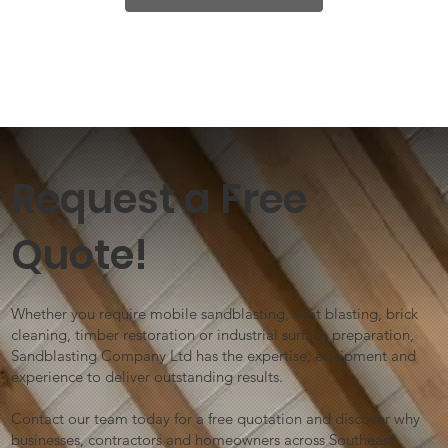
Request a Free
Quote!
Whether you require mobile sandblasting, shot blasting, brick
cleaning, timber restoration or industrial surface preparation,
Sandblasting Company Ltd has the expertise, equipment and
experience to deliver outstanding results.
Contact our team today for a free quotation and discover why
businesses, contractors and homeowners across Southeast