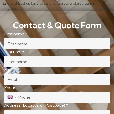
England trust us for professional abrasive blast cleaning
services.
Contact & Quote Form
First name
*
Last name
Email
*
Phone
Address (Location or Postcode)
*