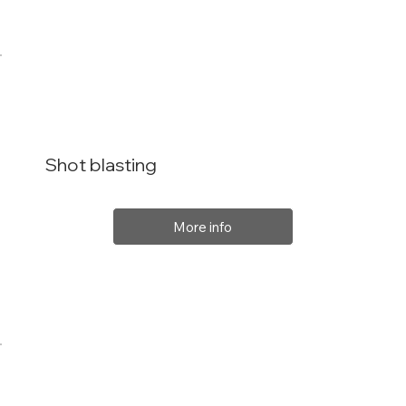
Shot blasting
More info