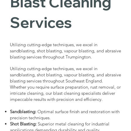
Blast Cleaning
Services
Utilizing cutting-edge techniques, we excel in
sandblasting, shot blasting, vapour blasting, and abrasive
blasting services throughout Trumpington.
Utilizing cutting-edge techniques, we excel in
sandblasting, shot blasting, vapour blasting, and abrasive
blasting services throughout Southeast England.
Whether you require surface preparation, rust removal, or
intricate cleaning, our blast cleaning specialists deliver
impeccable results with precision and efficiency.
Sandblasting:
Optimal surface finish and restoration with
precision techniques.
Shot Blasting:
Superior metal cleaning for industrial
applications demanding durability and quality.