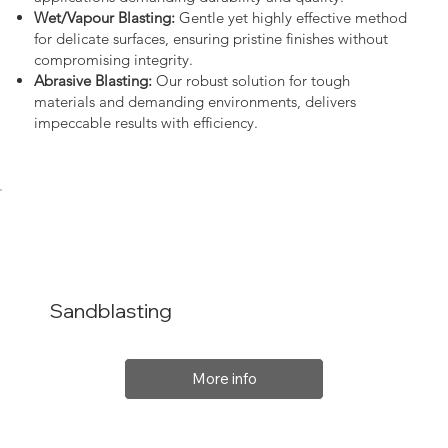
Wet/Vapour Blasting:
Gentle yet highly effective method
for delicate surfaces, ensuring pristine finishes without
compromising integrity.
Abrasive Blasting:
Our robust solution for tough
materials and demanding environments, delivers
impeccable results with efficiency.
Sandblasting
More info