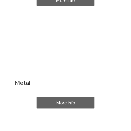
More info
Metal
More info