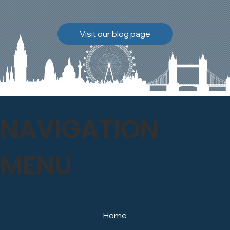
brickwork to breathe
naturally once again.
Discover how our team
Visit our blog page
safely carried out this
high-level restoration
project and delivered
exceptional results for the
client.
NAVIGATION
MENU
Home