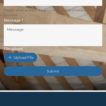
Please enter at least the area or postcode of where you are 
located!
Message
*
File upload
Upload File
Max upload 10 Files
Submit