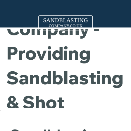
Cleaning
Company -
Providing
Sandblasting
& Shot
Blasting