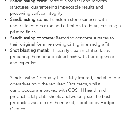
Sandblasting brick:
Restore historical and modern
structures, guaranteeing impeccable results and
preserving surface integrity.
Sandblasting stone:
Transform stone surfaces with
unparalleled precision and attention to detail, ensuring a
pristine finish.
Sandblasting concrete:
Restoring concrete surfaces to
their original form, removing dirt, grime and graffiti.
Shot blasting metal:
Efficiently clean metal surfaces,
preparing them for a pristine finish with thoroughness
and expertise.
Sandblasting Company Ltd is fully insured, and all of our
operatives hold the required Cscs cards, whilst
our products are backed with COSHH health and
product safety data sheets and we only use the best
products available on the market, supplied by Hodge-
Clemco.