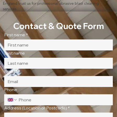
England trust us for professional abrasive blast cleaning
services.
Contact & Quote Form
First name
*
Last name
Email
*
Phone
Address (Location or Postcode)
*