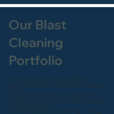
Our Blast
Cleaning
Portfolio
Discover the precision and expertise behind our
sandblasting and shot-blasting projects by exploring our
portfolio.
Witness firsthand the transformation of surfaces into
pristine perfection through our skilled craftsmanship and
cutting-edge techniques.
Whether it's restoring historical landmarks, revitalizing