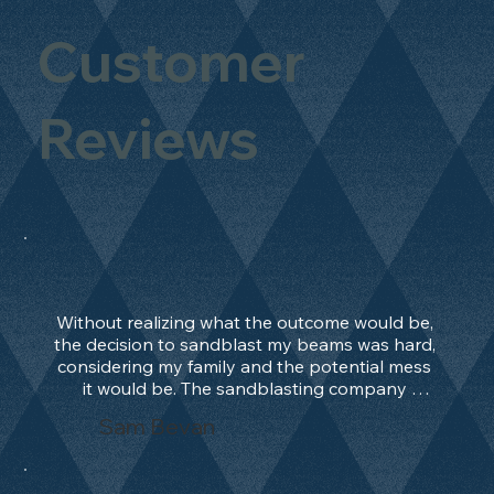
Customer
Reviews
Without realizing what the outcome would be, 
the decision to sandblast my beams was hard, 
considering my family and the potential mess 
it would be. The sandblasting company 
manage to convince me, and after 2 days only, 
Sam Bevan
the work was done and outstanding. What an 
absolute treat. Beams should be in their 
natural state and not painted!!!! They worked 