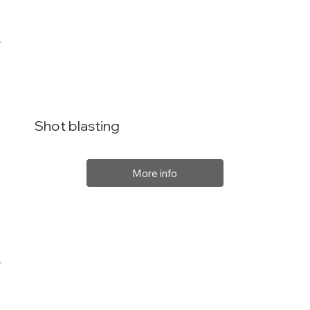
Shot blasting
More info