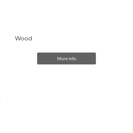
Wood
More info