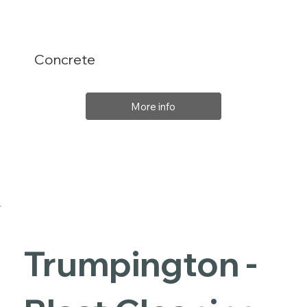
Concrete
More info
Trumpington -