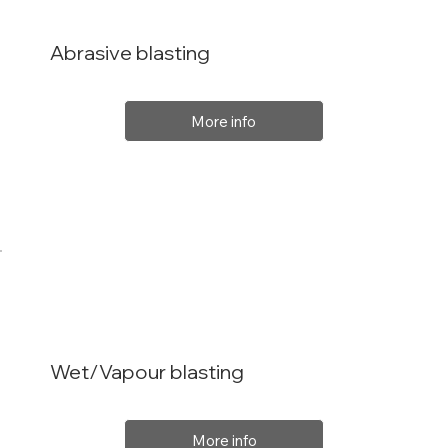
Abrasive blasting
More info
Wet/Vapour blasting
More info