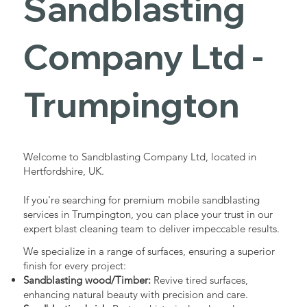
Sandblasting
Services in
Company Ltd -
Trumpington
Trumpington
Industrial - Commercial - Domestic
Welcome to Sandblasting Company Ltd, located in
Hertfordshire, UK.
If you're searching for premium mobile sandblasting
services in Trumpington, you can place your trust in our
expert blast cleaning team to deliver impeccable results.
We specialize in a range of surfaces, ensuring a superior
finish for every project:
Sandblasting wood/Timber:
Revive tired surfaces,
enhancing natural beauty with precision and care.