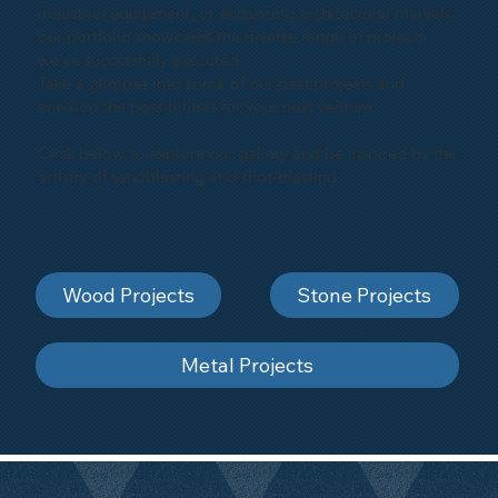
industrial equipment, or enhancing architectural marvels,
our portfolio showcases the diverse range of projects
we've successfully executed.
Take a glimpse into some of our past projects and
envision the possibilities for your next venture.
Click below to explore our gallery and be inspired by the
artistry of sandblasting and shot-blasting
Wood Projects
Stone Projects
Metal Projects