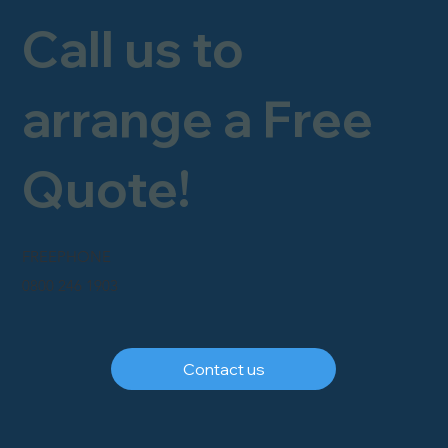
Call us to
arrange a Free
Quote!
FREEPHONE
0800 246 1903
Contact us