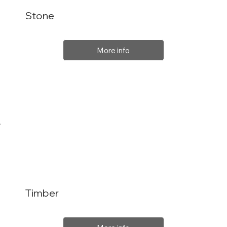
Stone
More info
Timber