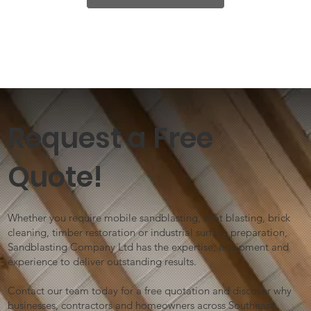
Request a Free
Quote!
Whether you require mobile sandblasting, shot blasting, brick
cleaning, timber restoration or industrial surface preparation,
Sandblasting Company Ltd has the expertise, equipment and
experience to deliver outstanding results.
Contact our team today for a free quotation and discover why
businesses, contractors and homeowners across Southeast