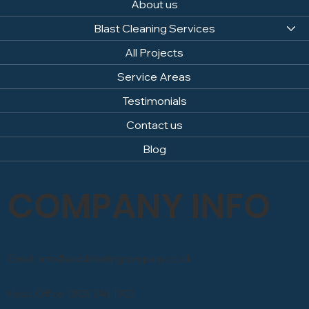
About us
Blast Cleaning Services
All Projects
Service Areas
Testimonials
Contact us
Blog
COMPANY INFO
Email: info@sandblastingcompany.co.uk
Head Office: 0800 246 1903