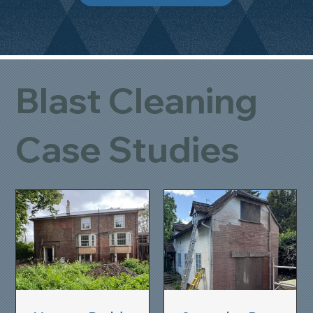
Blast Cleaning
Case Studies