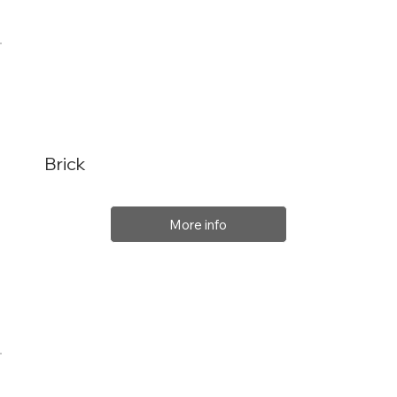
Brick
More info