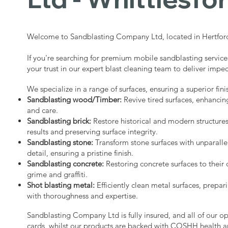
Welcome to Sandblasting Company Ltd, located in Hertford
If you're searching for premium mobile sandblasting service
your trust in our expert blast cleaning team to deliver impec
We specialize in a range of surfaces, ensuring a superior fini
Sandblasting wood/Timber:
Revive tired surfaces, enhancin
and care.
Sandblasting brick:
Restore historical and modern structure
results and preserving surface integrity.
Sandblasting stone:
Transform stone surfaces with unparalle
detail, ensuring a pristine finish.
Sandblasting concrete:
Restoring concrete surfaces to their 
grime and graffiti.
Shot blasting metal:
Efficiently clean metal surfaces, prepari
with thoroughness and expertise.
Sandblasting Company Ltd is fully insured, and all of our o
cards, whilst our products are backed with COSHH health a