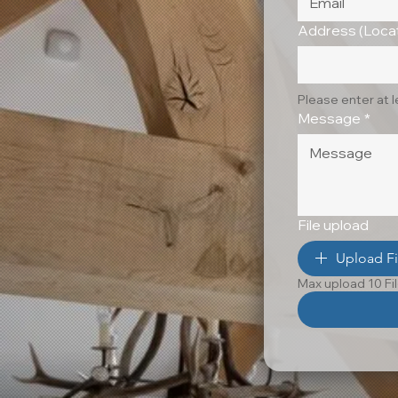
Address (Locat
Please enter at 
Message
*
File upload
Upload Fi
Max upload 10 Fi