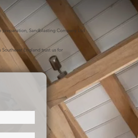
face preparation, Sandblasting Company Ltd
 Southeast England trust us for