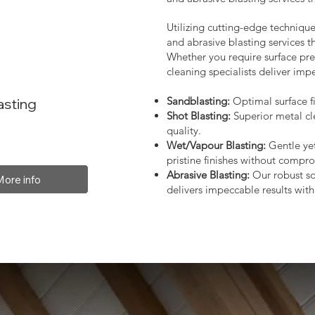
Utilizing cutting-edge technique
and abrasive blasting services 
Whether you require surface prep
cleaning specialists deliver impe
Sandblasting:
Optimal surface fi
asting
Shot Blasting:
Superior metal cl
quality.
Wet/Vapour Blasting:
Gentle yet
pristine finishes without compro
Abrasive Blasting:
Our robust so
More info
delivers impeccable results with 