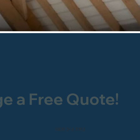
ge a Free Quote!
0800 246 1903