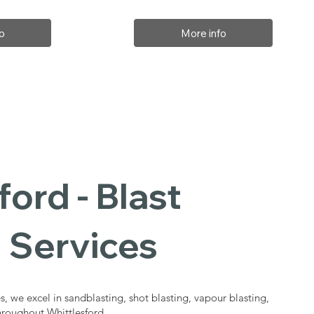
o
More info
ford - Blast
 Services
s, we excel in sandblasting, shot blasting, vapour blasting,
throughout Whittlesford.