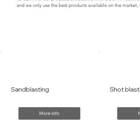
and we only use the best products available on the market
Sandblasting
Shot blast
More info