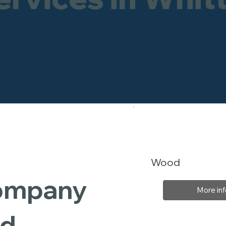
Wood
Company
More inf
rd