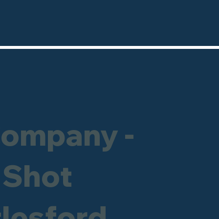
Company -
 Shot
tlesford