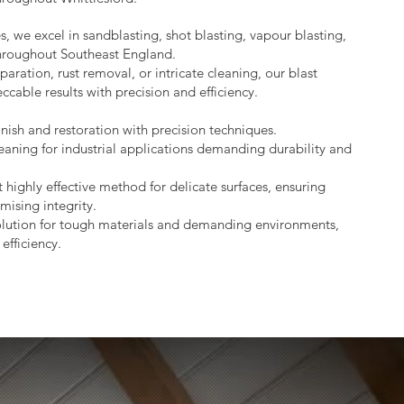
s, we excel in sandblasting, shot blasting, vapour blasting,
throughout Southeast England.
aration, rust removal, or intricate cleaning, our blast
ccable results with precision and efficiency.
nish and restoration with precision techniques.
eaning for industrial applications demanding durability and
 highly effective method for delicate surfaces, ensuring
mising integrity.
lution for tough materials and demanding environments,
efficiency.