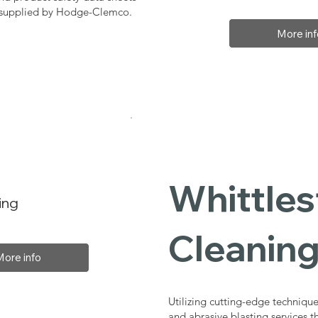
, supplied by Hodge-Clemco.
More inf
Whittles
ing
Cleaning
More info
Utilizing cutting-edge technique
and abrasive blasting services 