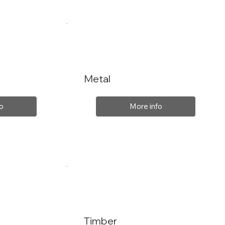
Metal
o
More info
Timber