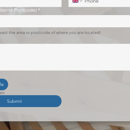
ion or Postcode)
*
least the area or postcode of where you are located!
le
les
Submit