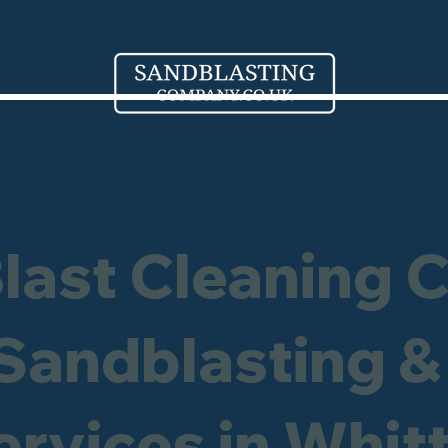
Blast Cleaning 
 Sandblasting &
ervices in Whit