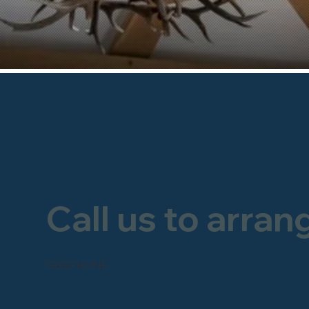
Call us to arran
FREEPHONE