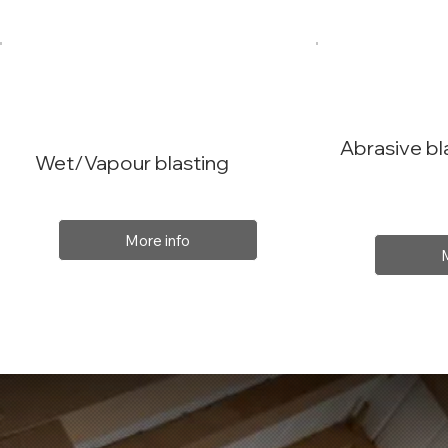
Abrasive bl
Wet/Vapour blasting
More info