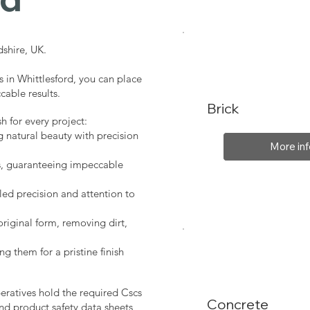
shire, UK.
s in Whittlesford, you can place
cable results.
Brick
sh for every project:
g natural beauty with precision
More inf
s, guaranteeing impeccable
led precision and attention to
original form, removing dirt,
ng them for a pristine finish
peratives hold the required Cscs
Concrete
nd product safety data sheets