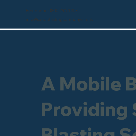
Freephone 0800 246 1903
info@sandblastingcompany.co.uk
A Mobile 
Providing
Blasting S