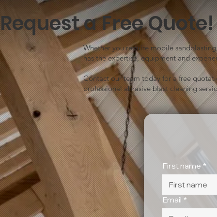
Request a Free Quote!
Whether you require mobile sandblasting, 
has the expertise, equipment and experien
Contact our team today for a free quotat
professional abrasive blast cleaning servic
First name
*
Email
*