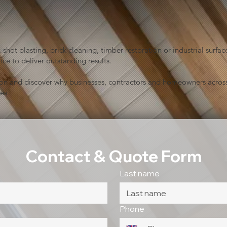
shot blasting, brick cleaning, timber restoration or industrial sur
ce to deliver outstanding results.
ion and discover why businesses, contractors and homeowners across
es.
Contact & Quote Form
Last name
Phone