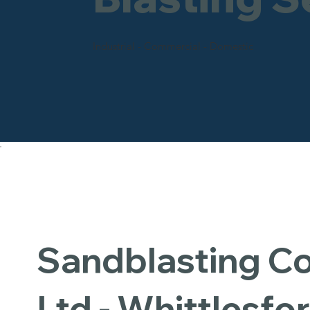
Industrial - Commercial - Domestic
Sandblasting 
Ltd - Whittlesfo