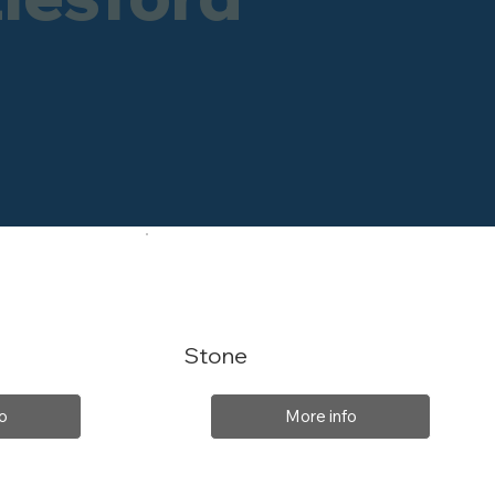
Stone
o
More info