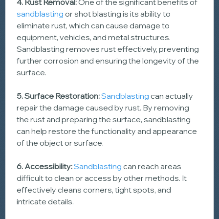
4. Rust Removal:
 One of the significant benefits of 
sandblasting
 or shot blasting is its ability to 
eliminate rust, which can cause damage to 
equipment, vehicles, and metal structures. 
Sandblasting removes rust effectively, preventing 
further corrosion and ensuring the longevity of the 
surface.
5. Surface Restoration:
Sandblasting
 can actually 
repair the damage caused by rust. By removing 
the rust and preparing the surface, sandblasting 
can help restore the functionality and appearance 
of the object or surface.
6. Accessibility: 
Sandblasting
 can reach areas 
difficult to clean or access by other methods. It 
effectively cleans corners, tight spots, and 
intricate details.