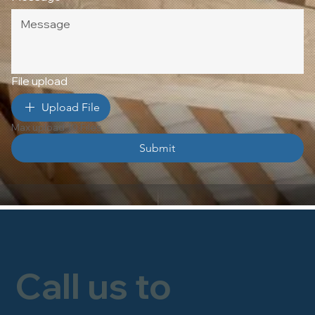
File upload
Upload File
Max upload 10 Files
Submit
Call us to