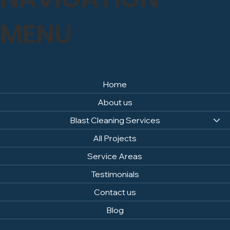
MENU
Home
About us
Blast Cleaning Services
All Projects
Service Areas
Testimonials
Contact us
Blog