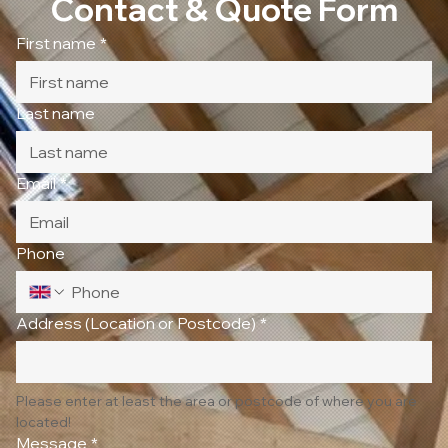
Contact & Quote Form
First name
*
Last name
Email
*
Phone
Address (Location or Postcode)
*
Please enter at least the area or postcode of where you are 
located!
Message
*