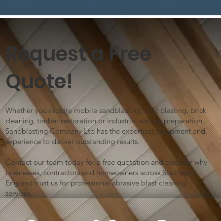
Request a Free
Quote!
Is there something better than
sandblasting?
Whether you require mobile sandblasting, shot blasting, brick
cleaning, timber restoration or industrial surface preparation,
Sandblasting Company Ltd has the expertise, equipment and
experience to deliver outstanding results.
Contact our team today for a free quotation and discover why
businesses, contractors and homeowners across Southeast
England trust us for professional abrasive blast cleaning
services.