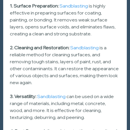
1. Surface Preparation: 
Sandblasting
 is highly 
effective in preparing surfaces for coating, 
painting, or bonding. It removes weak surface 
layers, opens surface voids, and eliminates flaws, 
creating a clean and strong substrate.
2. Cleaning and Restoration:
Sandblasting
 is a 
reliable method for cleaning surfaces, and 
removing tough stains, layers of paint, rust, and 
other contaminants. It can restore the appearance 
of various objects and surfaces, making them look 
new again.
3. Versatility: 
Sandblasting
 can be used on a wide 
range of materials, including metal, concrete, 
wood, and more. It is effective for cleaning, 
texturizing, deburring, and peening.