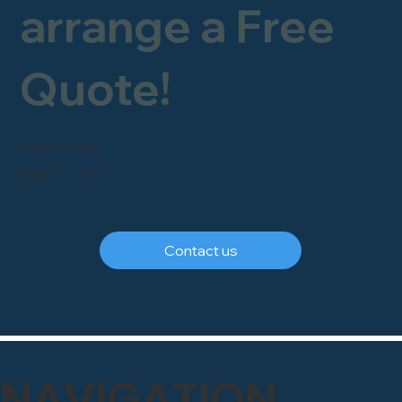
arrange a Free
Quote!
FREEPHONE
0800 246 1903
Contact us
NAVIGATION