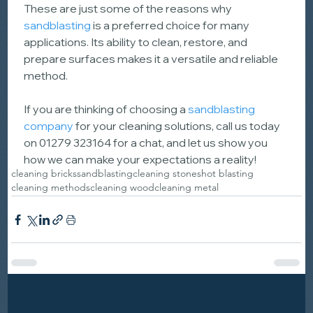
These are just some of the reasons why 
sandblasting
 is a preferred choice for many 
applications. Its ability to clean, restore, and 
prepare surfaces makes it a versatile and reliable 
method.
If you are thinking of choosing a 
sandblasting 
company
 for your cleaning solutions, call us today 
on 01279 323164 for a chat, and let us show you 
how we can make your expectations a reality!
cleaning bricks
sandblasting
cleaning stone
shot blasting
cleaning methods
cleaning wood
cleaning metal
See All
Recent Posts