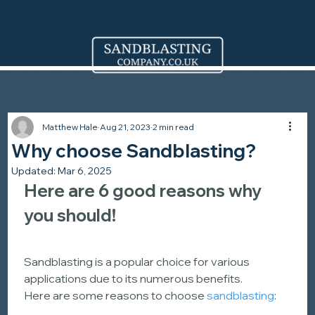
Matthew Hale
Aug 21, 2023
2 min read
Why choose Sandblasting?
Updated:
Mar 6, 2025
Here are 6 good reasons why 
you should!
Sandblasting is a popular choice for various 
applications due to its numerous benefits.
Here are some reasons to choose 
sandblasting
: