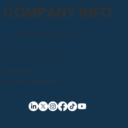
COMPANY INFO
Email: info@sandblastingcompany.co.uk
Head Office: 0800 246 1903
Registered Company 07857050
Cookie Policy
Terms & Conditions