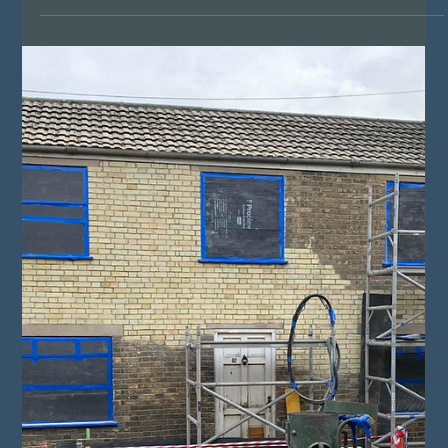
Matthew Hale
Jan 19, 2024
4 min read
Exploring the Depths: Shot Blasting vs.
Sandblasting for Metal, Brick, Timber,
and Stone Cleaning
In the realm of surface preparation and