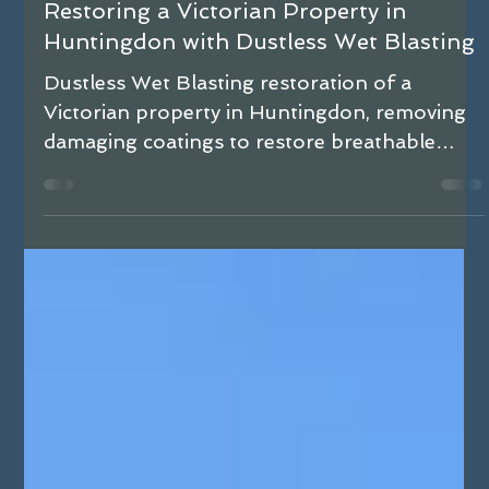
Matthew Hale
Dec 15, 2025
3 min read
Restoring a Victorian Property in
Huntingdon with Dustless Wet Blasting
Dustless Wet Blasting restoration of a
Victorian property in Huntingdon, removing
damaging coatings to restore breathable
brickwork and resolve damp issues.