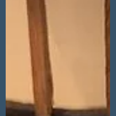
Oct 13, 2025
2 min read
Graffiti Removal at Sidcup Youth
Centre
Sandblasting Company recently completed a
graffiti removal project in Sidcup, London,
restoring damaged brickwork at the Sidcup
Youth Centre for Cook & Lock Ltd. The team
used precision sandblasting techniques to
safely remove etched and spray-painted
graffiti without harming the brick surface.
Completed in just 10 hours, this project
highlights our expertise in sensitive brick
cleaning, restoration, and graffiti removal
across London and the South East.