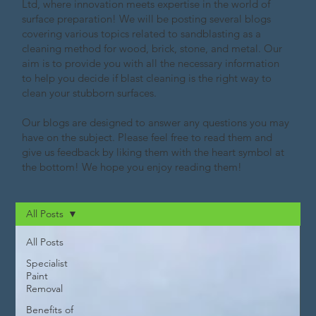
Ltd, where innovation meets expertise in the world of
surface preparation! We will be posting several blogs
covering various topics related to sandblasting as a
cleaning method for wood, brick, stone, and metal. Our
aim is to provide you with all the necessary information
to help you decide if blast cleaning is the right way to
clean your stubborn surfaces.
Our blogs are designed to answer any questions you may
have on the subject. Please feel free to read them and
give us feedback by liking them with the heart symbol at
the bottom! We hope you enjoy reading them!
All Posts
All Posts
Specialist
Paint
Removal
Benefits of