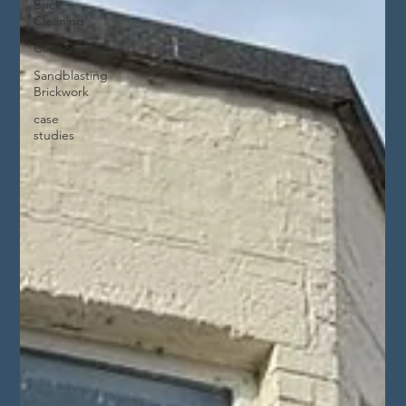
Brick
Cleaning
Case Study
Sandblasting
Brickwork
case
studies