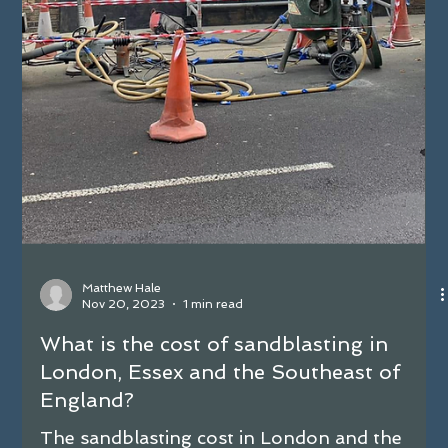
cleaning, two powerful techniques stand out:
shot blasting and sandblasting.