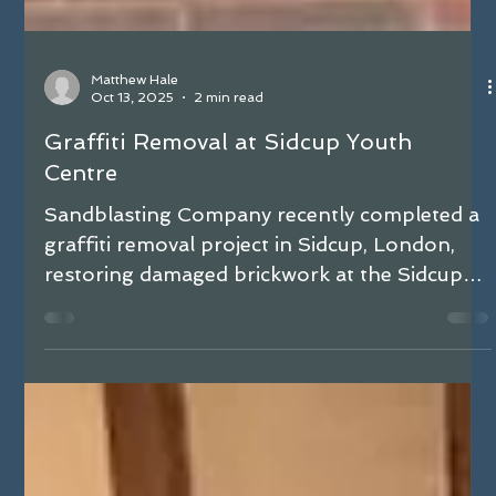
Matthew Hale