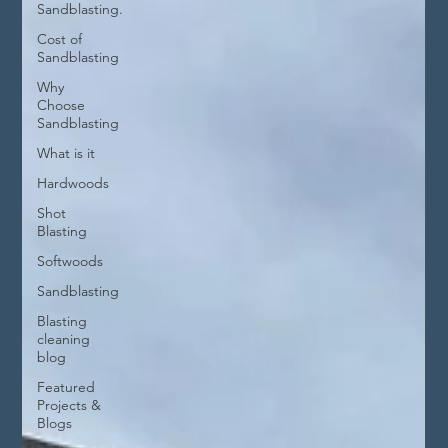
Sandblasting.
Cost of
Sandblasting
Why
Choose
Sandblasting
What is it
Hardwoods
Shot
Blasting
Softwoods
Sandblasting
Blasting
cleaning
blog
Featured
Projects &
Blogs