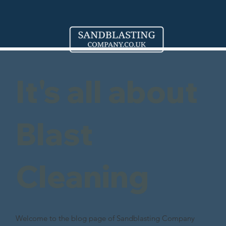
It's all about
Blast
Cleaning
Welcome to the blog page of Sandblasting Company