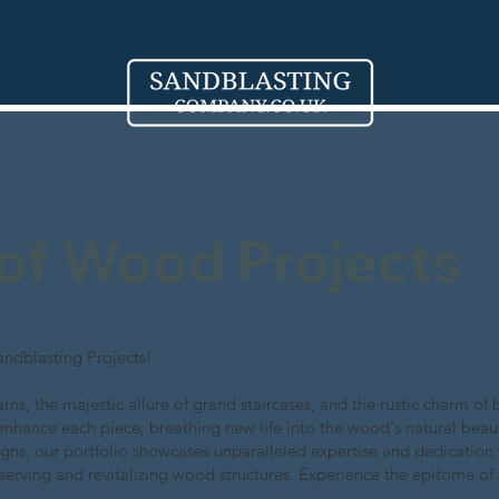
 of Wood Projects
ndblasting Projects!
rns, the majestic allure of grand staircases, and the rustic charm 
enhance each piece, breathing new life into the wood's natural beau
gns, our portfolio showcases unparalleled expertise and dedication 
serving and revitalizing wood structures. Experience the epitome of