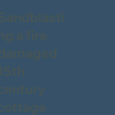
Sandblasti
ng a fire
damaged
15th
century
cottage