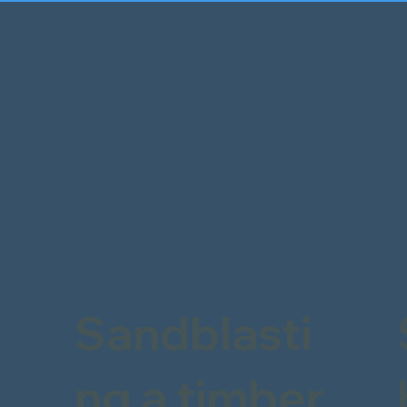
Sandblasti
ng a timber