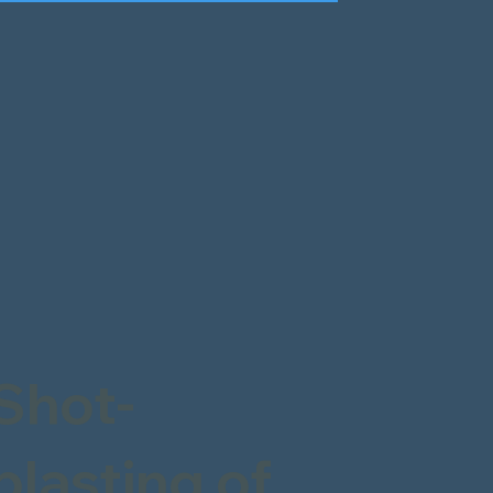
Shot-
blasting of