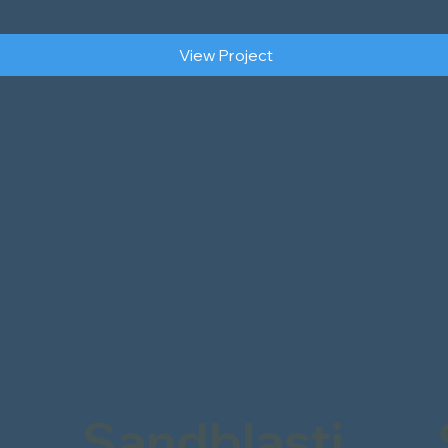
View Project
Sandblasti