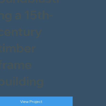
ng a 15th-
century
timber
frame
building
View Project