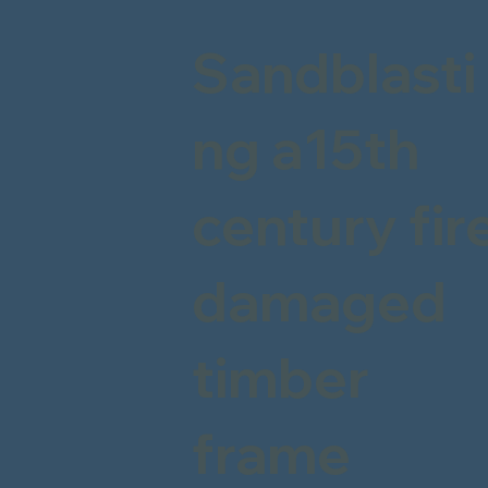
Sandblasti
ng a15th
century fir
damaged
timber
frame