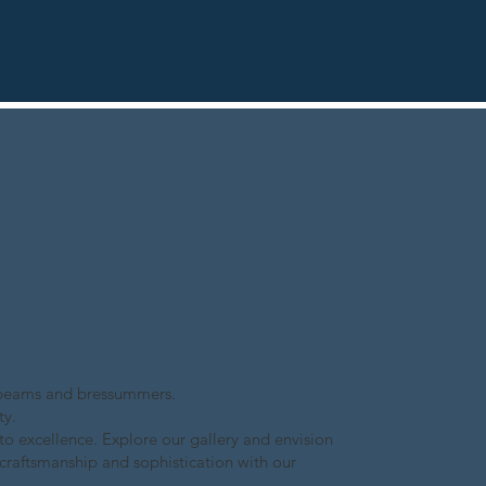
of beams and bressummers.
ty.
to excellence. Explore our gallery and envision
 craftsmanship and sophistication with our