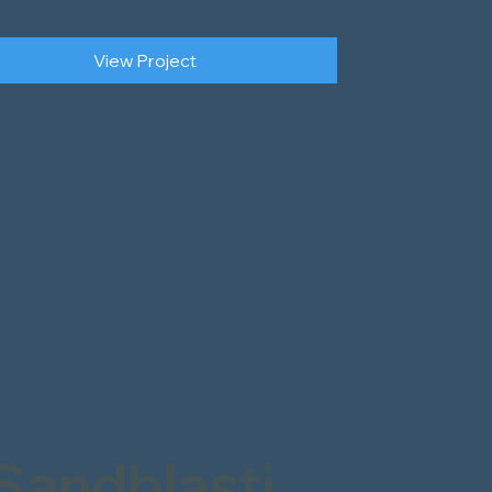
View Project
Sandblasti