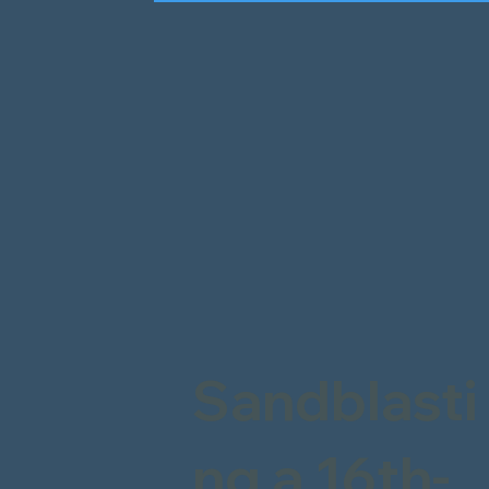
Sandblasti
ng a 16th-