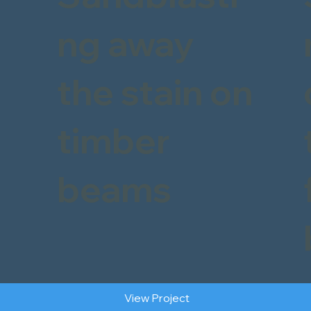
ng away
the stain on
timber
beams
View Project