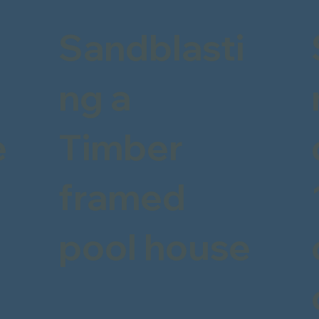
Sandblasti
ng a
e
Timber
framed
pool house