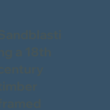
Sandblasti
ng a 18th
century
timber
framed