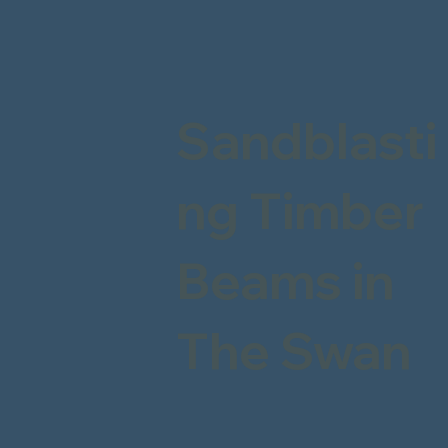
Sandblasti
ng Timber
Beams in
The Swan