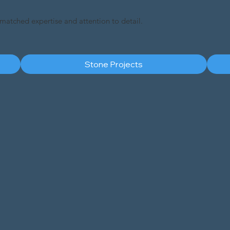
nmatched expertise and attention to detail.
Stone Projects