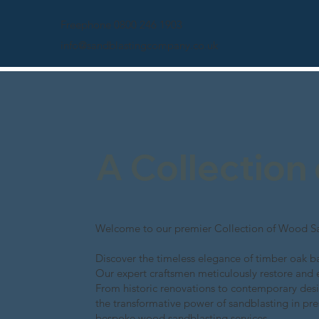
Freephone 0800 246 1903
info@sandblastingcompany.co.uk
A Collection
Welcome to our premier Collection of Wood Sa
Discover the timeless elegance of timber oak ba
Our expert craftsmen meticulously restore and 
From historic renovations to contemporary desi
the transformative power of sandblasting in pre
bespoke wood sandblasting services.