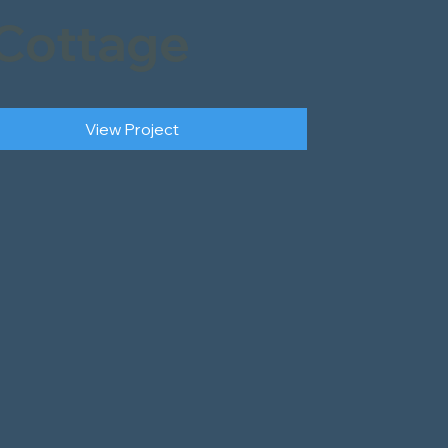
Cottage
View Project