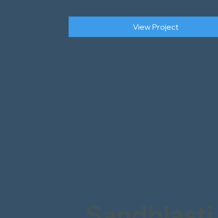
View Project
Sandblasti