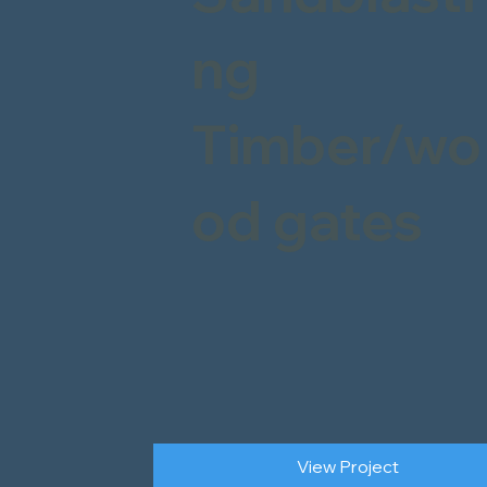
ng
Timber/wo
od gates
View Project