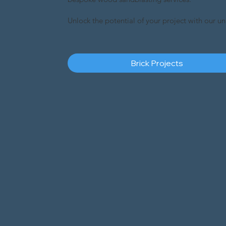
Unlock the potential of your project with our u
Brick Projects