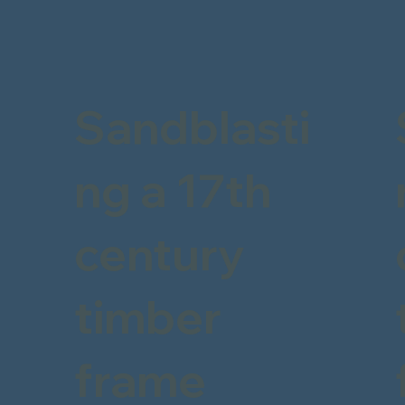
Sandblasti
ng a 17th
century
timber
frame