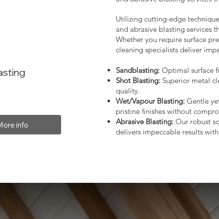
Utilizing cutting-edge technique
and abrasive blasting services 
Whether you require surface prep
cleaning specialists deliver impe
Sandblasting:
Optimal surface fi
asting
Shot Blasting:
Superior metal cl
quality.
Wet/Vapour Blasting:
Gentle yet
pristine finishes without compro
Abrasive Blasting:
Our robust so
More info
delivers impeccable results with 