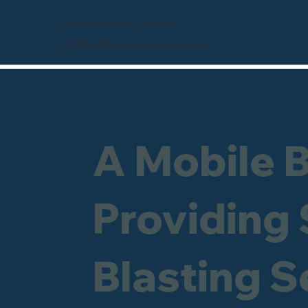
Freephone 0800 246 1903
info@sandblastingcompany.co.uk
A Mobile 
Providing
Blasting S