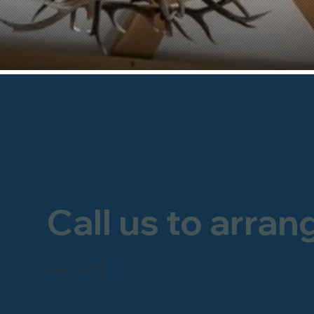
Call us to arran
FREEPHONE