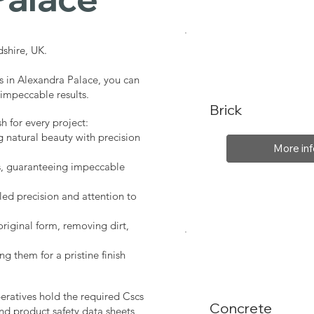
shire, UK.
s in Alexandra Palace, you can
 impeccable results.
Brick
sh for every project:
g natural beauty with precision
More inf
s, guaranteeing impeccable
led precision and attention to
original form, removing dirt,
ng them for a pristine finish
peratives hold the required Cscs
Concrete
nd product safety data sheets