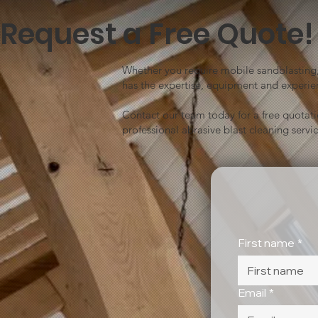
Request a Free Quote!
Whether you require mobile sandblasting, 
has the expertise, equipment and experien
Contact our team today for a free quotat
professional abrasive blast cleaning servic
First name
*
Email
*