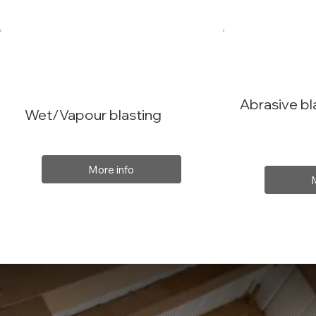
Abrasive bl
Wet/Vapour blasting
More info