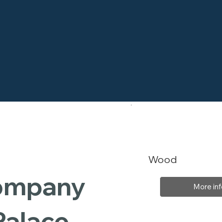
Wood
Company
More inf
Palace