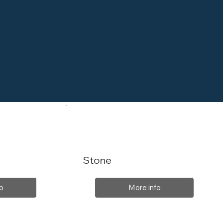
Stone
o
More info