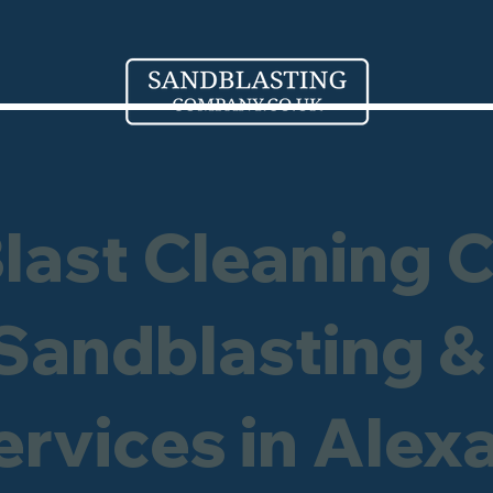
Blast Cleaning 
 Sandblasting &
ervices in Alex