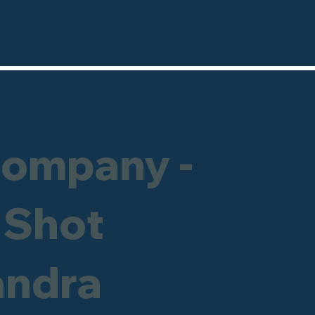
Company -
 Shot
andra