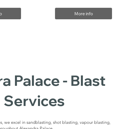
o
More info
a Palace - Blast
 Services
s, we excel in sandblasting, shot blasting, vapour blasting,
throughout Alexandra Palace.