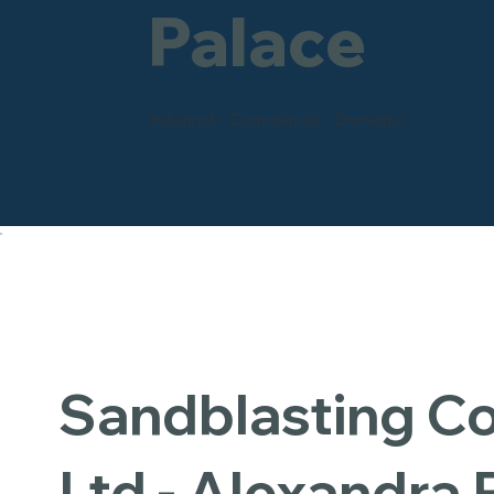
Palace
Industrial - Commercial - Domestic
Sandblasting 
Ltd - Alexandra 