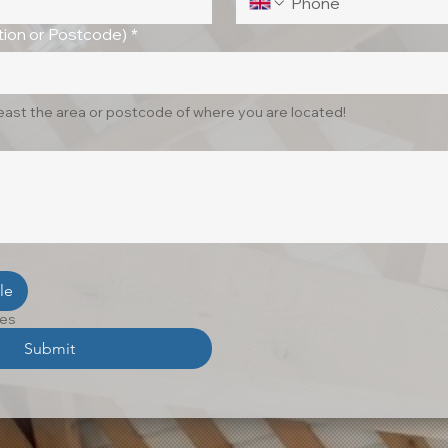
ion or Postcode)
*
least the area or postcode of where you are located!
le
les
Submit