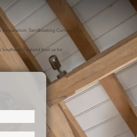
face preparation, Sandblasting Company Ltd
 Southeast England trust us for