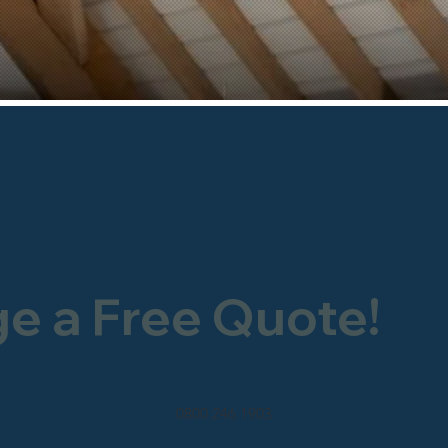
ge a Free Quote!
0800 246 1903