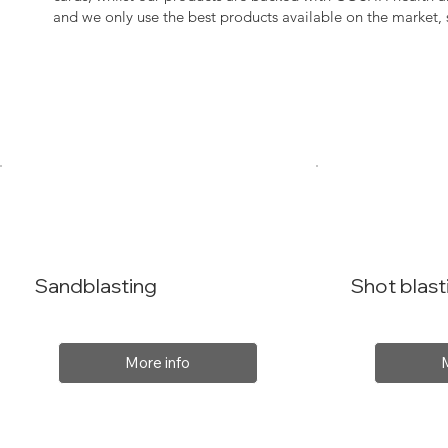
and we only use the best products available on the market
Sandblasting
Shot blast
More info