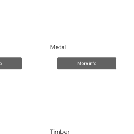
Metal
o
More info
Timber