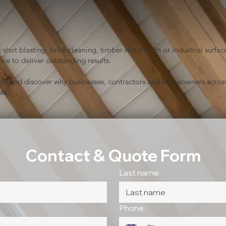
shot blasting, brick cleaning, timber restoration or industrial sur
ce to deliver outstanding results.
ion and discover why businesses, contractors and homeowners across
es.
Contact & Quote Form
Last name
Phone