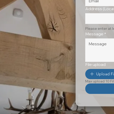
Address (Locat
Please enter at 
Message
*
File upload
Upload Fi
Max upload 10 Fi