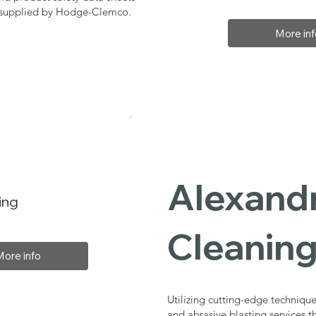
, supplied by Hodge-Clemco.
More inf
Alexandr
ing
Cleaning
More info
Utilizing cutting-edge technique
and abrasive blasting services 