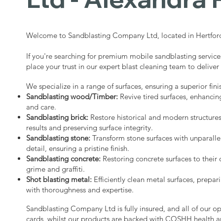
Welcome to Sandblasting Company Ltd, located in Hertford
If you're searching for premium mobile sandblasting service
place your trust in our expert blast cleaning team to deliver
We specialize in a range of surfaces, ensuring a superior fini
Sandblasting wood/Timber:
Revive tired surfaces, enhancin
and care.
Sandblasting brick:
Restore historical and modern structure
results and preserving surface integrity.
Sandblasting stone:
Transform stone surfaces with unparalle
detail, ensuring a pristine finish.
Sandblasting concrete:
Restoring concrete surfaces to their 
grime and graffiti.
Shot blasting metal:
Efficiently clean metal surfaces, prepari
with thoroughness and expertise.
Sandblasting Company Ltd is fully insured, and all of our o
cards, whilst our products are backed with COSHH health a