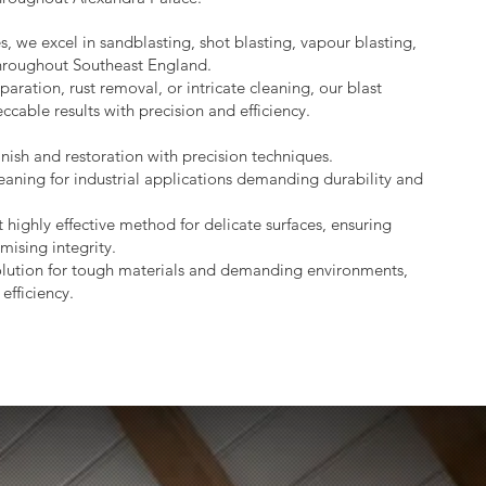
s, we excel in sandblasting, shot blasting, vapour blasting,
throughout Southeast England.
aration, rust removal, or intricate cleaning, our blast
ccable results with precision and efficiency.
nish and restoration with precision techniques.
eaning for industrial applications demanding durability and
 highly effective method for delicate surfaces, ensuring
mising integrity.
lution for tough materials and demanding environments,
efficiency.